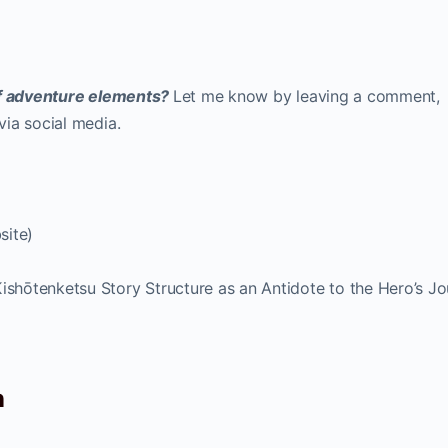
 of adventure elements?
Let me know by leaving a comment,
ia social media.
site)
ishōtenketsu Story Structure as an Antidote to the Hero’s J
n