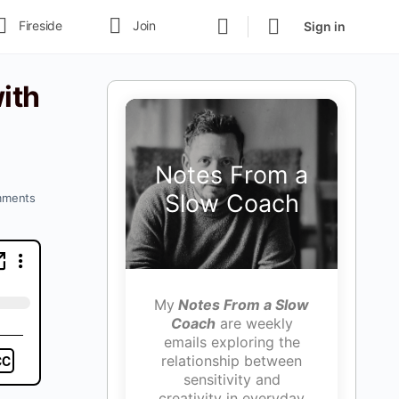
Fireside
Join
Sign in
ith
Notes From a
Slow Coach
ments
My
Notes From a Slow
Coach
are weekly
emails exploring the
relationship between
sensitivity and
creativity in everyday