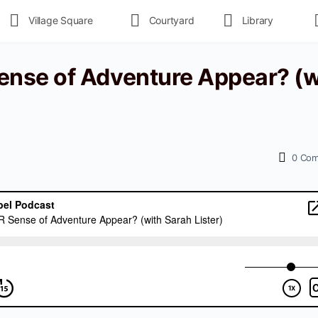
Village Square
Courtyard
Library
nse of Adventure Appear? (w
0
Com