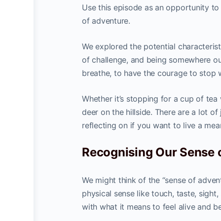
Use this episode as an opportunity to
of adventure.
We explored the potential characteristi
of challenge, and being somewhere out
breathe, to have the courage to stop 
Whether it’s stopping for a cup of te
deer on the hillside. There are a lot of
reflecting on if you want to live a mean
Recognising Our Sense 
We might think of the “sense of advent
physical sense like touch, taste, sight
with what it means to feel alive and b