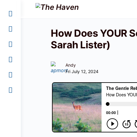
How Does YOUR Se
Sarah Lister)
Andy
Fri July 12, 2024