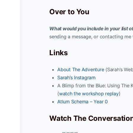
Over to You
What would you include in your list
sending a message, or contacting me v
Links
About The Adventure
(Sarah’s Web
Sarah’s Instagram
A Blimp from the Blue: Using The K
(
watch the workshop replay
)
Atlum Schema – Year 0
Watch The Conversatio