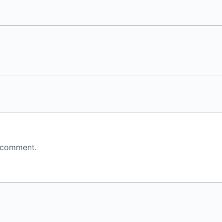
 comment.