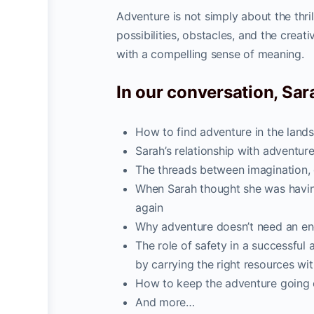
Adventure is not simply about the thri
possibilities, obstacles, and the creati
with a compelling sense of meaning.
In our conversation, Sara
How to find adventure in the lan
Sarah’s relationship with adventure
The threads between imagination,
When Sarah thought she was having
again
Why adventure doesn’t need an end 
The role of safety in a successfu
by carrying the right resources wit
How to keep the adventure going 
And more…