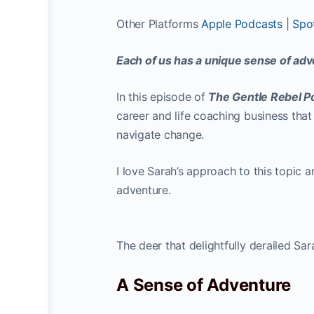
Other Platforms
Apple Podcasts
|
Spot
Each of us has a unique sense of adv
In this episode of
The Gentle Rebel 
career and life coaching business that
navigate change.
I love Sarah’s approach to this topic 
adventure.
The deer that delightfully derailed S
A Sense of Adventure