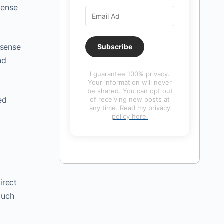
sense
 sense
Subscribe
nd
I guarantee 100% privacy.
Your information will never
be shared. You can opt out
ed
of receiving new posts at
any time.
Read my privacy
policy here.
direct
ouch