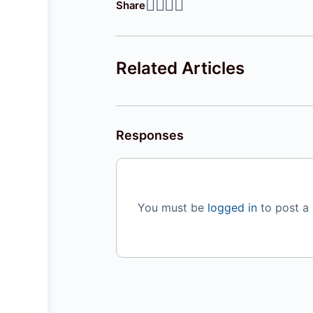
Share
Related Articles
Responses
You must be
logged in
to post a