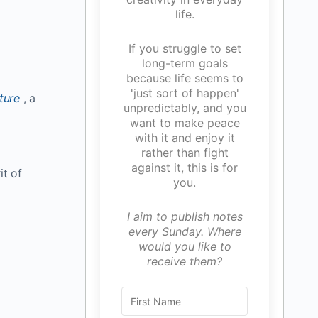
life.
If you struggle to set
long-term goals
because life seems to
'just sort of happen'
ture
, a
unpredictably, and you
want to make peace
with it and enjoy it
rather than fight
against it, this is for
it of
you.
I aim to publish notes
every Sunday. Where
would you like to
receive them?