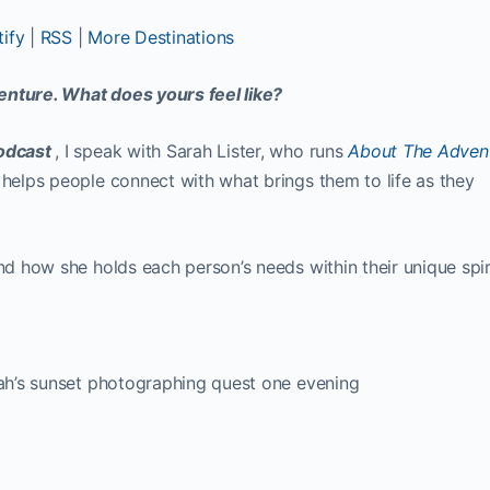
ify
|
RSS
|
More Destinations
enture. What does yours feel like?
Podcast
, I speak with Sarah Lister, who runs
About The Adven
 helps people connect with what brings them to life as they
and how she holds each person’s needs within their unique spir
arah’s sunset photographing quest one evening