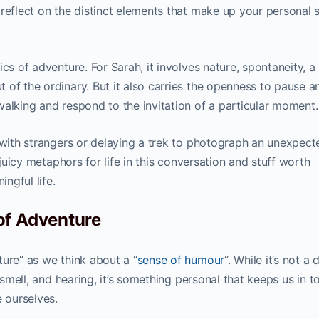
 reflect on the distinct elements that make up your personal 
cs of adventure. For Sarah, it involves nature, spontaneity, a
 of the ordinary. But it also carries the openness to pause a
walking and respond to the invitation of a particular moment.
a with strangers or delaying a trek to photograph an unexpect
 juicy metaphors for life in this conversation and stuff worth
ingful life.
of Adventure
ure” as we think about a “
sense of humour
“. While it’s not a 
, smell, and hearing, it’s something personal that keeps us in t
e ourselves.