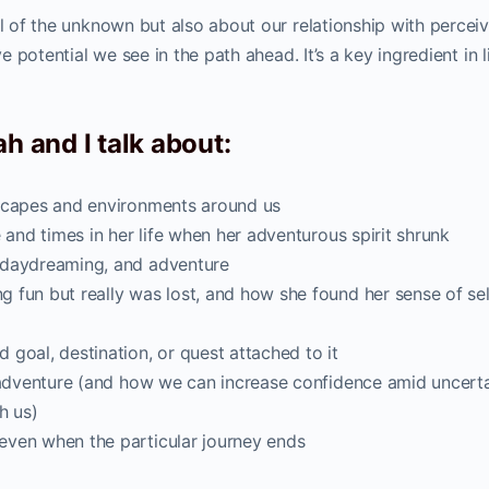
ll of the unknown but also about our relationship with percei
ve potential we see in the path ahead. It’s a key ingredient in l
h and I talk about:
dscapes and environments around us
 and times in her life when her adventurous spirit shrunk
 daydreaming, and adventure
 fun but really was lost, and how she found her sense of sel
goal, destination, or quest attached to it
l adventure (and how we can increase confidence amid uncert
h us)
even when the particular journey ends