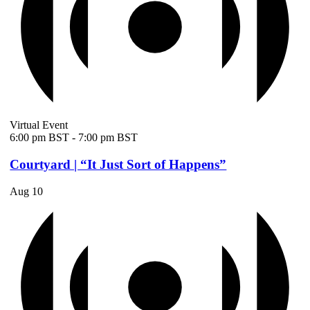
Virtual Event
6:00 pm BST
-
7:00 pm BST
Courtyard | “It Just Sort of Happens”
Aug
10