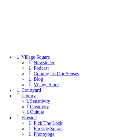
Village Square
Newsletter
Podcast
Coming To Our Senses
Blog
Village Store
Courtyard
Library
Sensitivity
Creativity
Culture
Fireside
Pick The Lock
Fireside Spirals
Photoyoga