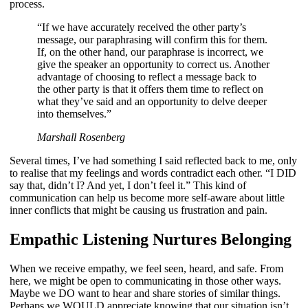
process.
“If we have accurately received the other party’s
message, our paraphrasing will confirm this for them.
If, on the other hand, our paraphrase is incorrect, we
give the speaker an opportunity to correct us. Another
advantage of choosing to reflect a message back to
the other party is that it offers them time to reflect on
what they’ve said and an opportunity to delve deeper
into themselves.”
Marshall Rosenberg
Several times, I’ve had something I said reflected back to me, only
to realise that my feelings and words contradict each other. “I DID
say that, didn’t I? And yet, I don’t feel it.” This kind of
communication can help us become more self-aware about little
inner conflicts that might be causing us frustration and pain.
Empathic Listening Nurtures Belonging
When we receive empathy, we feel seen, heard, and safe. From
here, we might be open to communicating in those other ways.
Maybe we DO want to hear and share stories of similar things.
Perhaps we WOULD appreciate knowing that our situation isn’t