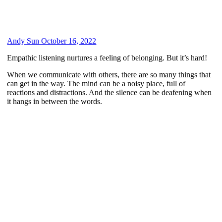
Andy
Sun October 16, 2022
Empathic listening nurtures a feeling of belonging. But it’s hard!
When we communicate with others, there are so many things that
can get in the way. The mind can be a noisy place, full of
reactions and distractions. And the silence can be deafening when
it hangs in between the words.