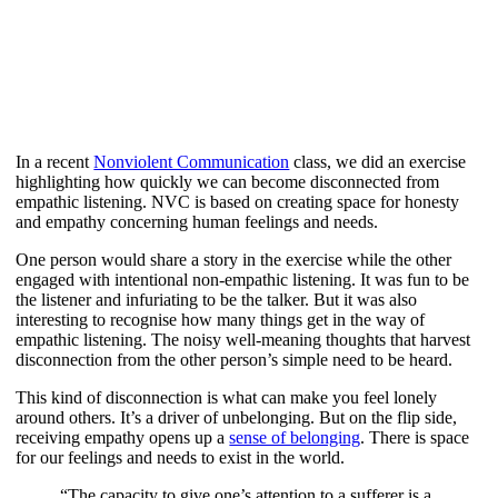
In a recent
Nonviolent Communication
class, we did an exercise
highlighting how quickly we can become disconnected from
empathic listening. NVC is based on creating space for honesty
and empathy concerning human feelings and needs.
One person would share a story in the exercise while the other
engaged with intentional non-empathic listening. It was fun to be
the listener and infuriating to be the talker. But it was also
interesting to recognise how many things get in the way of
empathic listening. The noisy well-meaning thoughts that harvest
disconnection from the other person’s simple need to be heard.
This kind of disconnection is what can make you feel lonely
around others. It’s a driver of unbelonging. But on the flip side,
receiving empathy opens up a
sense of belonging
. There is space
for our feelings and needs to exist in the world.
“The capacity to give one’s attention to a sufferer is a