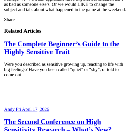
as bad as someone else’s. Or we would LIKE to change the
subject and talk about what happened in the game at the weekend.
Share
Related Articles
The Complete Beginner’s Guide to the
Highly Sensitive Trait
Were you described as sensitive growing up, reacting to life with
big feelings? Have you been called “quiet” or “shy”, or told to
come out…
Andy
Fri April 17, 2026
The Second Conference on High
Sensitivity Research – What’s New?