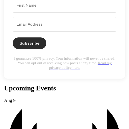
Subscribe
I guarantee 100% privacy. Your information will never be shared.
You can opt out of receiving new posts at any time.
Read my
privacy policy here.
Upcoming Events
Aug
9