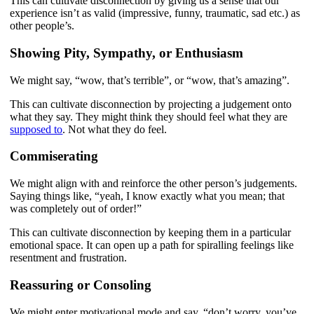
This can cultivate disconnection by giving us a sense that our
experience isn’t as valid (impressive, funny, traumatic, sad etc.) as
other people’s.
Showing Pity, Sympathy, or Enthusiasm
We might say, “wow, that’s terrible”, or “wow, that’s amazing”.
This can cultivate disconnection by projecting a judgement onto
what they say. They might think they should feel what they are
supposed to
. Not what they do feel.
Commiserating
We might align with and reinforce the other person’s judgements.
Saying things like, “yeah, I know exactly what you mean; that
was completely out of order!”
This can cultivate disconnection by keeping them in a particular
emotional space. It can open up a path for spiralling feelings like
resentment and frustration.
Reassuring or Consoling
We might enter motivational mode and say, “don’t worry, you’ve