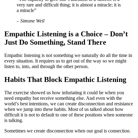
very rare and difficult thing; it is almost a miracle; it is
a miracle”
– Simone Weil
Empathic Listening is a Choice – Don’t
Just Do Something, Stand There
Empathic listening is not something we naturally do all the time in
every situation. It requires us to get out of the way so we might
listen to, into, and through the other person.
Habits That Block Empathic Listening
The exercise showed us how infuriating it could be when you
need empathy but receive something else. And even with the
world’s best intentions, we can create disconnection and resistance
when we jump into these habits. Most of us talked about how
difficult it is not to default to one of these positions when someone
is talking.
Sometimes we create disconnection when our goal is connection.