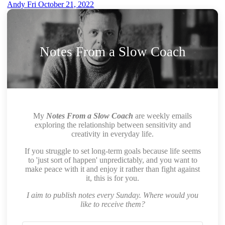
Andy
Fri October 21, 2022
Notes From a Slow Coach
My
Notes From a Slow Coach
are weekly emails
exploring the relationship between sensitivity and
creativity in everyday life.
If you struggle to set long-term goals because life seems
to 'just sort of happen' unpredictably, and you want to
make peace with it and enjoy it rather than fight against
it, this is for you.
I aim to publish notes every Sunday. Where would you
like to receive them?