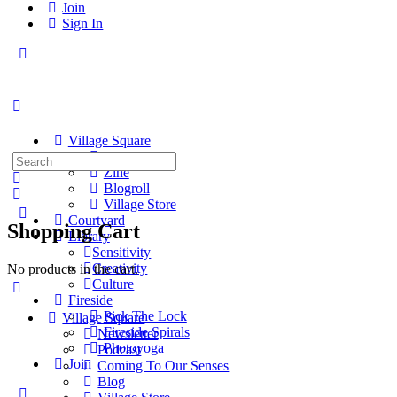
Join
Sign In
Toggle
Side
Panel
Village Square
Podcast
Search
Zine
for:
Blogroll
Village Store
Courtyard
Shopping Cart
Library
Sensitivity
Creativity
No products in the cart.
Culture
Fireside
Pick The Lock
Village Square
Fireside Spirals
Newsletter
Photoyoga
Podcast
Join
Coming To Our Senses
Blog
More