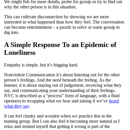
We might fish for more details, probe for gossip or try to find out
why the other person is in this situation.
This can cultivate disconnection by showing we are more
interested in what happened than how they feel. The conversation
can become entertainment – a puzzle to solve or some gossip to
dig into.
A Simple Response To an Epidemic of
Loneliness
Empathy is simple, but it’s frigging hard.
Nonviolent Communication it’s about listening out for the other
person’s feelings. And the need beneath the feeling. As the
listener, it is about staying out of judgement, receiving what they
say, and communicating your understanding of their feelings.
NVC is described as a “process” form of language, with a fluid
openness to recapping what we hear and asking if we’ve
heard
what they say
.
It can feel clunky and wooden when we practice this in the
training group. But I can also feel it becoming more natural as I
relax and remind myself that getting it wrong is part of the