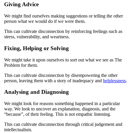
Giving Advice
We might find ourselves making suggestions or telling the other
person what we would do if we were them.
This can cultivate disconnection by reinforcing feelings such as
stress, vulnerability, and weariness.
Fixing, Helping or Solving
We might take it upon ourselves to sort out what we see as The
Problem for them.
This can cultivate disconnection by disempowering the other
person, leaving them with a story of inadequacy and
helplessness
.
Analysing and Diagnosing
We might look for reasons something happened in a particular
way. We look to uncover an explanation, diagnosis, and the
“because”, of their feeling. This is not empathic listening.
This can cultivate disconnection through critical judgement and
intellectualism.