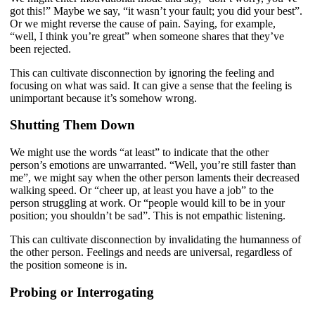
got this!” Maybe we say, “it wasn’t your fault; you did your best”.
Or we might reverse the cause of pain. Saying, for example,
“well, I think you’re great” when someone shares that they’ve
been rejected.
This can cultivate disconnection by ignoring the feeling and
focusing on what was said. It can give a sense that the feeling is
unimportant because it’s somehow wrong.
Shutting Them Down
We might use the words “at least” to indicate that the other
person’s emotions are unwarranted. “Well, you’re still faster than
me”, we might say when the other person laments their decreased
walking speed. Or “cheer up, at least you have a job” to the
person struggling at work. Or “people would kill to be in your
position; you shouldn’t be sad”. This is not empathic listening.
This can cultivate disconnection by invalidating the humanness of
the other person. Feelings and needs are universal, regardless of
the position someone is in.
Probing or Interrogating