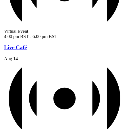
Virtual Event
4:00 pm BST
-
6:00 pm BST
Live Café
Aug
14