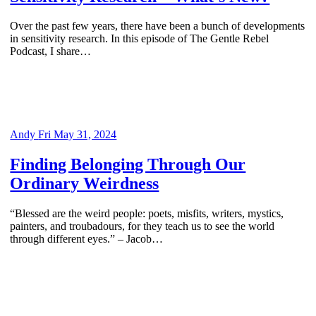
Over the past few years, there have been a bunch of developments
in sensitivity research. In this episode of The Gentle Rebel
Podcast, I share…
Andy
Fri May 31, 2024
Finding Belonging Through Our
Ordinary Weirdness
“Blessed are the weird people: poets, misfits, writers, mystics,
painters, and troubadours, for they teach us to see the world
through different eyes.” – Jacob…