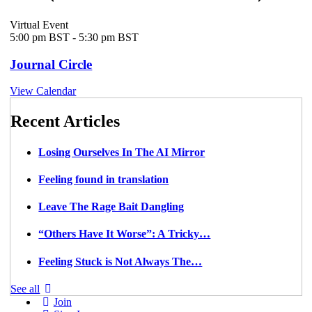
Virtual Event
5:00 pm BST
-
5:30 pm BST
Journal Circle
View Calendar
Recent Articles
Losing Ourselves In The AI Mirror
Feeling found in translation
Leave The Rage Bait Dangling
“Others Have It Worse”: A Tricky…
Feeling Stuck is Not Always The…
See all
Join