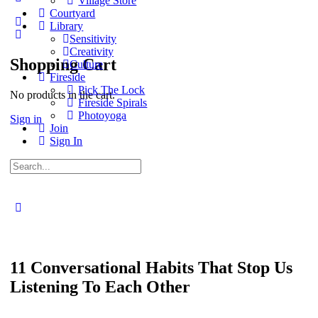
Village Store
options
Courtyard
Library
Sensitivity
Creativity
Shopping Cart
Culture
Fireside
Pick The Lock
No products in the cart.
Fireside Spirals
Photoyoga
Sign in
Join
Sign In
Search
for:
Close
search
11 Conversational Habits That Stop Us
Listening To Each Other