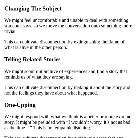
Changing The Subject
We might feel uncomfortable and unable to deal with something
someone says, so we move the conversation onto something more
trivial.
This can cultivate disconnection by extinguishing the flame of
what is alive in the other person.
Telling Related Stories
We might scour our archive of experiences and find a story that
reminds us of what they are saying.
This can cultivate disconnection by making it about the story and
not the feelings they have about what happened.
One-Upping
We might respond with what we think is a better or more extreme
story. It might be preluded with “I wouldn’t worry, it’s not as bad
as the time…” This is not empathic listening.