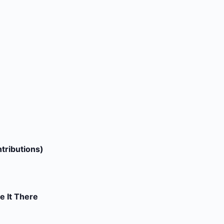
tributions)
e It There