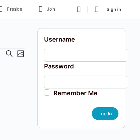
Fireside
Join
Sign in
Username
Events
Event
Search
Photo
Views
Search
Password
Navigation
and
Views
Navigation
Remember Me