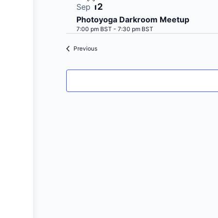
Virtual
12
Sep
Event
Photoyoga Darkroom Meetup
7:00 pm BST
-
7:30 pm BST
Events
Previous