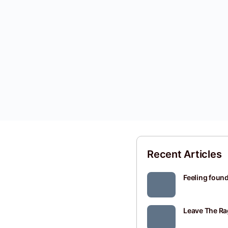
Recent Articles
Feeling found
Leave The Ra