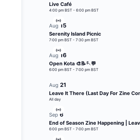
Live Café
4:00 pm BST
-
6:00 pm BST
Virtual
15
Aug
Event
Serenity Island Picnic
7:00 pm BST
-
7:30 pm BST
Virtual
16
Aug
Event
Open Kota 🎨📝🪡💬
6:00 pm BST
-
7:00 pm BST
21
Aug
Leave It There (Last Day For Zine Con
All day
Virtual
6
Sep
Event
End of Season Zine Happening | Leav
6:00 pm BST
-
7:00 pm BST