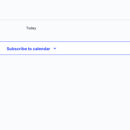
Today
Subscribe to calendar