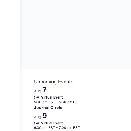
Upcoming Events
7
Aug
Virtual Event
5:00 pm BST
-
5:30 pm BST
Journal Circle
9
Aug
Virtual Event
6:00 pm BST
-
7:00 pm BST