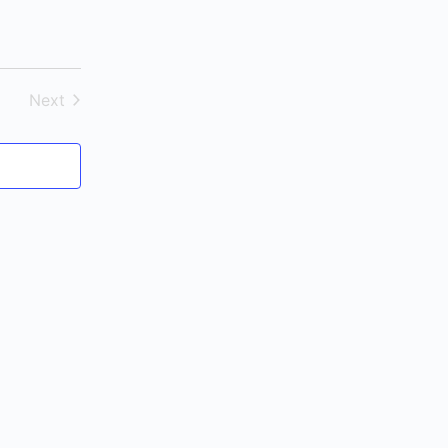
Next
Events