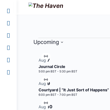
Events
Upcoming
Select
List
date.
Virtual
7
Aug
of
Event
Journal Circle
events
5:00 pm BST
-
5:30 pm BST
in
Virtual
9
Aug
Photo
Event
Courtyard | “It Just Sort of Happens”
View
6:00 pm BST
-
7:00 pm BST
Virtual
10
Aug
Event