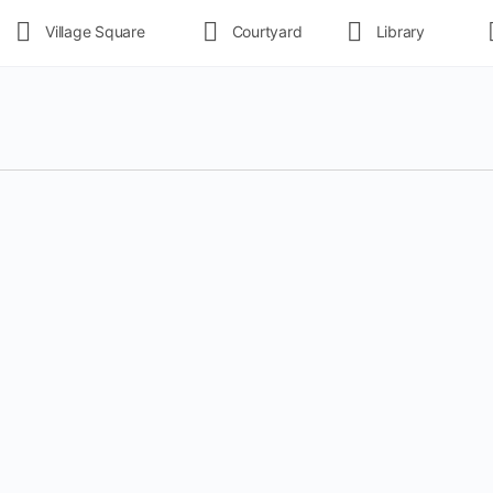
Village Square
Courtyard
Library