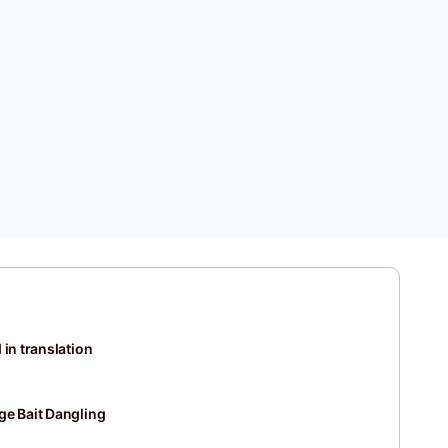
 in translation
ge Bait Dangling