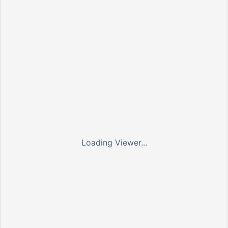
Loading Viewer...