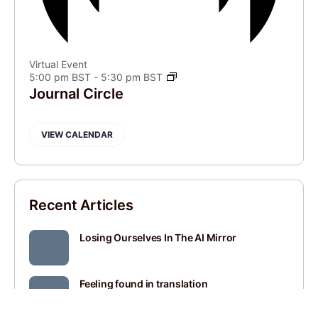
Virtual Event
5:00 pm BST
-
5:30 pm BST
Journal Circle
VIEW CALENDAR
Recent Articles
Losing Ourselves In The AI Mirror
Feeling found in translation