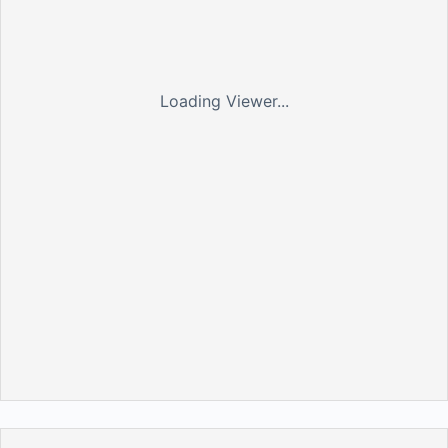
Loading Viewer...