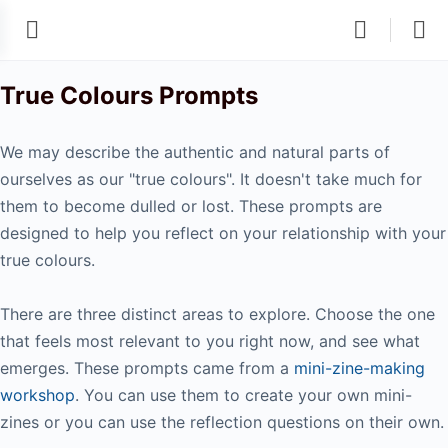
True Colours Prompts
We may describe the authentic and natural parts of
ourselves as our "true colours". It doesn't take much for
them to become dulled or lost. These prompts are
designed to help you reflect on your relationship with your
true colours.
There are three distinct areas to explore. Choose the one
that feels most relevant to you right now, and see what
emerges. These prompts came from a
mini-zine-making
workshop
. You can use them to create your own mini-
zines or you can use the reflection questions on their own.