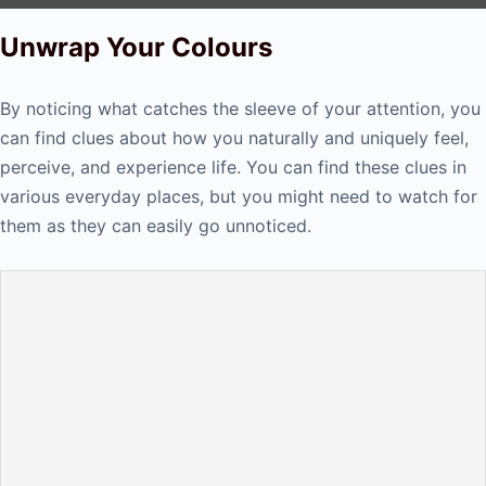
Unwrap Your Colours
By noticing what catches the sleeve of your attention, you
can find clues about how you naturally and uniquely feel,
perceive, and experience life. You can find these clues in
various everyday places, but you might need to watch for
them as they can easily go unnoticed.