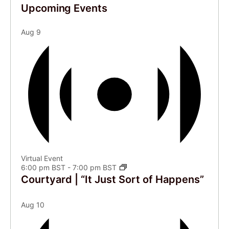
Upcoming Events
Aug
9
Virtual Event
6:00 pm BST
-
7:00 pm BST
Courtyard | “It Just Sort of Happens”
Aug
10