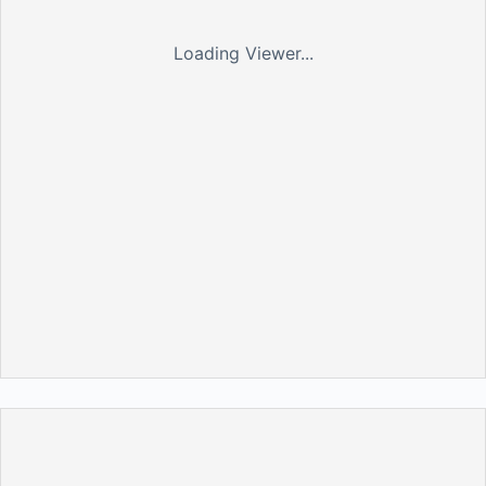
Loading Viewer...