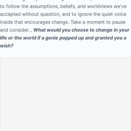
to follow the assumptions, beliefs, and worldviews we've
accepted without question, and to ignore the quiet voice
inside that encourages change. Take a moment to pause
and consider...
What would you choose to change in your
life or the world if a genie popped up and granted you a
wish?