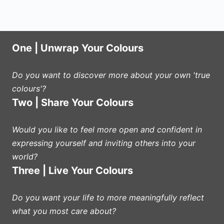
One | Unwrap Your Colours
Do you want to discover more about your own 'true
colours'?
Two | Share Your Colours
Would you like to feel more open and confident in
expressing yourself and inviting others into your
world?
Three | Live Your Colours
Do you want your life to more meaningfully reflect
what you most care about?