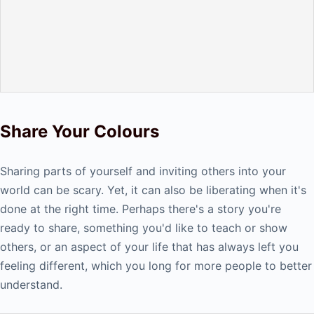
Share Your Colours
Sharing parts of yourself and inviting others into your
world can be scary. Yet, it can also be liberating when it's
done at the right time. Perhaps there's a story you're
ready to share, something you'd like to teach or show
others, or an aspect of your life that has always left you
feeling different, which you long for more people to better
understand.