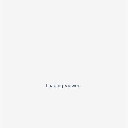
Loading Viewer...