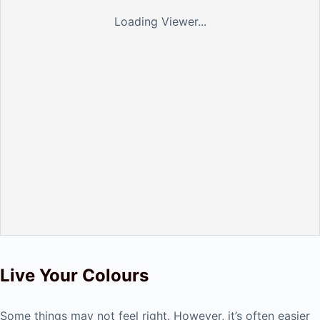
Loading Viewer...
Live Your Colours
Some things may not feel right. However, it’s often easier