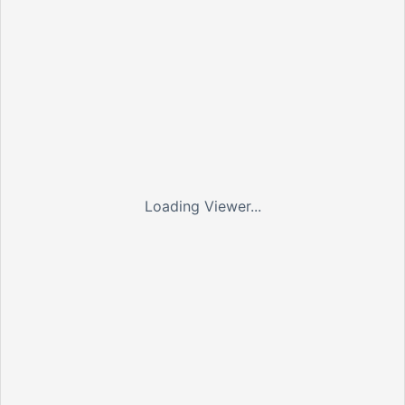
Loading Viewer...