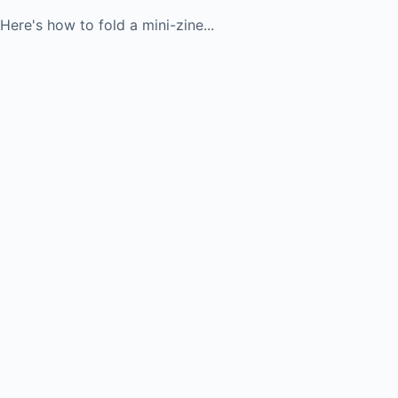
Here's how to fold a mini-zine...