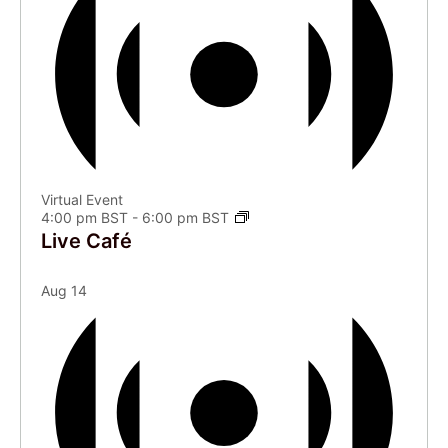
Virtual Event
4:00 pm BST
-
6:00 pm BST
Live Café
Aug
14