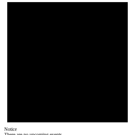
Notice
There are no upcoming events.