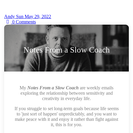
Andy
Sun May 29, 2022
0
Comments
Notes From a Slow Coach
My
Notes From a Slow Coach
are weekly emails
exploring the relationship between sensitivity and
creativity in everyday life.
If you struggle to set long-term goals because life seems
to 'just sort of happen' unpredictably, and you want to
make peace with it and enjoy it rather than fight against
it, this is for you.