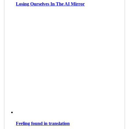
Losing Ourselves In The AI Mirror
Feeling found in translation