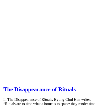
The Disappearance of Rituals
In The Disappearance of Rituals, Byung-Chul Han writes,
“Rituals are to time what a home is to space: they render time