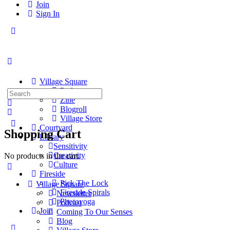
Join
Sign In
Toggle
Side
Panel
Village Square
Podcast
Search
Zine
for:
Blogroll
Village Store
Courtyard
Shopping Cart
Library
Sensitivity
Creativity
No products in the cart.
Culture
Fireside
Pick The Lock
Village Square
Fireside Spirals
Newsletter
Photoyoga
Podcast
Join
Coming To Our Senses
Blog
More