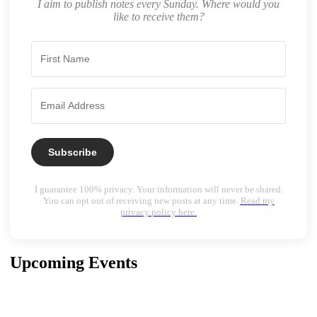
I aim to publish notes every Sunday. Where would you
like to receive them?
Subscribe
I guarantee 100% privacy. Your information will never be shared.
You can opt out of receiving new posts at any time.
Read my
privacy policy here.
Upcoming Events