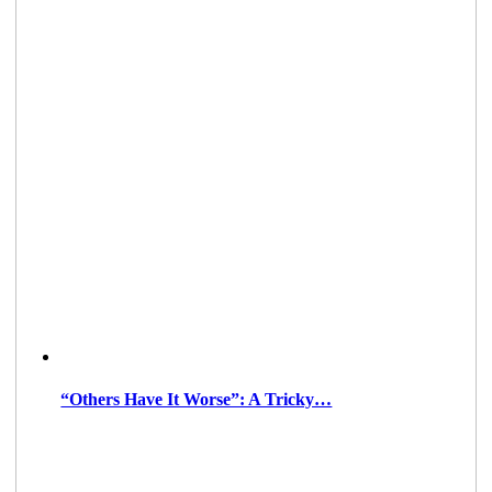
“Others Have It Worse”: A Tricky…