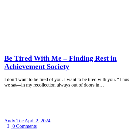
Be Tired With Me – Finding Rest in
Achievement Society
I don’t want to be tired of you. I want to be tired with you. “Thus
we sat—in my recollection always out of doors in…
Andy
Tue April 2, 2024
0
Comments