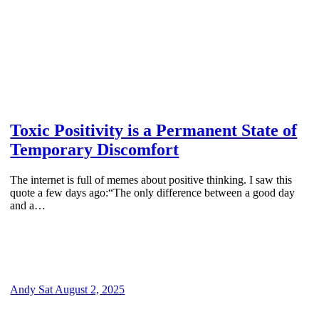
Toxic Positivity is a Permanent State of
Temporary Discomfort
The internet is full of memes about positive thinking. I saw this
quote a few days ago:“The only difference between a good day
and a…
Andy
Sat August 2, 2025