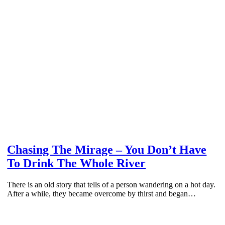
Chasing The Mirage – You Don’t Have
To Drink The Whole River
There is an old story that tells of a person wandering on a hot day.
After a while, they became overcome by thirst and began…