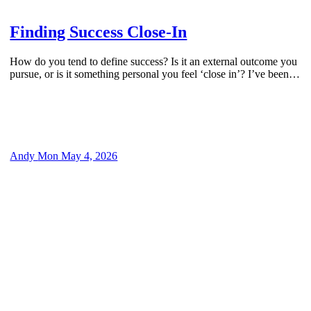
by
Finding Success Close-In
How do you tend to define success? Is it an external outcome you
pursue, or is it something personal you feel ‘close in’? I’ve been…
Andy
Mon May 4, 2026