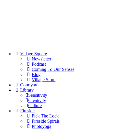
Village Square
Newsletter
Podcast
Coming To Our Senses
Blog
Village Store
Courtyard
Library
Sensitivity
Creativity
Culture
Fireside
Pick The Lock
Fireside Spirals
Photoyoga