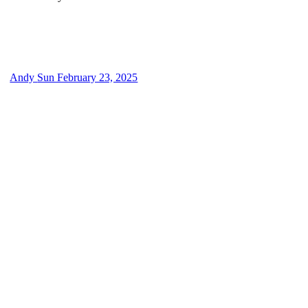
Andy
Sun February 23, 2025