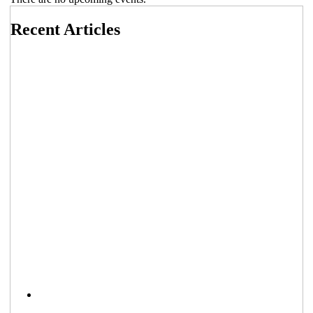
Recent Articles