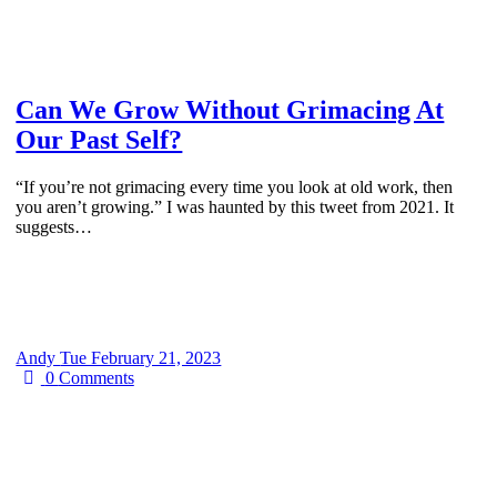
Can We Grow Without Grimacing At
Our Past Self?
“If you’re not grimacing every time you look at old work, then
you aren’t growing.” I was haunted by this tweet from 2021. It
suggests…
Andy
Tue February 21, 2023
0
Comments