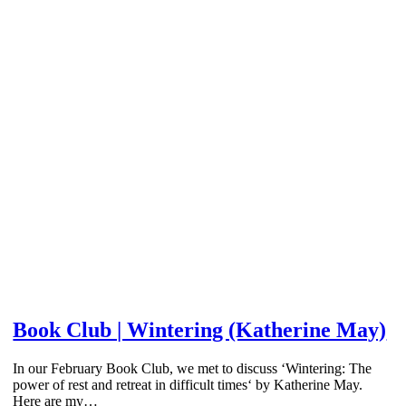
Book Club | Wintering (Katherine May)
In our February Book Club, we met to discuss ‘Wintering: The
power of rest and retreat in difficult times‘ by Katherine May.
Here are my…