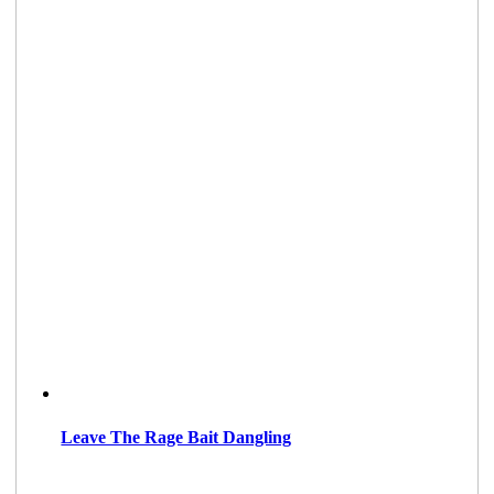
Leave The Rage Bait Dangling