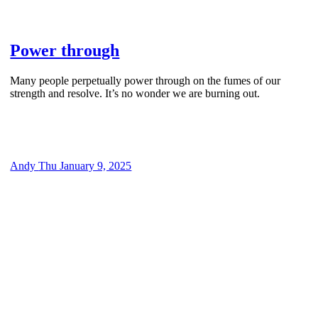
Power through
Many people perpetually power through on the fumes of our
strength and resolve. It’s no wonder we are burning out.
Andy
Thu January 9, 2025