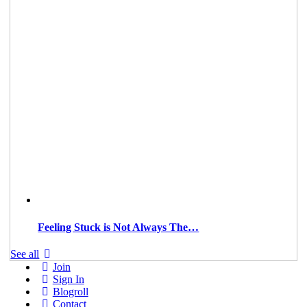
Feeling Stuck is Not Always The…
See all
Join
Sign In
Blogroll
Contact