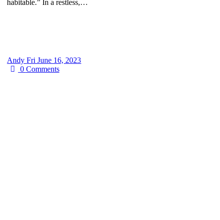
habitable.” In a restless,…
Andy
Fri June 16, 2023
0
Comments