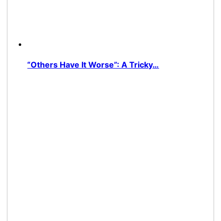
“Others Have It Worse”: A Tricky…