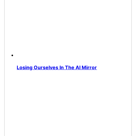
Losing Ourselves In The AI Mirror