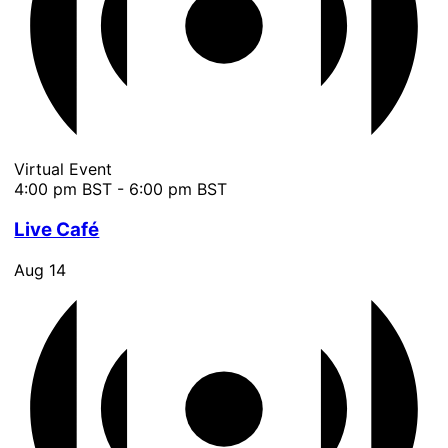
Virtual Event
4:00 pm BST
-
6:00 pm BST
Live Café
Aug
14