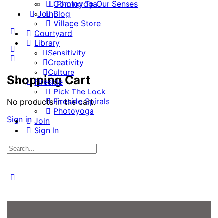
Coming To Our Senses
Photoyoga
Join
Blog
Village Store
More
Courtyard
options
Library
Sensitivity
Creativity
Culture
Shopping Cart
Fireside
Pick The Lock
Fireside Spirals
No products in the cart.
Photoyoga
Sign in
Join
Sign In
Search
for:
Close
search