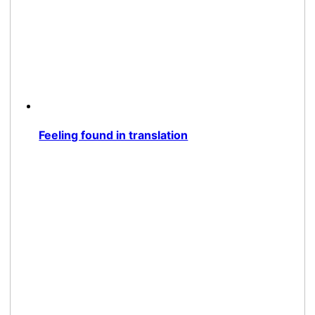
Feeling found in translation