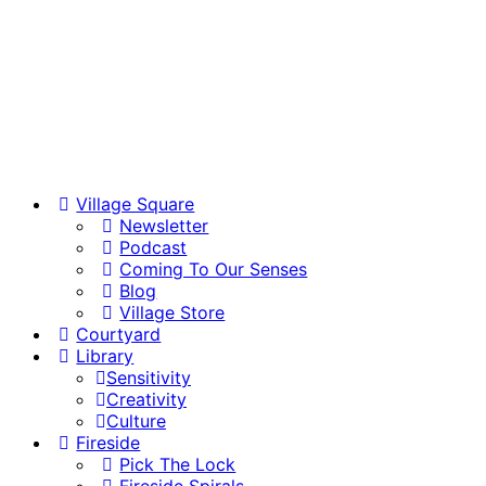
Village Square
Newsletter
Podcast
Coming To Our Senses
Blog
Village Store
Courtyard
Library
Sensitivity
Creativity
Culture
Fireside
Pick The Lock