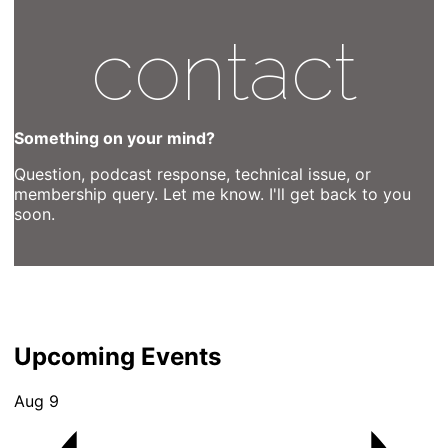
contact
Something on your mind?
Question, podcast response, technical issue, or
membership query. Let me know. I'll get back to you
soon.
Upcoming Events
Aug
9