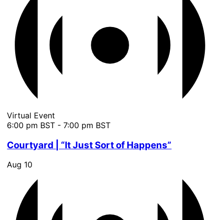
Virtual Event
6:00 pm BST
-
7:00 pm BST
Courtyard | “It Just Sort of Happens”
Aug
10