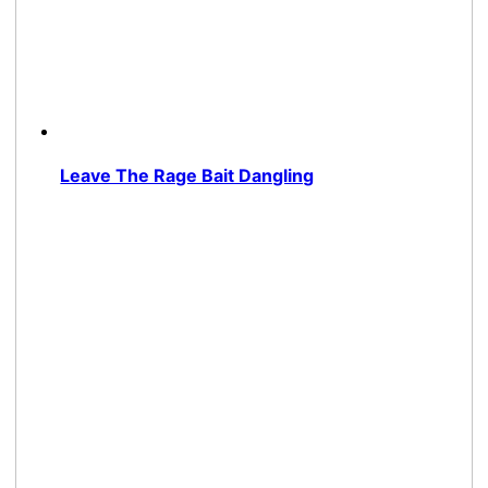
Leave The Rage Bait Dangling