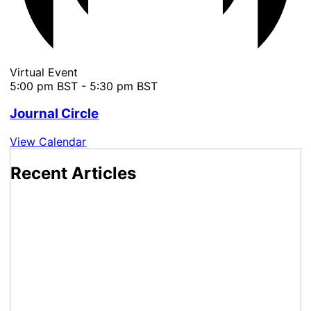
Virtual Event
5:00 pm BST
-
5:30 pm BST
Journal Circle
View Calendar
Recent Articles