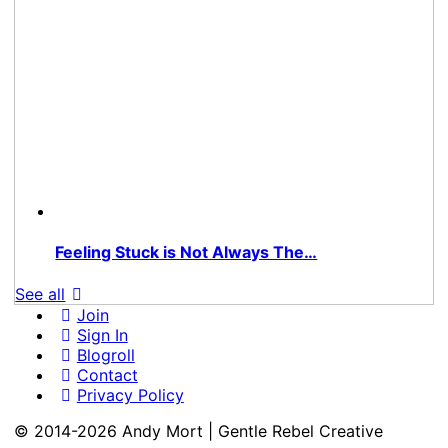
Feeling Stuck is Not Always The…
See all
Join
Sign In
Blogroll
Contact
Privacy Policy
© 2014-2026 Andy Mort | Gentle Rebel Creative