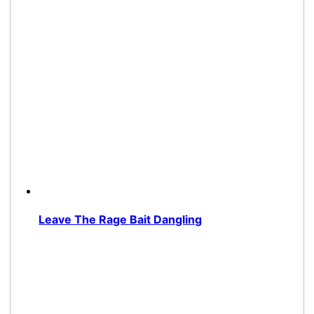
Leave The Rage Bait Dangling