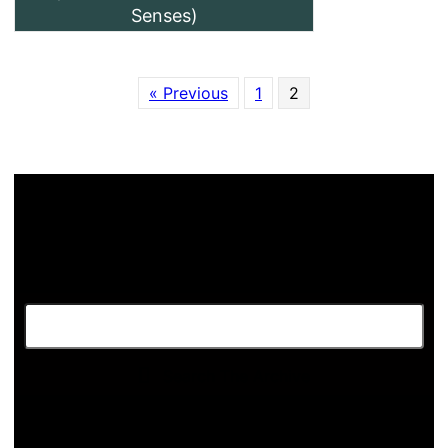
Senses)
« Previous
1
2
Search The Archive