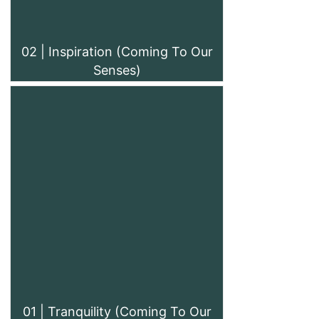
02 | Inspiration (Coming To Our
Senses)
01 | Tranquility (Coming To Our