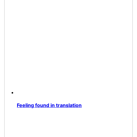
Feeling found in translation