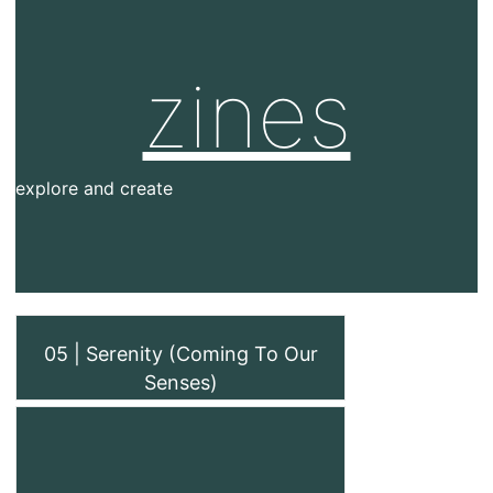
zines
explore and create
05 | Serenity (Coming To Our
Senses)