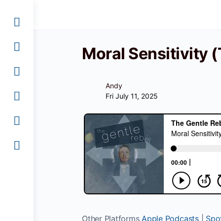
Moral Sensitivity
Andy
Fri July 11, 2025
Other Platforms
Apple Podcasts
|
Spot