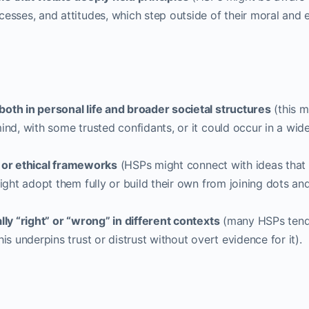
esses, and attitudes, which step outside of their moral and e
oth in personal life and broader societal structures
(this m
ind, with some trusted confidants, or it could occur in a wid
l, or ethical frameworks
(HSPs might connect with ideas that
ight adopt them fully or build their own from joining dots an
lly “right” or “wrong” in different contexts
(many HSPs tend
is underpins trust or distrust without overt evidence for it).