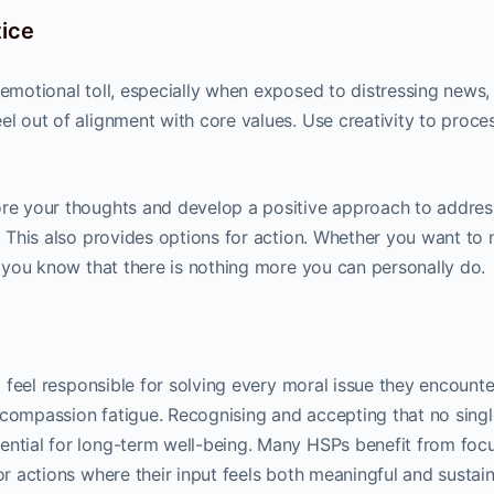
tice
 emotional toll, especially when exposed to distressing news,
el out of alignment with core values. Use creativity to proce
re your thoughts and develop a positive approach to addres
e. This also provides options for action. Whether you want to
en you know that there is nothing more you can personally do.
to feel responsible for solving every moral issue they encounte
 compassion fatigue. Recognising and accepting that no singl
ential for long-term well-being. Many HSPs benefit from foc
or actions where their input feels both meaningful and sustain