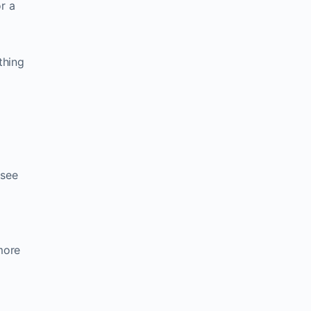
r a
thing
 see
more