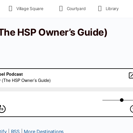
Village Square
Courtyard
Library
 (The HSP Owner’s Guide)
ify
|
RSS
|
More Destinations