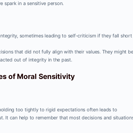
ve spark in a sensitive person.
integrity, sometimes leading to self-criticism if they fall short
sions that did not fully align with their values. They might b
ted out of integrity in the past.
s of Moral Sensitivity
olding too tightly to rigid expectations often leads to
t. It can help to remember that most decisions and situations