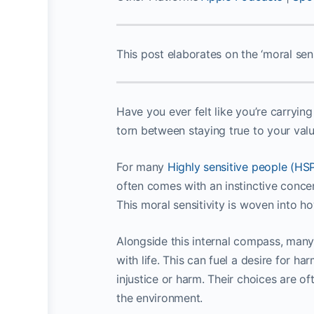
This post elaborates on the ‘moral sens
Have you ever felt like you’re carryin
torn between staying true to your val
For many
Highly sensitive people (HS
often comes with an instinctive concern
This moral sensitivity is woven into 
Alongside this internal compass, many
with life. This can fuel a desire for h
injustice or harm. Their choices are o
the environment.