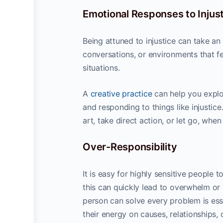
Emotional Responses to Injus
Being attuned to injustice can take an
conversations, or environments that fe
situations.
A
creative practice
can help you explo
and responding to things like injustic
art, take direct action, or let go, wh
Over-Responsibility
It is easy for highly sensitive people 
this can quickly lead to overwhelm or
person can solve every problem is ess
their energy on causes, relationships, 