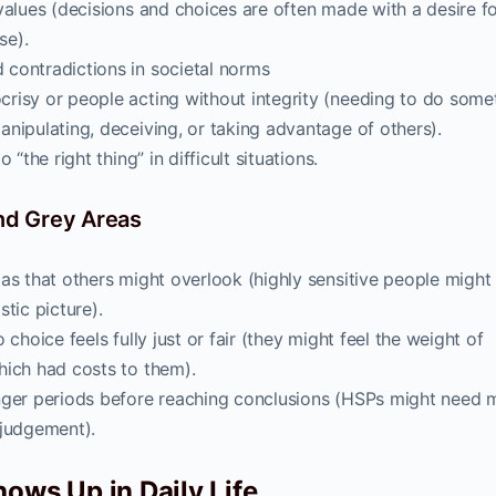
values (decisions and choices are often made with a desire fo
se).
contradictions in societal norms
risy or people acting without integrity (needing to do some
nipulating, deceiving, or taking advantage of others).
“the right thing” in difficult situations.
and Grey Areas
as that others might overlook (highly sensitive people might
tic picture).
choice feels fully just or fair (they might feel the weight of
hich had costs to them).
nger periods before reaching conclusions (HSPs might need 
 judgement).
ows Up in Daily Life