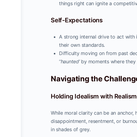
things right can ignite a competiti
Self-Expectations
A strong internal drive to act with 
their own standards.
Difficulty moving on from past deci
‘
‘haunted’
by moments where they ac
Navigating the Challenge
Holding Idealism with Realism
While moral clarity can be an anchor, h
disappointment, resentment, or burnou
in shades of grey.