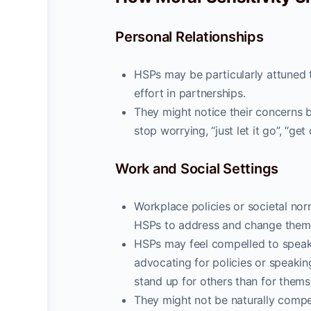
Personal Relationships
HSPs may be particularly attuned t
effort in partnerships.
They might notice their concerns be
stop worrying, “just let it go”, “get 
Work and Social Settings
Workplace policies or societal nor
HSPs to address and change them 
HSPs may feel compelled to speak
advocating for policies or speaking
stand up for others than for thems
They might not be naturally competi