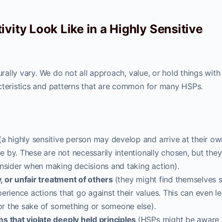
vity Look Like in a Highly Sensitive
urally vary. We do not all approach, value, or hold things with
teristics and patterns that are common for many HSPs.
a highly sensitive person may develop and arrive at their ow
ve by. These are not necessarily intentionally chosen, but the
onsider when making decisions and taking action).
y, or unfair treatment of others
(they might find themselves s
erience actions that go against their values. This can even l
for the sake of something or someone else).
s that violate deeply held principles
(HSPs might be aware 