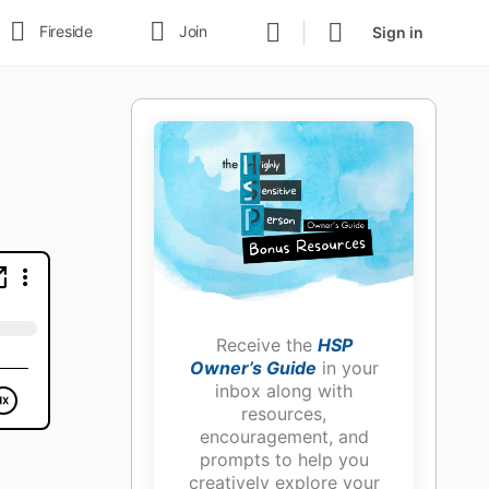
Fireside
Join
Sign in
Receive the
HSP
Owner’s Guide
in your
inbox along with
resources,
encouragement, and
prompts to help you
creatively explore your