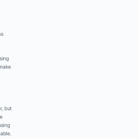
ss
sing
 make
r, but
e
using
able.