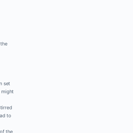
 the
n set
y might
tirred
ead to
of the