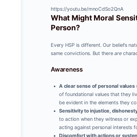
https://youtu.be/mnoCdSo2QnA
What Might Moral Sensiti
Person?
Every HSP is different. Our beliefs nat
same convictions. But there
are
charac
Awareness
A clear sense of personal values
(
of foundational values that they li
be evident in the elements they c
Sensitivity to injustice, dishonest
to action when they witness or exp
acting against personal interests 
Discomfort with actions or system