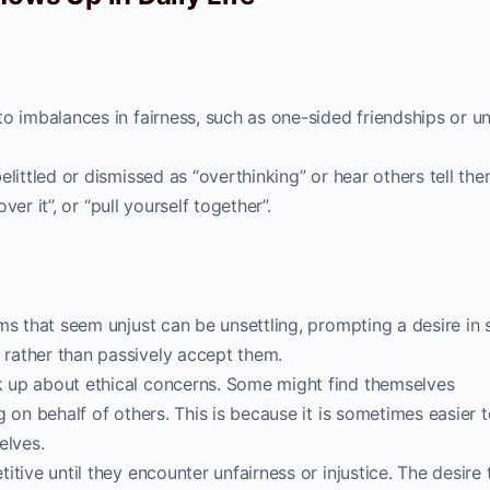
o imbalances in fairness, such as one-sided friendships or u
littled or dismissed as “overthinking” or hear others tell the
over it”, or “pull yourself together”.
ms that seem unjust can be unsettling, prompting a desire in
rather than passively accept them.
 up about ethical concerns. Some might find themselves
 on behalf of others. This is because it is sometimes easier 
elves.
tive until they encounter unfairness or injustice. The desire 