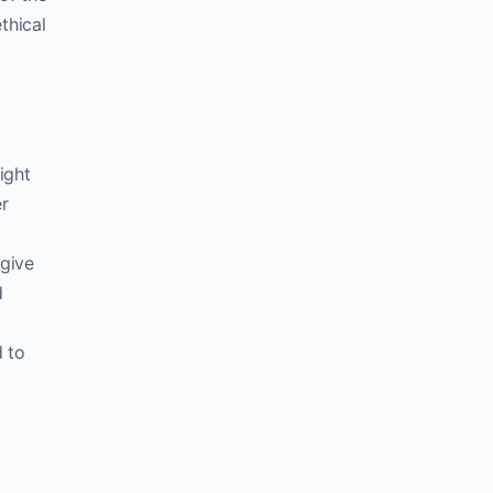
thical
ight
er
 give
d
 to