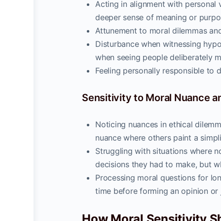
Acting in alignment with personal 
deeper sense of meaning or purpo
Attunement to moral dilemmas and 
Disturbance when witnessing hypoc
when seeing people deliberately ma
Feeling personally responsible to do 
Sensitivity to Moral Nuance 
Noticing nuances in ethical dilemm
nuance where others paint a simplis
Struggling with situations where no 
decisions they had to make, but w
Processing moral questions for lo
time before forming an opinion or
How Moral Sensitivity Sh