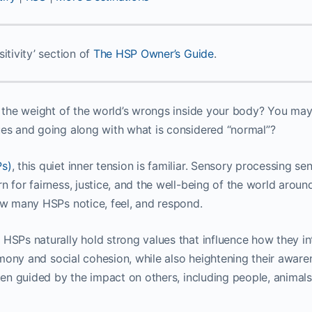
itivity’ section of
The HSP Owner’s Guide
.
g the weight of the world’s wrongs inside your body? You may
ues and going along with what is considered “normal”?
Ps)
, this quiet inner tension is familiar. Sensory processing sen
 for fairness, justice, and the well-being of the world around
how many HSPs notice, feel, and respond.
 HSPs naturally hold strong values that influence how they in
armony and social cohesion, while also heightening their aware
ften guided by the impact on others, including people, animals