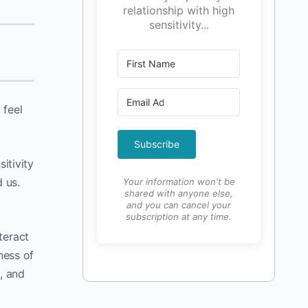
relationship with high
sensitivity...
 feel
Subscribe
sitivity
 us.
Your information won't be
shared with anyone else,
and you can cancel your
subscription at any time.
teract
ness of
, and