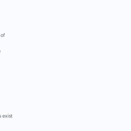
 of
e
 exist