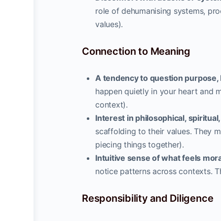
role of dehumanising systems, proc
values).
Connection to Meaning
A tendency to question purpose, b
happen quietly in your heart and m
context).
Interest in philosophical, spiritua
scaffolding to their values. They m
piecing things together).
Intuitive sense of what feels mora
notice patterns across contexts. Th
Responsibility and Diligence