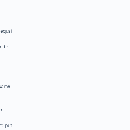
nequal
m to
 some
to
to put