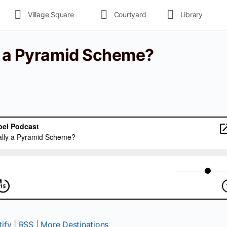
Village Square
Courtyard
Library
y a Pyramid Scheme?
ify
|
RSS
|
More Destinations