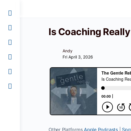
Is Coaching Reall
Andy
Fri April 3, 2026
Other Platforms
Apple Podcasts
|
Spot