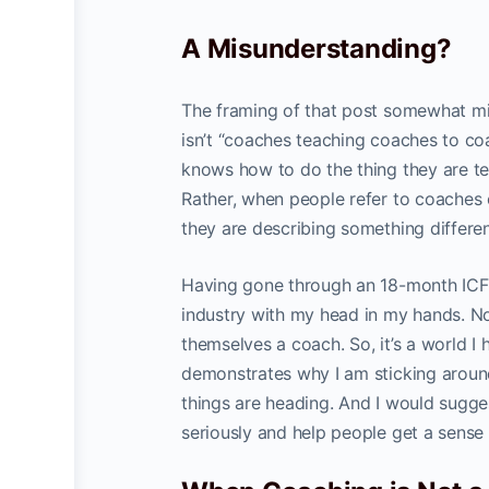
A Misunderstanding?
The framing of that post somewhat mis
isn’t “coaches teaching coaches to co
knows how to do the thing they are te
Rather, when people refer to coache
they are describing something differen
Having gone through an 18-month ICF-a
industry with my head in my hands. Not
themselves a coach. So, it’s a world I 
demonstrates why I am sticking aroun
things are heading. And I would sugges
seriously and help people get a sense 