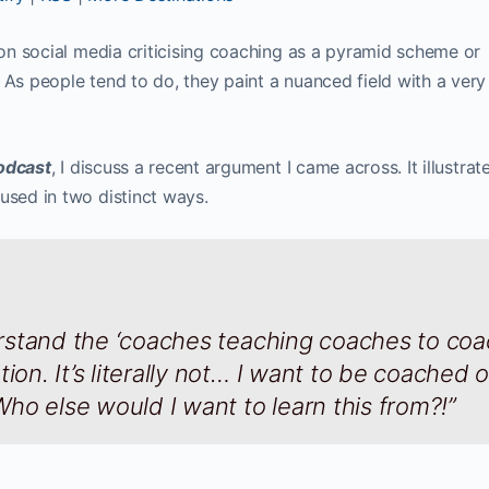
s on social media criticising coaching as a pyramid scheme or
 As people tend to do, they paint a nuanced field with a ver
odcast
, I discuss a recent argument I came across. It illustra
used in two distinct ways.
derstand the ‘coaches teaching coaches to co
ion. It’s literally not… I want to be coached 
ho else would I want to learn this from?!”