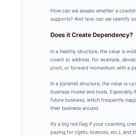
How can we assess whether a coaching
supports? And how can we identify sou
Does it Create Dependency?
In a healthy structure, the value is evi
coach to address. For example, develop
pivot, or forward momentum with a per
In a pyramid structure, the value is c
business model and tools. Especially if
future business, which frequently hap
their business around.
It’s a big red flag if your coaching c
paying for rights, licences, etc.), and