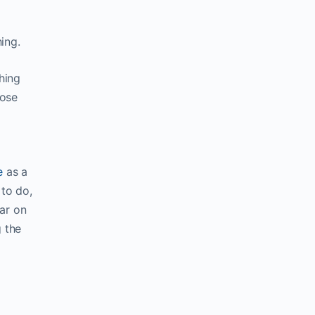
ing.
hing
hose
e
as a
 to do,
ar on
g the