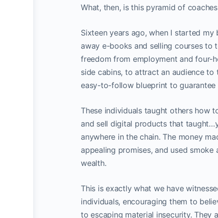
What, then, is this pyramid of coache
Sixteen years ago, when I started my
away e-books and selling courses to t
freedom from employment and four-ho
side cabins, to attract an audience to
easy-to-follow blueprint to guarantee
These individuals taught others how to
and sell digital products that taught
anywhere in the chain. The money mad
appealing promises, and used smoke an
wealth.
This is exactly what we have witnessed
individuals, encouraging them to belie
to escaping material insecurity. They a