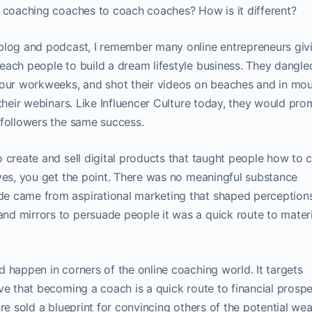
s coaching coaches to coach coaches? How is it different?
 blog and podcast, I remember many online entrepreneurs giv
each people to build a dream lifestyle business. They dangle
ur workweeks, and shot their videos on beaches and in mou
 their webinars. Like Influencer Culture today, they would pro
 followers the same success.
 create and sell digital products that taught people how to 
…yes, you get the point. There was no meaningful substance
e came from aspirational marketing that shaped perceptions
d mirrors to persuade people it was a quick route to materi
 happen in corners of the online coaching world. It targets
ve that becoming a coach is a quick route to financial prospe
re sold a blueprint for convincing others of the potential wea