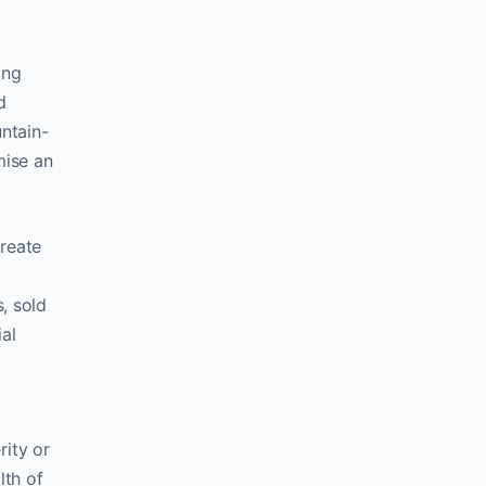
ing
d
ntain-
mise an
create
, sold
al
rity or
lth of