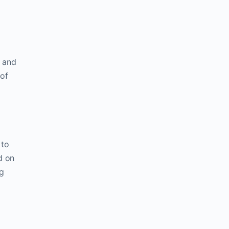
d and
 of
 to
d on
ng