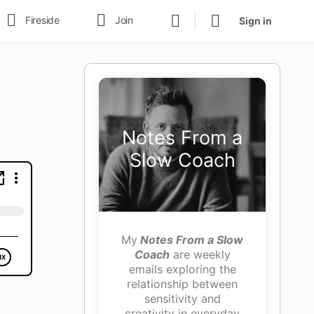
Fireside
Join
Sign in
Notes From a
Slow Coach
My
Notes From a Slow
Coach
are weekly
emails exploring the
relationship between
sensitivity and
creativity in everyday