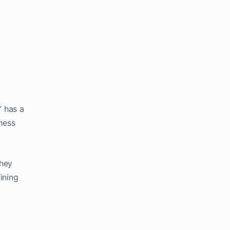
k
” has a
ness
they
ining