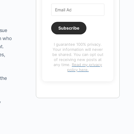
Subscribe
ssue
on who
I guarantee 100% privacy.
t.
Your information will never
es,
be shared. You can opt out
of receiving new posts at
any time.
Read my privacy
policy here.
 the
y