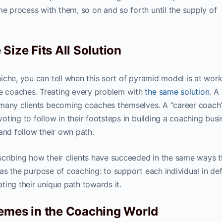
 process with them, so on and so forth until the supply of
Size Fits All Solution
iche, you can tell when this sort of pyramid model is at wor
 coaches. Treating every problem with
the same solution
. A
 many clients becoming coaches themselves. A “career coach
ting to follow in their footsteps in building a coaching busi
and follow their own path.
cribing how their clients have succeeded in the same ways 
e as the purpose of coaching: to support each individual in def
ting their unique path towards it.
hemes in the Coaching World