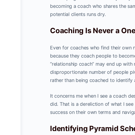
becoming a coach who shares the same
potential clients runs dry.
Coaching Is Never a One 
Even for coaches who find their own n
because they coach people to become
“relationship coach” may end up with
disproportionate number of people pivo
rather than being coached to identify 
It concerns me when I see a coach des
did. That is a dereliction of what I se
success on their own terms and naviga
Identifying Pyramid Sc