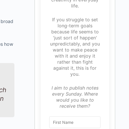
life.
If you struggle to set
y broad
long-term goals
because life seems to
'just sort of happen'
unpredictably, and you
tes how
want to make peace
with it and enjoy it
rather than fight
against it, this is for
you.
I aim to publish notes
ach
every Sunday. Where
on
would you like to
receive them?