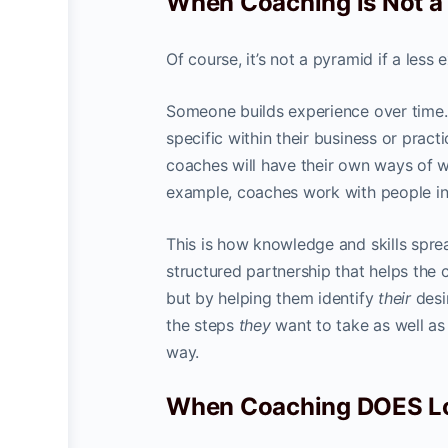
When Coaching is Not 
Of course, it’s not a pyramid if a le
Someone builds experience over time
specific within their business or pract
coaches will have their own ways of wo
example, coaches work with people in 
This is how knowledge and skills sprea
structured partnership that helps the 
but by helping them identify
their
desi
the steps
they
want to take as well as 
way.
When Coaching DOES Lo