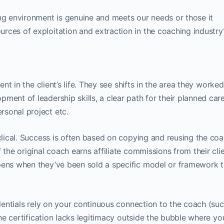
 environment is genuine and meets our needs or those it
rces of exploitation and extraction in the coaching industry
dent in the client’s life. They see shifts in the area they worke
ment of leadership skills, a clear path for their planned car
sonal project etc.
yclical. Success is often based on copying and reusing the coa
 the original coach earns affiliate commissions from their clie
pens when they’ve been sold a specific model or framework t
redentials rely on your continuous connection to the coach (su
 the certification lacks legitimacy outside the bubble where yo