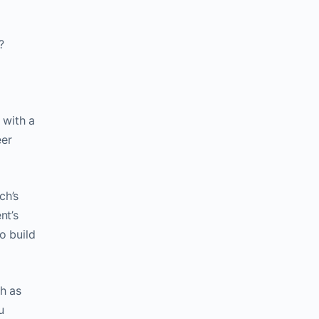
?
d with a
eer
ch’s
nt’s
o build
ch as
u