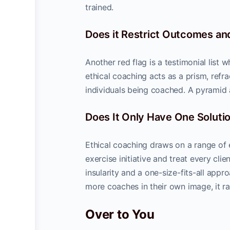
trained.
Does it Restrict Outcomes and
Another red flag is a testimonial list 
ethical coaching acts as a prism, refr
individuals being coached. A pyramid 
Does It Only Have One Soluti
Ethical coaching draws on a range of 
exercise initiative and treat every cl
insularity and a one-size-fits-all appro
more coaches in their own image, it ra
Over to You