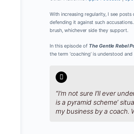
With increasing regularity, I see post
defending it against such accusations.
brush, whichever side they support.
In this episode of
The Gentle Rebel P
the term ‘coaching’ is understood and 
“I’m not sure I’ll ever un
is a pyramid scheme’ situat
my business by a coach. W