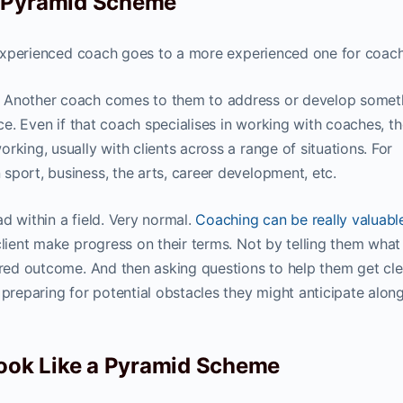
a Pyramid Scheme
ss experienced coach goes to a more experienced one for coach
. Another coach comes to them to address or develop somet
ice. Even if that coach specialises in working with coaches, t
rking, usually with clients across a range of situations. For
sport, business, the arts, career development, etc.
d within a field. Very normal.
Coaching can be really valuabl
client make progress on their terms. Not by telling them what
red outcome. And then asking questions to help them get cle
preparing for potential obstacles they might anticipate alon
ok Like a Pyramid Scheme