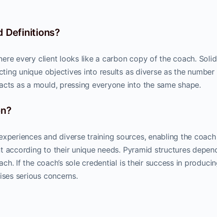
 Definitions?
where every client looks like a carbon copy of the coach. Soli
acting unique objectives into results as diverse as the number
acts as a mould, pressing everyone into the same shape.
on?
experiences and diverse training sources, enabling the coach
ient according to their unique needs. Pyramid structures depen
ach. If the coach’s sole credential is their success in produci
ises serious concerns.