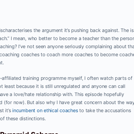
characterises the argument it’s pushing back against. The i
ach.” I mean, who better to become a teacher than the pers
aching? I’ve not seen anyone seriously complaining about tha
s coaching coaches to coach more coaches to become coach
t.
ffiliated training programme myself, I often watch parts of
 least because it is still unregulated and anyone can call
have a love/hate relationship with. This episode hopefully
d (for now). But also why I have great concern about the wa
t it’s
incumbent on ethical coaches
to take the accusations
of these distinctions.