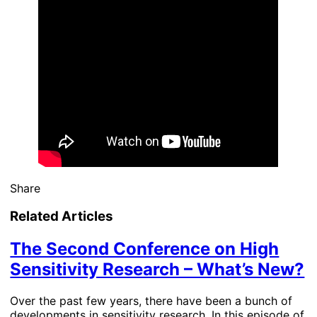
Share
Related Articles
The Second Conference on High
Sensitivity Research – What’s New?
Over the past few years, there have been a bunch of
developments in sensitivity research. In this episode of