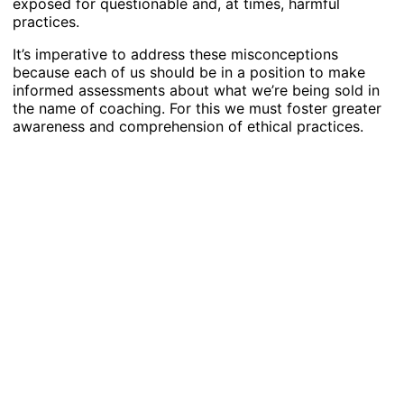
exposed for questionable and, at times, harmful
practices.
It’s imperative to address these misconceptions
because each of us should be in a position to make
informed assessments about what we’re being sold in
the name of coaching. For this we must foster greater
awareness and comprehension of ethical practices.