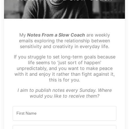
My
Notes From a Slow Coach
are weekly
emails exploring the relationship between
sensitivity and creativity in everyday life.
If you struggle to set long-term goals because
life seems to 'just sort of happen'
unpredictably, and you want to make peace
with it and enjoy it rather than fight against it,
this is for you.
I aim to publish notes every Sunday. Where
would you like to receive them?