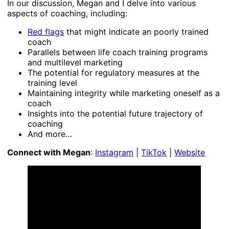
In our discussion, Megan and I delve into various
aspects of coaching, including:
Red flags
that might indicate an poorly trained
coach
Parallels between life coach training programs
and multilevel marketing
The potential for regulatory measures at the
training level
Maintaining integrity while marketing oneself as a
coach
Insights into the potential future trajectory of
coaching
And more…
Connect with Megan
:
Instagram
|
TikTok
|
Website