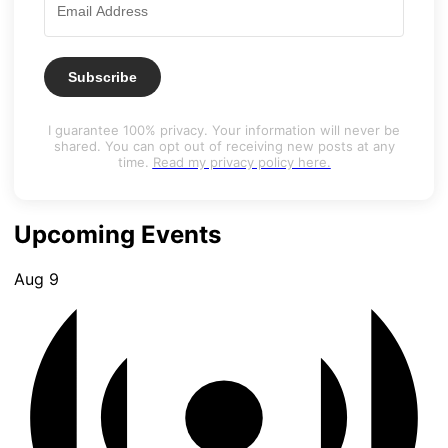
Subscribe
I guarantee 100% privacy. Your information will never be
shared. You can opt out of receiving new posts at any
time.
Read my privacy policy here.
Upcoming Events
Aug
9