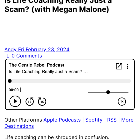
Is Life Coaching Really Just a
Scam? (with Megan Malone)
Andy
Fri February 23, 2024
0
Comments
Other Platforms
Apple Podcasts
|
Spotify
|
RSS
|
More
Destinations
Life coaching can be shrouded in confusion.