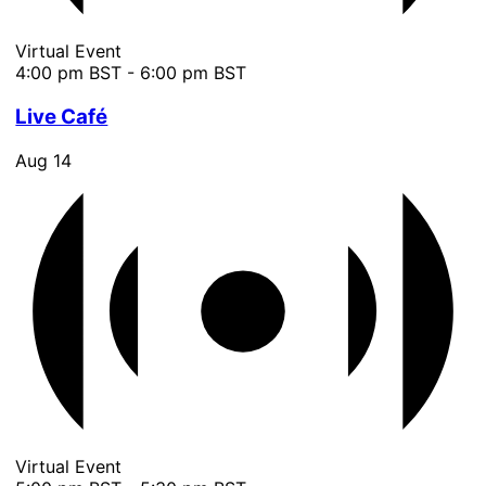
Virtual Event
4:00 pm BST
-
6:00 pm BST
Live Café
Aug
14
Virtual Event