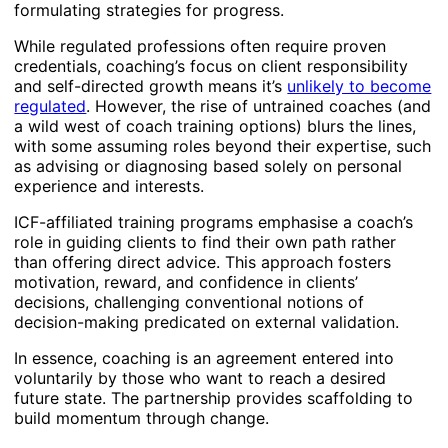
formulating strategies for progress.
While regulated professions often require proven
credentials, coaching’s focus on client responsibility
and self-directed growth means it’s
unlikely to become
regulated
. However, the rise of untrained coaches (and
a wild west of coach training options) blurs the lines,
with some assuming roles beyond their expertise, such
as advising or diagnosing based solely on personal
experience and interests.
ICF-affiliated training programs emphasise a coach’s
role in guiding clients to find their own path rather
than offering direct advice. This approach fosters
motivation, reward, and confidence in clients’
decisions, challenging conventional notions of
decision-making predicated on external validation.
In essence, coaching is an agreement entered into
voluntarily by those who want to reach a desired
future state. The partnership provides scaffolding to
build momentum through change.