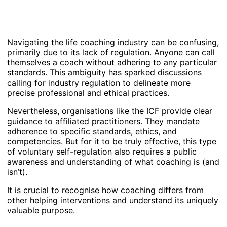
Navigating the life coaching industry can be confusing,
primarily due to its lack of regulation. Anyone can call
themselves a coach without adhering to any particular
standards. This ambiguity has sparked discussions
calling for industry regulation to delineate more
precise professional and ethical practices.
Nevertheless, organisations like the ICF provide clear
guidance to affiliated practitioners. They mandate
adherence to specific standards, ethics, and
competencies. But for it to be truly effective, this type
of voluntary self-regulation also requires a public
awareness and understanding of what coaching is (and
isn’t).
It is crucial to recognise how coaching differs from
other helping interventions and understand its uniquely
valuable purpose.