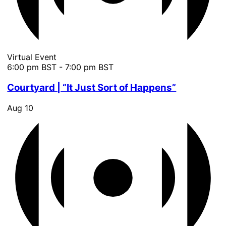
Virtual Event
6:00 pm BST
-
7:00 pm BST
Courtyard | “It Just Sort of Happens”
Aug
10