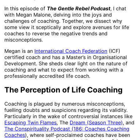
In this episode of
The Gentle Rebel Podcast
, I chat
with Megan Malone, delving into the joys and
challenges of coaching. Together, we dissect why
some view it sceptically and explore avenues for life
coaches to reverse the negative trends and
misconceptions.
Megan is an
International Coach Federation
(ICF)
certified coach and has a Master’s in Organisational
Development. She sheds clear light on the nature of
coaching and what to expect from working with a
professionally accredited life coach.
The Perception of Life Coaching
Coaching is plagued by numerous misconceptions,
fuelling doubts and suspicions regarding its validity.
Particularly in the wake of controversial instances like
Escaping Twin Flames
, The
Dream (Season Three)
, and
The Conspirituality Podcast (
186: Coaches Coaching
Coaches
), where self-proclaimed coaches have been