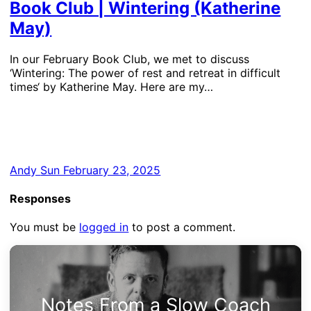
Book Club | Wintering (Katherine
May)
In our February Book Club, we met to discuss
‘Wintering: The power of rest and retreat in difficult
times‘ by Katherine May. Here are my…
Andy
Sun February 23, 2025
Responses
You must be
logged in
to post a comment.
Notes From a Slow Coach