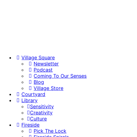
Village Square
Newsletter
Podcast
Coming To Our Senses
Blog
Village Store
Courtyard
Library
Sensitivity
Creativity
Culture
Fireside
Pick The Lock