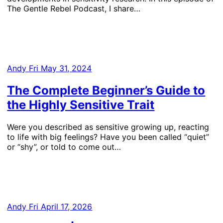
The Gentle Rebel Podcast, I share…
Andy
Fri May 31, 2024
The Complete Beginner’s Guide to
the Highly Sensitive Trait
Were you described as sensitive growing up, reacting
to life with big feelings? Have you been called “quiet”
or “shy”, or told to come out…
Andy
Fri April 17, 2026