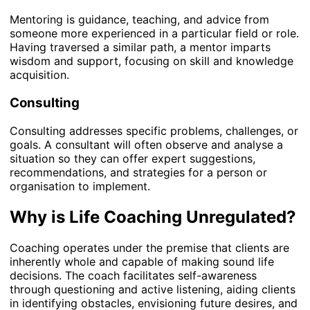
Mentoring is guidance, teaching, and advice from
someone more experienced in a particular field or role.
Having traversed a similar path, a mentor imparts
wisdom and support, focusing on skill and knowledge
acquisition.
Consulting
Consulting addresses specific problems, challenges, or
goals. A consultant will often observe and analyse a
situation so they can offer expert suggestions,
recommendations, and strategies for a person or
organisation to implement.
Why is Life Coaching Unregulated?
Coaching operates under the premise that clients are
inherently whole and capable of making sound life
decisions. The coach facilitates self-awareness
through questioning and active listening, aiding clients
in identifying obstacles, envisioning future desires, and