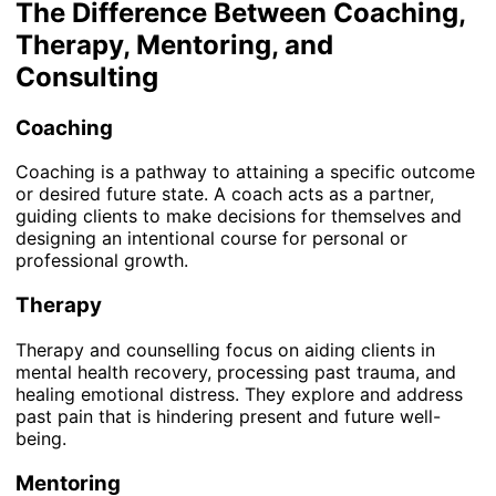
The Difference Between Coaching,
Therapy, Mentoring, and
Consulting
Coaching
Coaching is a pathway to attaining a specific outcome
or desired future state. A coach acts as a partner,
guiding clients to make decisions for themselves and
designing an intentional course for personal or
professional growth.
Therapy
Therapy and counselling focus on aiding clients in
mental health recovery, processing past trauma, and
healing emotional distress. They explore and address
past pain that is hindering present and future well-
being.
Mentoring