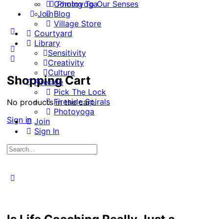
Coming To Our Senses
Photoyoga
Join
Blog
Village Store
More
Courtyard
options
Library
Sensitivity
Creativity
Culture
Shopping Cart
Fireside
Pick The Lock
Fireside Spirals
No products in the cart.
Photoyoga
Sign in
Join
Sign In
Search
for:
Close
search