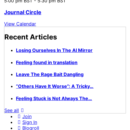
5:00 pm BST
-
5:30 pm BST
Journal Circle
View Calendar
Recent Articles
Losing Ourselves In The AI Mirror
Feeling found in translation
Leave The Rage Bait Dangling
“Others Have It Worse”: A Tricky…
Feeling Stuck is Not Always The…
See all
Join
Sign In
Blogroll