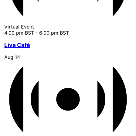
Virtual Event
4:00 pm BST
-
6:00 pm BST
Live Café
Aug
14