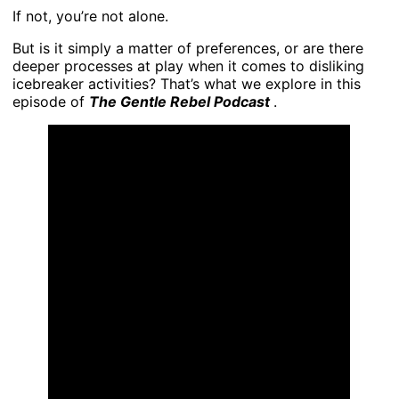
If not, you’re not alone.
But is it simply a matter of preferences, or are there
deeper processes at play when it comes to disliking
icebreaker activities? That’s what we explore in this
episode of
The Gentle Rebel Podcast
.