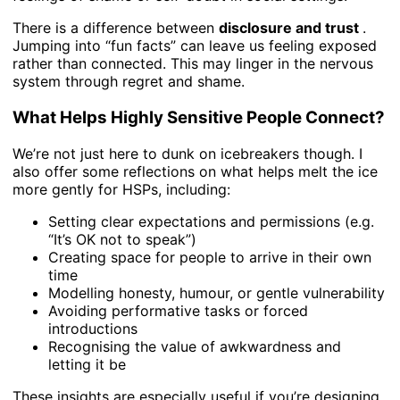
There is a difference between
disclosure and trust
.
Jumping into “fun facts” can leave us feeling exposed
rather than connected. This may linger in the nervous
system through regret and shame.
What Helps Highly Sensitive People Connect?
We’re not just here to dunk on icebreakers though. I
also offer some reflections on what helps melt the ice
more gently for HSPs, including:
Setting clear expectations and permissions (e.g.
“It’s OK not to speak”)
Creating space for people to arrive in their own
time
Modelling honesty, humour, or gentle vulnerability
Avoiding performative tasks or forced
introductions
Recognising the value of awkwardness and
letting it be
These insights are especially useful if you’re designing