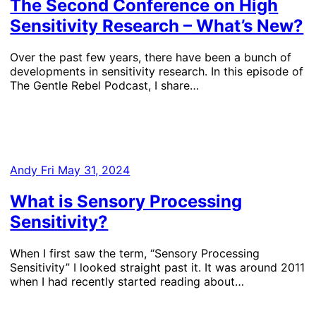
The Second Conference on High
Sensitivity Research – What’s New?
Over the past few years, there have been a bunch of
developments in sensitivity research. In this episode of
The Gentle Rebel Podcast, I share…
Andy
Fri May 31, 2024
What is Sensory Processing
Sensitivity?
When I first saw the term, “Sensory Processing
Sensitivity” I looked straight past it. It was around 2011
when I had recently started reading about…