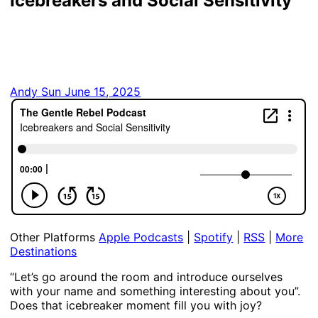
Icebreakers and Social Sensitivity
Andy
Sun June 15, 2025
Other Platforms
Apple Podcasts
|
Spotify
|
RSS
|
More
Destinations
“Let’s go around the room and introduce ourselves
with your name and something interesting about you”.
Does that icebreaker moment fill you with joy?