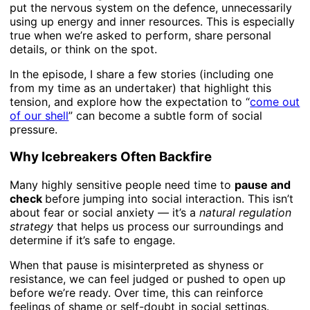
put the nervous system on the defence, unnecessarily
using up energy and inner resources. This is especially
true when we’re asked to perform, share personal
details, or think on the spot.
In the episode, I share a few stories (including one
from my time as an undertaker) that highlight this
tension, and explore how the expectation to “
come out
of our shell
” can become a subtle form of social
pressure.
Why Icebreakers Often Backfire
Many highly sensitive people need time to
pause and
check
before jumping into social interaction. This isn’t
about fear or social anxiety — it’s a
natural regulation
strategy
that helps us process our surroundings and
determine if it’s safe to engage.
When that pause is misinterpreted as shyness or
resistance, we can feel judged or pushed to open up
before we’re ready. Over time, this can reinforce
feelings of shame or self-doubt in social settings.