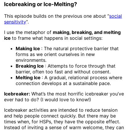
Icebreaking or Ice-Melting?
This episode builds on the previous one about “
social
sensitivity
“.
I use the metaphor of
making, breaking, and melting
ice
to frame what happens in social settings:
Making Ice
: The natural protective barrier that
forms as we orient ourselves in new
environments.
Breaking Ice
: Attempts to force through that
barrier, often too fast and without consent.
Melting Ice
: A gradual, relational process where
connection develops at a sustainable pace.
Icebreaker:
What’s the most horrific icebreaker you’ve
ever had to do? (I would love to know!)
Icebreaker activities are intended to reduce tension
and help people connect quickly. But there may be
times when, for HSPs, they have the opposite effect.
Instead of inviting a sense of warm welcome, they can