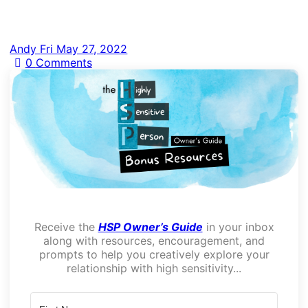
Andy
Fri May 27, 2022
0
Comments
Receive the
HSP Owner’s Guide
in your inbox
along with resources, encouragement, and
prompts to help you creatively explore your
relationship with high sensitivity...