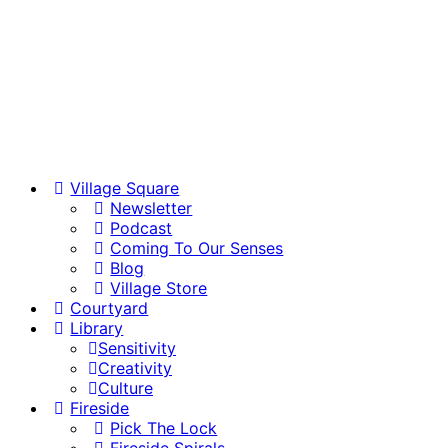
Village Square
Newsletter
Podcast
Coming To Our Senses
Blog
Village Store
Courtyard
Library
Sensitivity
Creativity
Culture
Fireside
Pick The Lock