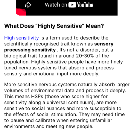
What Does “Highly Sensitive” Mean?
High sensitivity
is a term used to describe the
scientifically recognised trait known as
sensory
processing sensitivity
. It’s not a disorder, but a
biological trait found in around 20-30% of the
population. Highly sensitive people have more finely
tuned nervous systems that absorb and process
sensory and emotional input more deeply.
More sensitive nervous systems naturally absorb larger
volumes of environmental data and process it deeply.
This means HSPs (those who score higher for
sensitivity along a universal continuum), are more
sensitive to social nuances and more susceptible to
the effects of social stimulation. They may need time
to pause and calibrate when entering unfamiliar
environments and meeting new people.