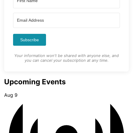
Subscribe
Your information won't be shared with anyone else, and
you can cancel your subscription at any time.
Upcoming Events
Aug
9