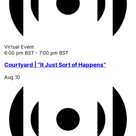
Virtual Event
6:00 pm BST
-
7:00 pm BST
Courtyard | “It Just Sort of Happens”
Aug
10