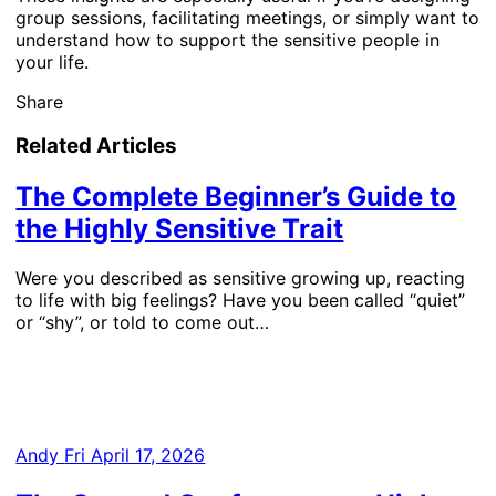
group sessions, facilitating meetings, or simply want to
understand how to support the sensitive people in
your life.
Share
Related Articles
The Complete Beginner’s Guide to
the Highly Sensitive Trait
Were you described as sensitive growing up, reacting
to life with big feelings? Have you been called “quiet”
or “shy”, or told to come out…
Andy
Fri April 17, 2026