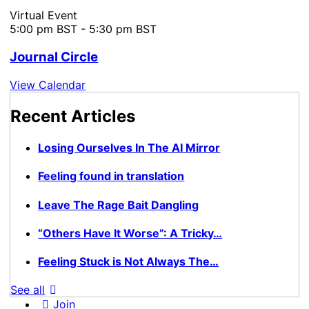
Virtual Event
5:00 pm BST
-
5:30 pm BST
Journal Circle
View Calendar
Recent Articles
Losing Ourselves In The AI Mirror
Feeling found in translation
Leave The Rage Bait Dangling
“Others Have It Worse”: A Tricky…
Feeling Stuck is Not Always The…
See all
Join