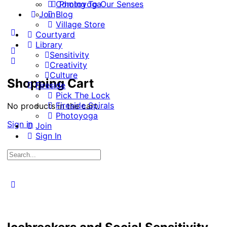
Coming To Our Senses
Photoyoga
Join
Blog
Village Store
More
Courtyard
options
Library
Sensitivity
Creativity
Culture
Shopping Cart
Fireside
Pick The Lock
Fireside Spirals
No products in the cart.
Photoyoga
Sign in
Join
Sign In
Search
for:
Close
search