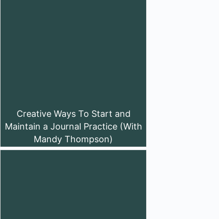
Creative Ways To Start and
Maintain a Journal Practice (With
Mandy Thompson)