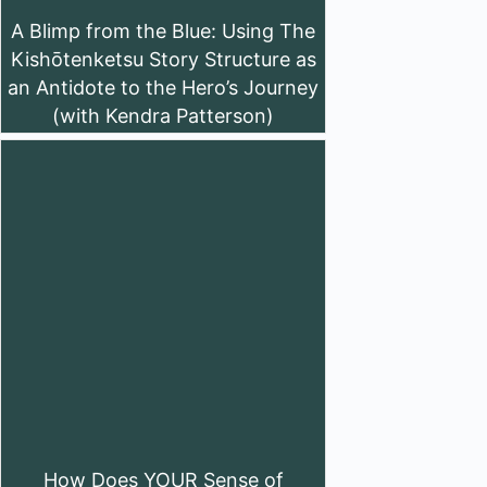
A Blimp from the Blue: Using The
Kishōtenketsu Story Structure as
an Antidote to the Hero’s Journey
(with Kendra Patterson)
How Does YOUR Sense of