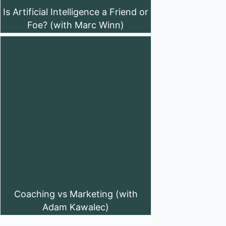
Is Artificial Intelligence a Friend or
Foe? (with Marc Winn)
Coaching vs Marketing (with
Adam Kawalec)