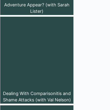
Adventure Appear? (with Sarah
Lister)
Dealing With Comparisonitis and
Shame Attacks (with Val Nelson)