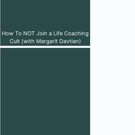
How To NOT Join a Life Coaching
Cult (with Margarit Davtian)