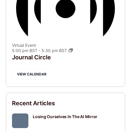
Virtual Event
5:00 pm BST
-
5:30 pm BST
Journal Circle
VIEW CALENDAR
Recent Articles
Losing Ourselves In The AI Mirror