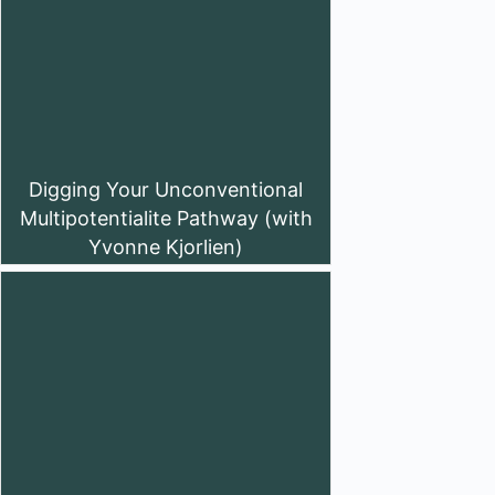
Digging Your Unconventional
Multipotentialite Pathway (with
Yvonne Kjorlien)