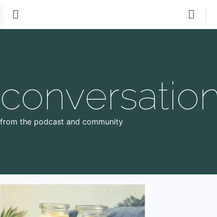
conversatio
from the podcast and community