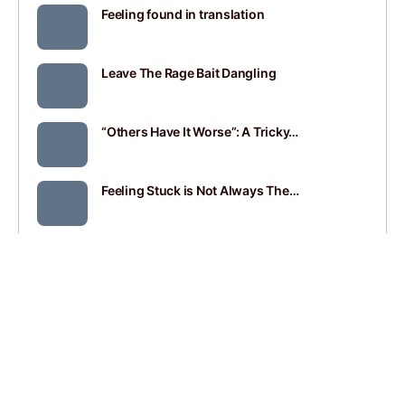
Feeling found in translation
Leave The Rage Bait Dangling
“Others Have It Worse”: A Tricky…
Feeling Stuck is Not Always The…
SEE ALL
JOIN
SIGN IN
BLOGROLL
CONTACT
PRIVACY POLICY