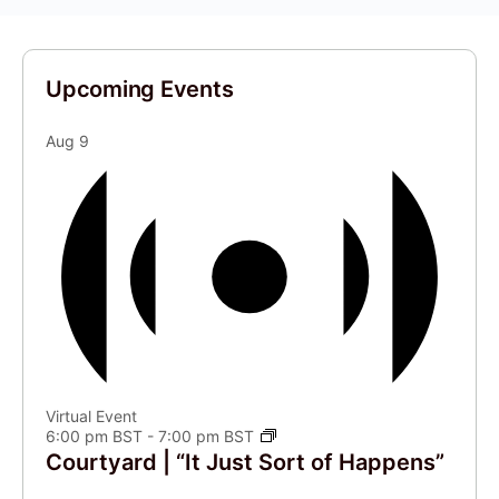
Upcoming Events
Aug
9
Virtual Event
6:00 pm BST
-
7:00 pm BST
Courtyard | “It Just Sort of Happens”