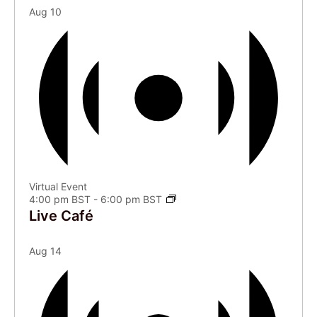
Aug
10
Virtual Event
4:00 pm BST
-
6:00 pm BST
Live Café
Aug
14