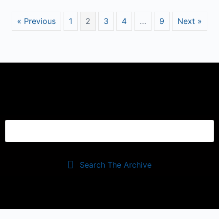
« Previous
1
2
3
4
…
9
Next »
Search The Archive