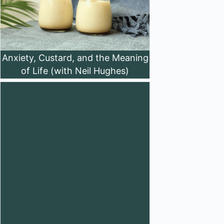
Anxiety, Custard, and the Meaning
of Life (with Neil Hughes)