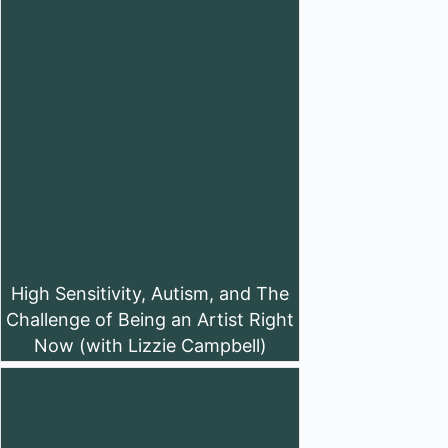
High Sensitivity, Autism, and The
Challenge of Being an Artist Right
Now (with Lizzie Campbell)