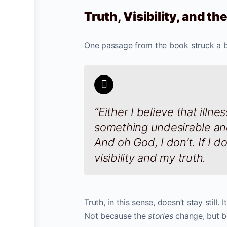
Truth, Visibility, and t
One passage from the book struck a b
“Either I believe that illn
something undesirable an
And oh God, I don’t. If I d
visibility and my truth.
Truth, in this sense, doesn’t stay still
Not because the
stories
change, but 