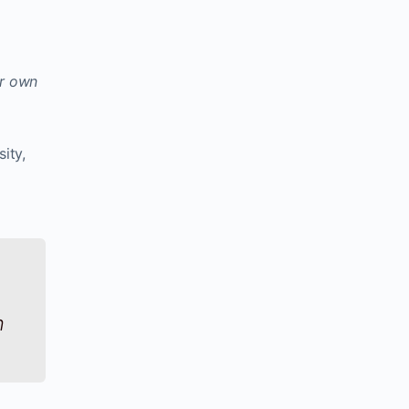
ur own
sity,
n