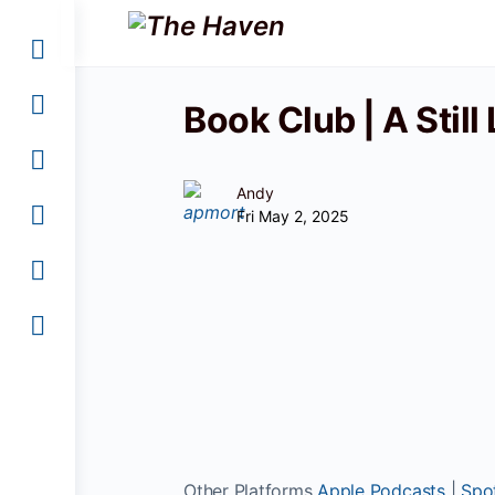
Book Club | A Still
Andy
Fri May 2, 2025
Other Platforms
Apple Podcasts
|
Spot