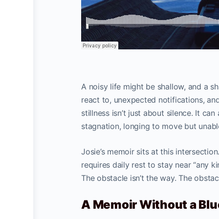
A noisy life might be shallow, and a s
react to, unexpected notifications, a
stillness isn’t just about silence. It c
stagnation, longing to move but unable
Josie’s memoir sits at this intersection.
requires daily rest to stay near “any k
The obstacle isn’t the way. The obstacl
A Memoir Without a Blu