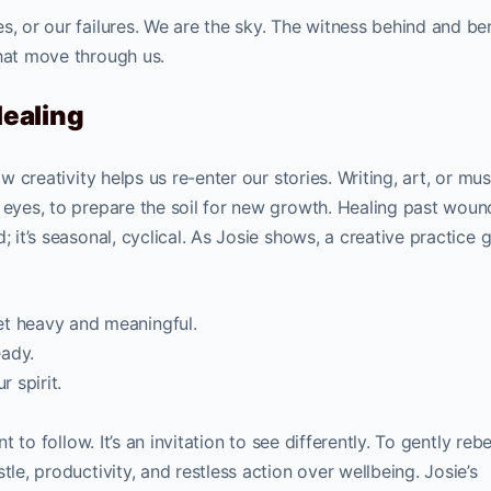
s, or our failures. We are the sky. The witness behind and b
that move through us.
Healing
ow creativity helps us re-enter our stories. Writing, art, or mus
 eyes, to prepare the soil for new growth. Healing past wound
; it’s seasonal, cyclical. As Josie shows, a creative practice 
et heavy and meaningful.
eady.
r spirit.
t to follow. It’s an invitation to see differently. To gently rebe
tle, productivity, and restless action over wellbeing. Josie’s