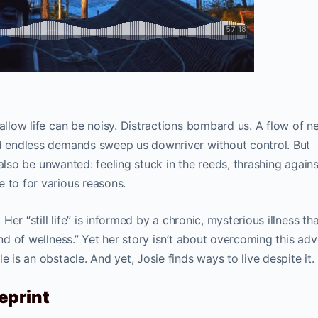
hallow life can be noisy. Distractions bombard us. A flow of n
nd endless demands sweep us downriver without control. But
an also be unwanted: feeling stuck in the reeds, thrashing agains
 to for various reasons.
 Her “still life” is informed by a chronic, mysterious illness th
ind of wellness.” Yet her story isn’t about overcoming this adve
e is an obstacle. And yet, Josie finds ways to live despite it.
eprint