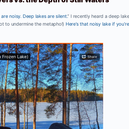
 are noisy. Deep lakes are silent.
” I recently heard a deep lake
y not to undermine the metapho!)
Here’s that noisy lake if you’r