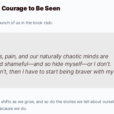
he Courage to Be Seen
unch of us in the book club:
ess, pain, and our naturally chaotic minds are
d shameful—and so hide myself—or I don’t.
on’t, then I have to start being braver with my
. It shifts as we grow, and so do the stories we tell about ourse
because
we
do.