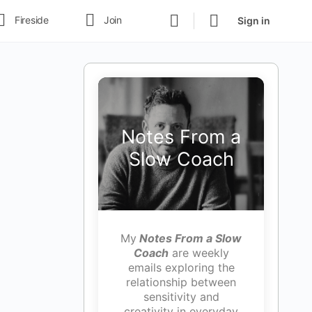
Fireside
Join
Sign in
Notes From a
Slow Coach
My
Notes From a Slow
Coach
are weekly
emails exploring the
relationship between
sensitivity and
creativity in everyday