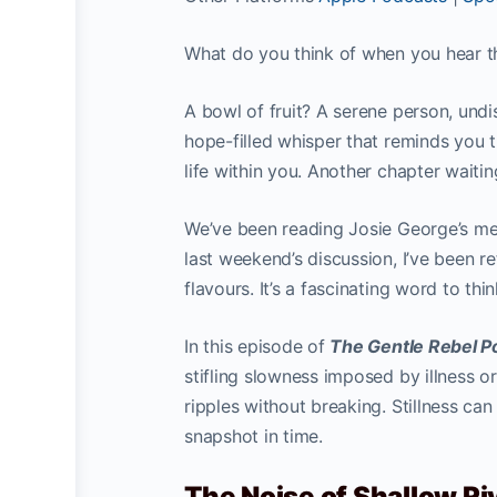
What do you think of when you hear th
A bowl of fruit? A serene person, undi
hope-filled whisper that reminds you t
life within you. Another chapter waitin
We’ve been reading Josie George’s m
last weekend’s discussion, I’ve been r
flavours. It’s a fascinating word to thi
In this episode of
The Gentle Rebel 
stifling slowness imposed by illness or
ripples without breaking. Stillness ca
snapshot in time.
The Noise of Shallow Riv