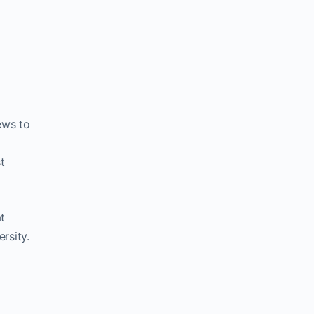
ews to
t
at
rsity.