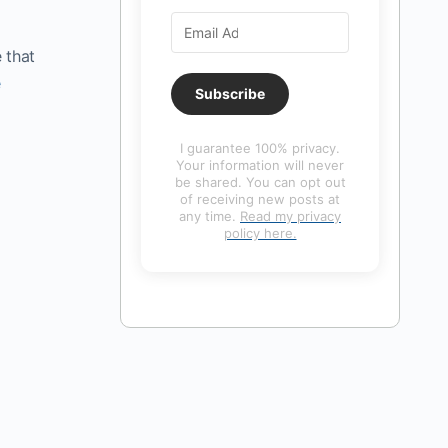
 that
e
Subscribe
I guarantee 100% privacy.
Your information will never
be shared. You can opt out
of receiving new posts at
any time.
Read my privacy
policy here.