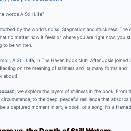
e words A Still Life?
sturbed by the world’s noise. Stagnation and stuckness. The q
hat no matter how it feels or where you are right now, you sti
g to be written.
emoir,
A Still Life
, in The Haven book club. After Josie joined 
eflecting on the meaning of stillness and its many forms and
nk about!
Podcast
, we explore the layers of stillness in the book. From 
 circumstance, to the deep, peaceful resilience that absorbs li
n be a captured moment in art, a book, or a song. It’s a frame
ers vs. the Depth of Still Waters