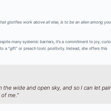
at glorifies work above all else, is to be an alien among yo
 Despite many systemic barriers, it’s a commitment to joy, curio
o a “gift” or preach toxic positivity. Instead, she offers this
m the wide and open sky, and so I can let pai
of me.”