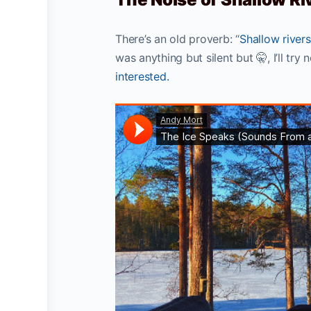
There’s an old proverb: “
Shallow rivers
was anything but silent but 🤫, I’ll tr
interested.