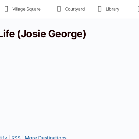
Village Square
Courtyard
Library
 Life (Josie George)
ify
|
RSS
|
More Destinations