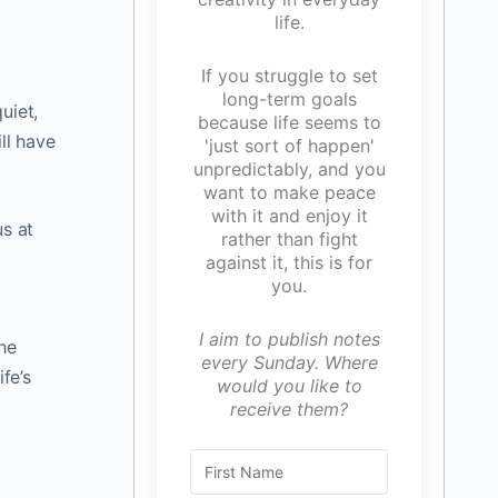
life.
If you struggle to set
long-term goals
uiet,
because life seems to
ll have
'just sort of happen'
unpredictably, and you
want to make peace
with it and enjoy it
us at
rather than fight
against it, this is for
you.
I aim to publish notes
the
every Sunday. Where
fe’s
would you like to
d
receive them?