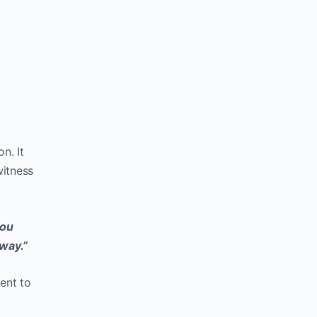
n. It
witness
you
 way.”
ent to