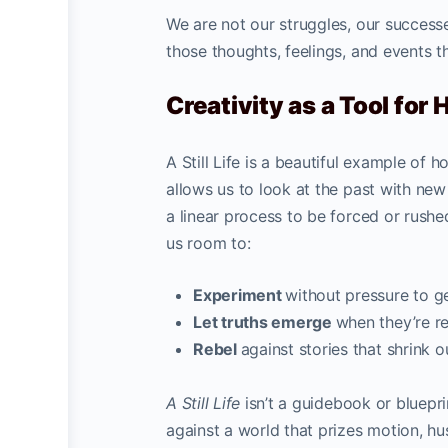
We are not our struggles, our successe
those thoughts, feelings, and events 
Creativity as a Tool for 
A Still Life is a beautiful example of h
allows us to look at the past with new
a linear process to be forced or rushed
us room to:
Experiment
without pressure to g
Let truths emerge
when they’re r
Rebel
against stories that shrink ou
A Still Life
isn’t a guidebook or blueprin
against a world that prizes motion, hus