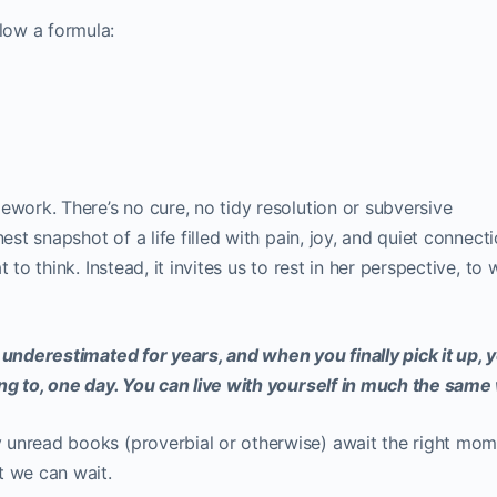
low a formula:
ework. There’s no cure, no tidy resolution or subversive
est snapshot of a life filled with pain, joy, and quiet connectio
 to think. Instead, it invites us to rest in her perspective, to 
 underestimated for years, and when you finally pick it up, 
ing to, one day. You can live with yourself in much the same
 unread books (proverbial or otherwise) await the right mom
t we can wait.