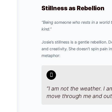
Stillness as Rebellion
“Being someone who rests in a world th
kind.”
Josie’s stillness is a gentle rebellion.
and creativity. She doesn’t spin pain int
metaphor:
“I am not the weather. I a
move through me and out 