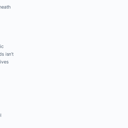
eneath
ic
s isn’t
gives
l