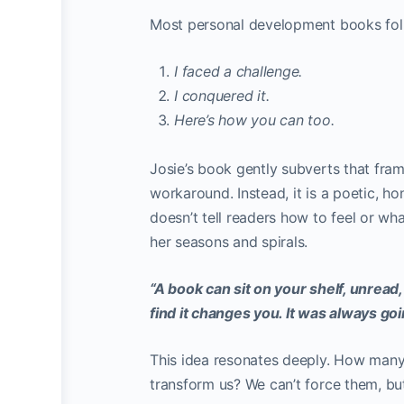
Most personal development books fol
I faced a challenge.
I conquered it.
Here’s how you can too.
Josie’s book gently subverts that fram
workaround. Instead, it is a poetic, hon
doesn’t tell readers how to feel or what
her seasons and spirals.
“A book can sit on your shelf, unread,
find it changes you. It was always go
This idea resonates deeply. How many
transform us? We can’t force them, bu