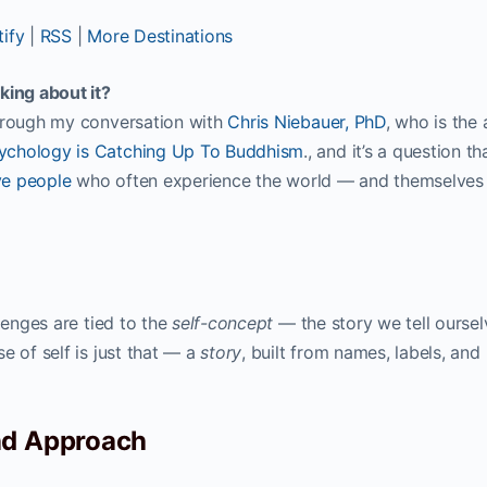
ify
|
RSS
|
More Destinations
king about it?
through my conversation with
Chris Niebauer, PhD
, who is the
ychology is Catching Up To Buddhism
., and it’s a question th
ve people
who often experience the world — and themselve
lenges are tied to the
self-concept
— the story we tell oursel
e of self is just that — a
story
, built from names, labels, and
nd Approach