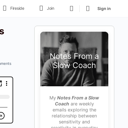
Fireside
Join
Sign in
s
Notes From a
Slow Coach
ments
My
Notes From a Slow
Coach
are weekly
emails exploring the
relationship between
sensitivity and
creativity in everyday