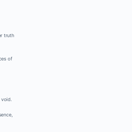
r truth
ces of
 void.
sence,