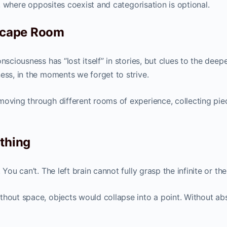
ry, where opposites coexist and categorisation is optional.
Escape Room
nsciousness has “lost itself” in stories, but clues to the deepe
ess, in the moments we forget to strive.
moving through different rooms of experience, collecting pie
othing
You can’t. The left brain cannot fully grasp the infinite or the
thout space, objects would collapse into a point. Without ab