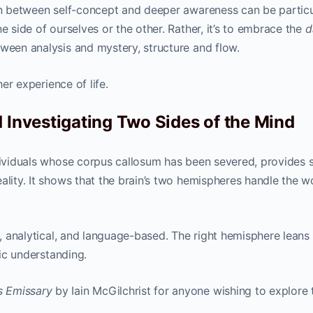
ion between self-concept and deeper awareness can be particu
e side of ourselves or the other. Rather, it’s to embrace the
d
tween analysis and mystery, structure and flow.
her experience of life.
 Investigating Two Sides of the Mind
dividuals whose corpus callosum has been severed, provides s
ality. It shows that the brain’s two hemispheres handle the w
al, analytical, and language-based. The right hemisphere leans
tic understanding.
s Emissary
by Iain McGilchrist for anyone wishing to explore t