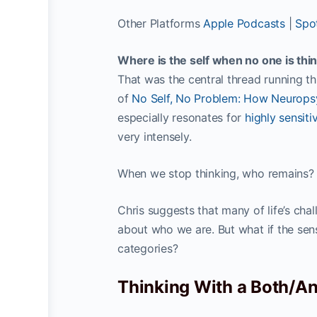
Other Platforms
Apple Podcasts
|
Spot
Where is the self when no one is thin
That was the central thread running 
of
No Self, No Problem: How Neurops
especially resonates for
highly sensiti
very intensely.
When we stop thinking, who remains?
Chris suggests that many of life’s chal
about who we are. But what if the sens
categories?
Thinking With a Both/A