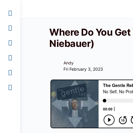
Where Do You Get Y
Niebauer)
Andy
Fri February 3, 2023