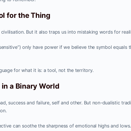
l for the Thing
ivilisation. But it also traps us into mistaking words for reali
oo sensitive”) only have power if we believe the symbol equals 
e for what it is: a tool, not the territory.
in a Binary World
, success and failure, self and other. But non-dualistic trad
ion.
pective can soothe the sharpness of emotional highs and lows