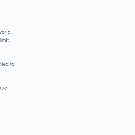
world.
limit
tied to
true