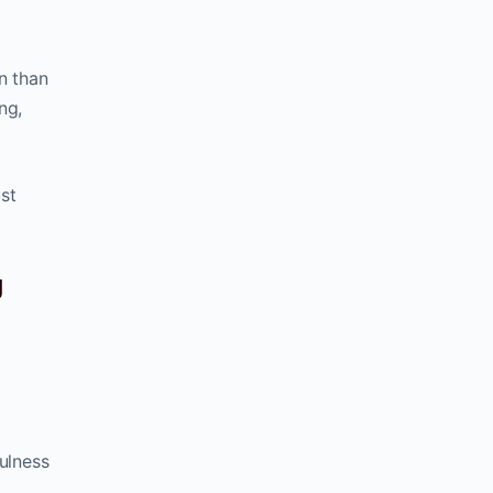
n than
ng,
st
g
ulness