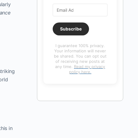
larly
ance
Subscribe
I guarantee 100% privacy.
Your information will never
be shared. You can opt out
of receiving new posts at
any time.
Read my privacy
triking
policy here.
orld
his in