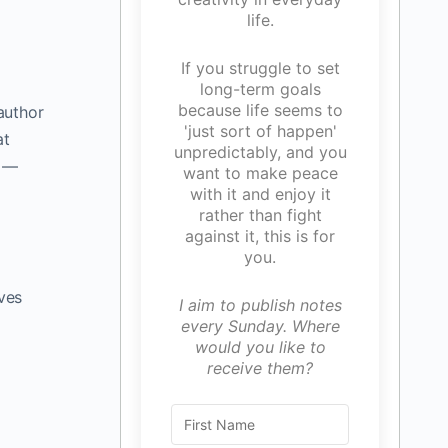
life.
If you struggle to set
long-term goals
because life seems to
 author
'just sort of happen'
at
unpredictably, and you
s —
want to make peace
with it and enjoy it
rather than fight
against it, this is for
you.
ves
I aim to publish notes
every Sunday. Where
would you like to
receive them?