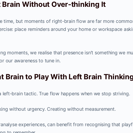
 Brain Without Over-thinking It
the time, but moments of right-brain flow are far more commo
xercise: place reminders around your home or workspace aski
ing moments, we realise that presence isn’t something we mu
for our awareness to tune in.
t Brain to Play With Left Brain Thinkin
f a left-brain tactic. True flow happens when we stop striving.
alking without urgency. Creating without measurement.
analyse experiences, can benefit from recognising that playf
hing to remember.