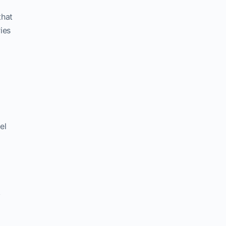
that
ies
el
,