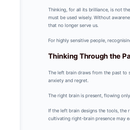
Thinking, for all its brilliance, is not 
must be used wisely. Without awarene
that no longer serve us.
For highly sensitive people, recognisin
Thinking Through the Pas
The left brain draws from the past to 
anxiety and regret.
The right brain is present, flowing onl
If the left brain designs the tools, the
cultivating right-brain presence may e