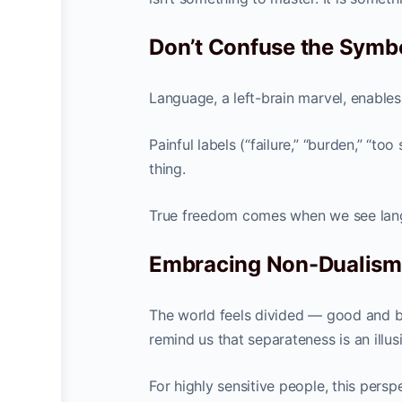
Don’t Confuse the Symbo
Language, a left-brain marvel, enables c
Painful labels (“failure,” “burden,” “t
thing.
True freedom comes when we see languag
Embracing Non-Dualism 
The world feels divided — good and bad
remind us that separateness is an illus
For highly sensitive people, this pers