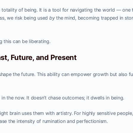
the totality of being. It is a tool for navigating the world — one 
ss, we risk being used
by
the mind, becoming trapped in stor
g this can be liberating.
t, Future, and Present
shape the future. This ability can empower growth but also fu
y in the now. It doesn’t chase outcomes; it dwells in being.
 right brain uses them with artistry. For highly sensitive people
ase the intensity of rumination and perfectionism.