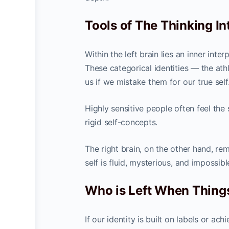
Tools of The Thinking In
Within the left brain lies an inner inte
These categorical identities — the athl
us if we mistake them for our true self
Highly sensitive people often feel the
rigid self-concepts.
The right brain, on the other hand, re
self is fluid, mysterious, and impossibl
Who is Left When Thin
If our identity is built on labels or 