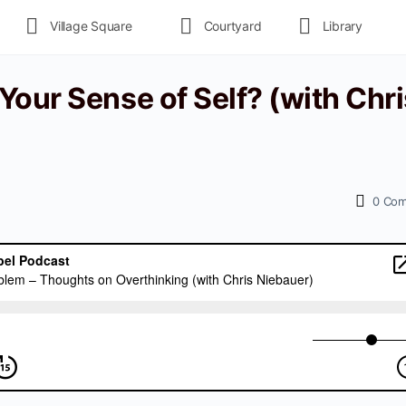
Village Square
Courtyard
Library
our Sense of Self? (with Chri
0
Com