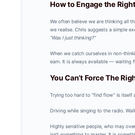
How to Engage the Right
We often believe we are thinking all 
we realise. Chris suggests a simple e
“Was I just thinking?”
When we catch ourselves in non-think
earn. It is always available — waiting 
You Can’t Force The Righ
Trying too hard to “find flow” is itsel
Driving while singing to the radio. W
Highly sensitive people, who may over
isn’t something to master. It is somet