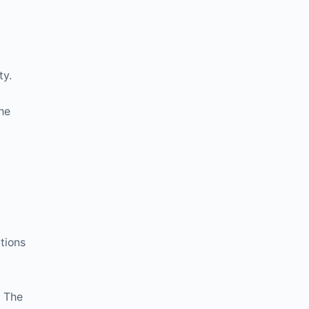
ty.
the
itions
. The