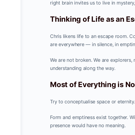
right brain invites us to live in myste
Thinking of Life as an 
Chris likens life to an escape room. Co
are everywhere — in silence, in emptin
We are not broken. We are explorers, 
understanding along the way.
Most of Everything is N
Try to conceptualise space or eternity. 
Form and emptiness exist together. Wi
presence would have no meaning.