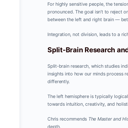
For highly sensitive people, the tens
pronounced. The goal isn’t to reject on
between the left and right brain — be
Integration, not division, leads to a ric
Split-Brain Research and
Split-brain research, which studies in
insights into how our minds process re
differently.
The left hemisphere is typically logic
towards intuition, creativity, and holis
Chris recommends
The Master and Hi
depth.