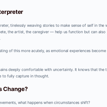
terpreter
rpreter, tirelessly weaving stories to make sense of self in the 
ete, the artist, the caregiver — help us function but can also 
.
 sting of this more acutely, as emotional experiences become 
mains deeply comfortable with uncertainty. It knows that the 
e to fully capture in thought.
gs Change?
achievements, what happens when circumstances shift?