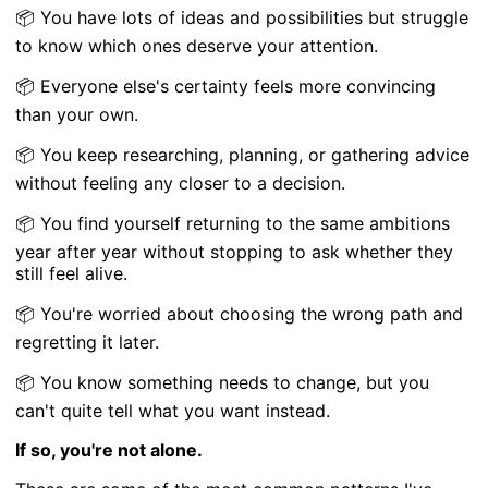
📦 You have lots of ideas and possibilities but struggle
to know which ones deserve your attention.
📦 Everyone else's certainty feels more convincing
than your own.
📦 You keep researching, planning, or gathering advice
without feeling any closer to a decision.
📦 You find yourself returning to the same ambitions
year after year without stopping to ask whether they
still feel alive.
📦 You're worried about choosing the wrong path and
regretting it later.
📦 You know something needs to change, but you
can't quite tell what you want instead.
If so, you're not alone.