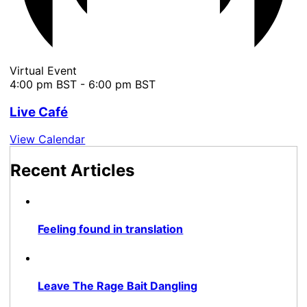
Virtual Event
4:00 pm BST
-
6:00 pm BST
Live Café
View Calendar
Recent Articles
Feeling found in translation
Leave The Rage Bait Dangling