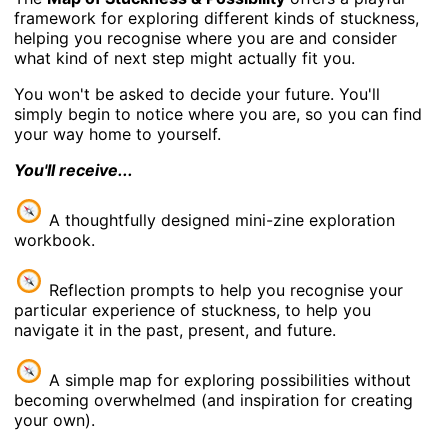
framework for exploring different kinds of stuckness,
helping you recognise where you are and consider
what kind of next step might actually fit you.
You won't be asked to decide your future. You'll
simply begin to notice where you are, so you can find
your way home to yourself.
You'll receive...
A thoughtfully designed mini-zine exploration
workbook.
Reflection prompts to help you recognise your
particular experience of stuckness, to help you
navigate it in the past, present, and future.
A simple map for exploring possibilities without
becoming overwhelmed (and inspiration for creating
your own).