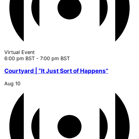
Virtual Event
6:00 pm BST
-
7:00 pm BST
Courtyard | “It Just Sort of Happens”
Aug
10