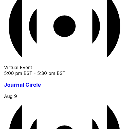
Virtual Event
5:00 pm BST
-
5:30 pm BST
Journal Circle
Aug
9