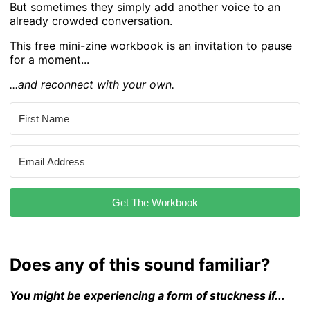
But sometimes they simply add another voice to an
already crowded conversation.
This free mini-zine workbook is an invitation to pause
for a moment...
...and reconnect with your own.
Get The Workbook
Does any of this sound familiar?
You might be experiencing a form of stuckness if...