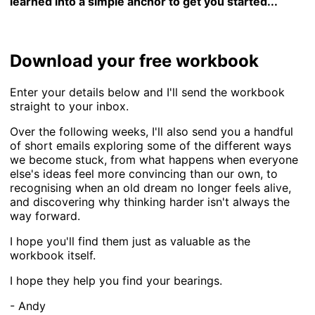
learned into a simple anchor to get you started...
Download your free workbook
Enter your details below and I'll send the workbook
straight to your inbox.
Over the following weeks, I'll also send you a handful
of short emails exploring some of the different ways
we become stuck, from what happens when everyone
else's ideas feel more convincing than our own, to
recognising when an old dream no longer feels alive,
and discovering why thinking harder isn't always the
way forward.
I hope you'll find them just as valuable as the
workbook itself.
I hope they help you find your bearings.
- Andy