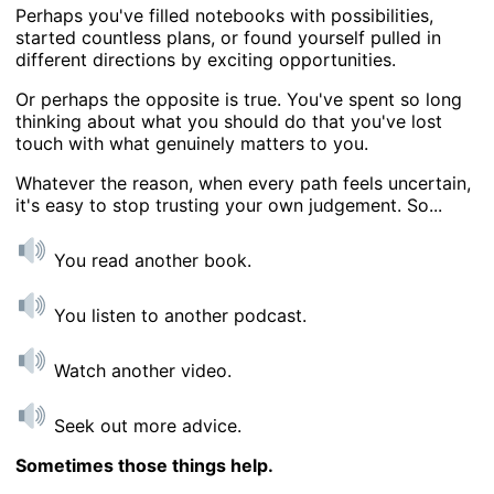
Perhaps you've filled notebooks with possibilities,
started countless plans, or found yourself pulled in
different directions by exciting opportunities.
Or perhaps the opposite is true. You've spent so long
thinking about what you should do that you've lost
touch with what genuinely matters to you.
Whatever the reason, when every path feels uncertain,
it's easy to stop trusting your own judgement. So...
You read another book.
You listen to another podcast.
Watch another video.
Seek out more advice.
Sometimes those things help.