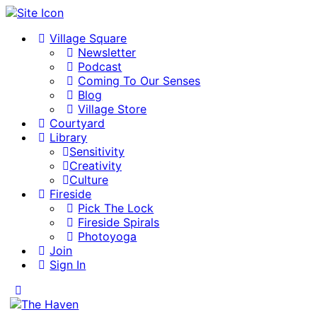
Village Square
Newsletter
Podcast
Coming To Our Senses
Blog
Village Store
Courtyard
Library
Sensitivity
Creativity
Culture
Fireside
Pick The Lock
Fireside Spirals
Photoyoga
Join
Sign In
Toggle
Side