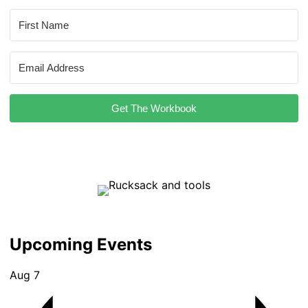
Get The Workbook
Upcoming Events
Aug
7