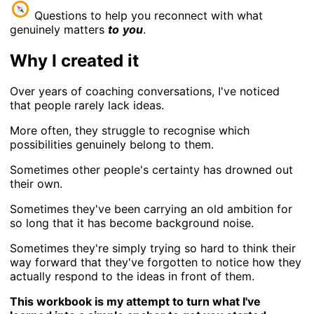
Questions to help you reconnect with what
genuinely matters
to
you
.
Why I created it
Over years of coaching conversations, I've noticed
that people rarely lack ideas.
More often, they struggle to recognise which
possibilities genuinely belong to them.
Sometimes other people's certainty has drowned out
their own.
Sometimes they've been carrying an old ambition for
so long that it has become background noise.
Sometimes they're simply trying so hard to think their
way forward that they've forgotten to notice how they
actually respond to the ideas in front of them.
This workbook is my attempt to turn what I've