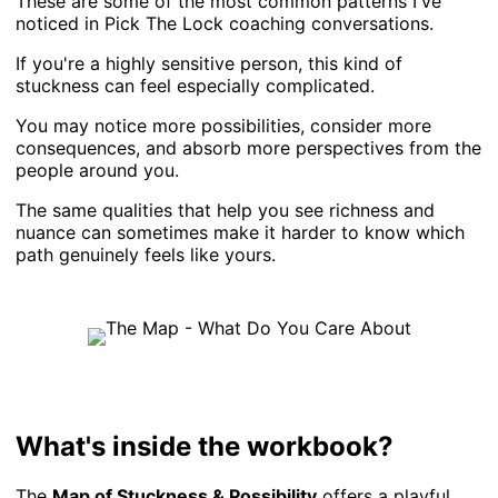
These are some of the most common patterns I've
noticed in Pick The Lock coaching conversations.
If you're a highly sensitive person, this kind of
stuckness can feel especially complicated.
You may notice more possibilities, consider more
consequences, and absorb more perspectives from the
people around you.
The same qualities that help you see richness and
nuance can sometimes make it harder to know which
path genuinely feels like yours.
What's inside the workbook?
The
Map of Stuckness & Possibility
offers a playful