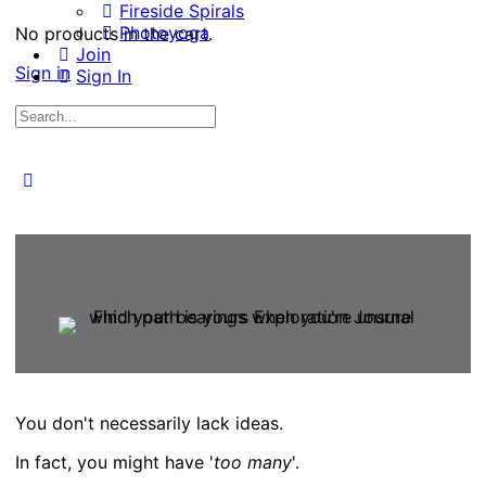
Fireside Spirals
Photoyoga
No products in the cart.
Join
Sign in
Sign In
Search
for:
Close
search
You don't necessarily lack ideas.
In fact, you might have '
too many
'.