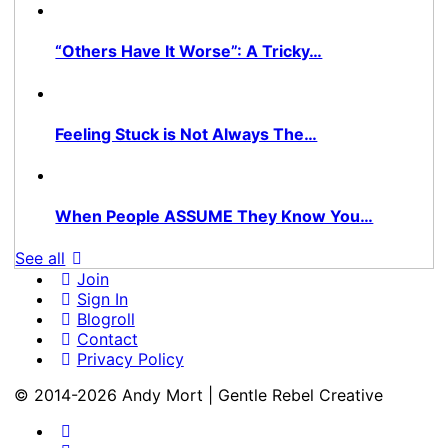
“Others Have It Worse”: A Tricky…
Feeling Stuck is Not Always The…
When People ASSUME They Know You…
See all
Join
Sign In
Blogroll
Contact
Privacy Policy
© 2014-2026 Andy Mort | Gentle Rebel Creative