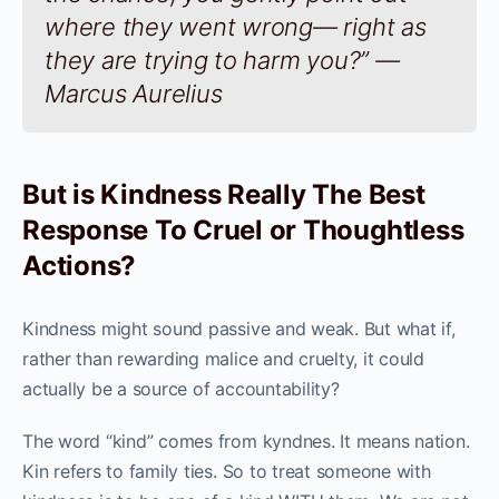
where they went wrong— right as
they are trying to harm you?” —
Marcus Aurelius
But is Kindness Really The Best
Response To Cruel or Thoughtless
Actions?
Kindness might sound passive and weak. But what if,
rather than rewarding malice and cruelty, it could
actually be a source of accountability?
The word “kind” comes from kyndnes. It means nation.
Kin refers to family ties. So to treat someone with