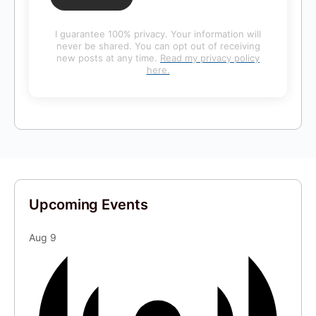
I guarantee 100% privacy. Your information will
never be shared. You can opt out of receiving
new posts at any time.
Read my privacy policy
here.
Upcoming Events
Aug
9