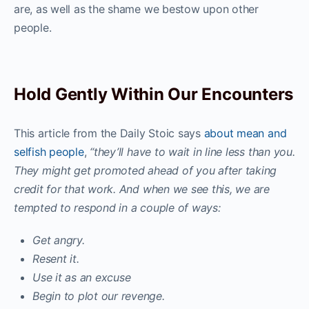
are, as well as the shame we bestow upon other
people.
Hold Gently Within Our Encounters
This article from the Daily Stoic says
about mean and
selfish people
,
“they’ll have to wait in line less than you.
They might get promoted ahead of you after taking
credit for that work. And when we see this, we are
tempted to respond in a couple of ways:
Get angry.
Resent it.
Use it as an excuse
Begin to plot our revenge.