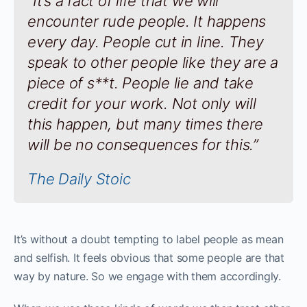
“It’s a fact of life that we will
encounter rude people. It happens
every day. People cut in line. They
speak to other people like they are a
piece of s**t. People lie and take
credit for your work. Not only will
this happen, but many times there
will be no consequences for this.”
The Daily Stoic
It’s without a doubt tempting to label people as mean
and selfish. It feels obvious that some people are that
way by nature. So we engage with them accordingly.