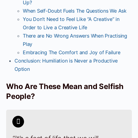
Up?
When Self-Doubt Fuels The Questions We Ask
You Don’t Need to Feel Like “A Creative” in
Order to Live a Creative Life
There are No Wrong Answers When Practising
Play
Embracing The Comfort and Joy of Failure
Conclusion: Humiliation is Never a Productive
Option
Who Are These Mean and Selfish
People?