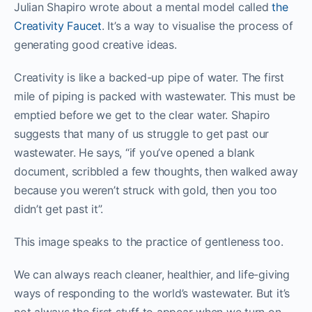
Julian Shapiro wrote about a mental model called
the
Creativity Faucet
. It’s a way to visualise the process of
generating good creative ideas.
Creativity is like a backed-up pipe of water. The first
mile of piping is packed with wastewater. This must be
emptied before we get to the clear water. Shapiro
suggests that many of us struggle to get past our
wastewater. He says, “if you’ve opened a blank
document, scribbled a few thoughts, then walked away
because you weren’t struck with gold, then you too
didn’t get past it”.
This image speaks to the practice of gentleness too.
We can always reach cleaner, healthier, and life-giving
ways of responding to the world’s wastewater. But it’s