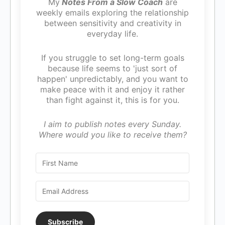
My
Notes From a Slow Coach
are
weekly emails exploring the relationship
between sensitivity and creativity in
everyday life.
If you struggle to set long-term goals
because life seems to 'just sort of
happen' unpredictably, and you want to
make peace with it and enjoy it rather
than fight against it, this is for you.
I aim to publish notes every Sunday.
Where would you like to receive them?
Subscribe