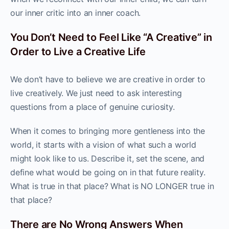
our inner critic into an inner coach.
You Don’t Need to Feel Like “A Creative” in
Order to Live a Creative Life
We don’t have to believe we are creative in order to
live creatively. We just need to ask interesting
questions from a place of genuine curiosity.
When it comes to bringing more gentleness into the
world, it starts with a vision of what such a world
might look like to us. Describe it, set the scene, and
define what would be going on in that future reality.
What is true in that place? What is NO LONGER true in
that place?
There are No Wrong Answers When