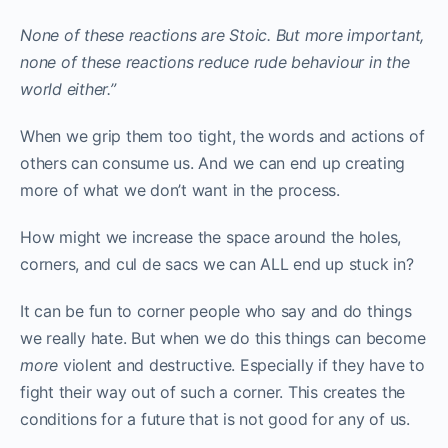
None of these reactions are Stoic. But more important,
none of these reactions reduce rude behaviour in the
world either.”
When we grip them too tight, the words and actions of
others can consume us. And we can end up creating
more of what we don’t want in the process.
How might we increase the space around the holes,
corners, and cul de sacs we can ALL end up stuck in?
It can be fun to corner people who say and do things
we really hate. But when we do this things can become
more
violent and destructive. Especially if they have to
fight their way out of such a corner. This creates the
conditions for a future that is not good for any of us.