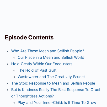
Episode Contents
Who Are These Mean and Selfish People?
Our Place in a Mean and Selfish World
Hold Gently Within Our Encounters
The Hold of Past Guilt
Wastewater and The Creativity Faucet
The Stoic Response to Mean and Selfish People
But is Kindness Really The Best Response To Cruel
or Thoughtless Actions?
Play and Your Inner-Child: Is It Time To Grow