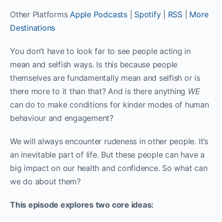
Other Platforms
Apple Podcasts
|
Spotify
|
RSS
|
More
Destinations
You don’t have to look far to see people acting in
mean and selfish ways. Is this because people
themselves are fundamentally mean and selfish or is
there more to it than that? And is there anything
WE
can do to make conditions for kinder modes of human
behaviour and engagement?
We will always encounter rudeness in other people. It’s
an inevitable part of life. But these people can have a
big impact on our health and confidence. So what can
we do about them?
This episode explores two core ideas: