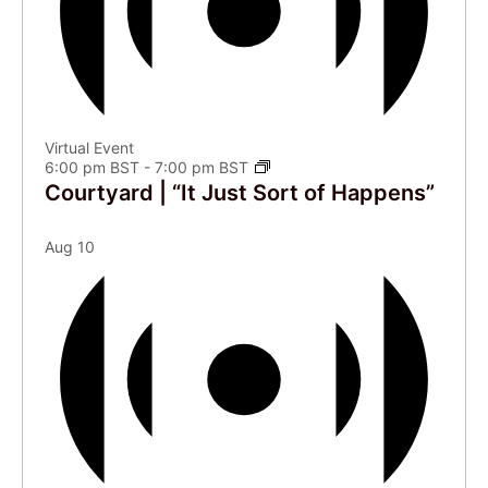
Virtual Event
6:00 pm BST
-
7:00 pm BST
Courtyard | “It Just Sort of Happens”
Aug
10