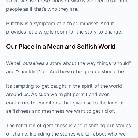
When we use these kinds of words we then treat other
people as if that’s who they are.
But this is a symptom of a fixed mindset. And it
provides little wiggle room for the story to change.
Our Place in a Mean and Selfish World
We tell
ourselves
a story about the way things “should”
and “shouldn’t” be. And how other people should be.
It’s tempting to get caught in the spirit of the world
around us. As such we might permit and even
contribute to conditions that give rise to the kind of
selfishness and meanness we want to get rid of.
The rebellion of gentleness is about shifting our stories
of shame. Including the stories we tell about who we