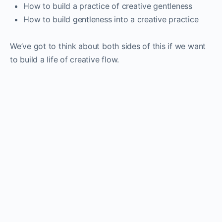
How to build a practice of creative gentleness
How to build gentleness into a creative practice
We’ve got to think about both sides of this if we want
to build a life of creative flow.