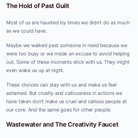
The Hold of Past Guilt
Most of us are haunted by times we didn’t do as much
as we could have.
Maybe we walked past someone in need because we
were too busy or we made an excuse to avoid helping
out. Some of these moments stick with us. They might
even wake us up at night.
These choices can stay with us and make us feel
ashamed. But cruelty and callousness in actions we
have taken don’t make us cruel and callous people at
our core. And the same goes for other people.
Wastewater and The Creativity Faucet