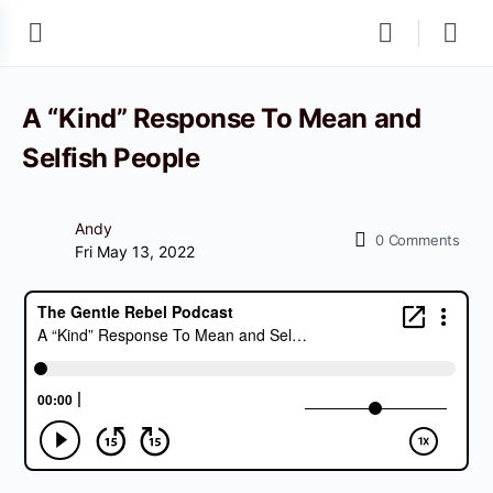
A “Kind” Response To Mean and
Selfish People
Andy
0
Comments
Fri May 13, 2022