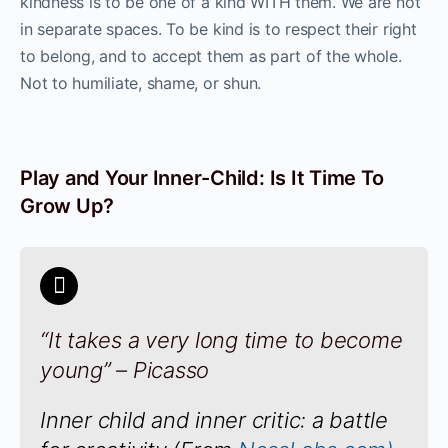
kindness is to be one of a kind WITH them. We are not
in separate spaces. To be kind is to respect their right
to belong, and to accept them as part of the whole.
Not to humiliate, shame, or shun.
Play and Your Inner-Child: Is It Time To
Grow Up?
“It takes a very long time to become
young” – Picasso
Inner child and inner critic: a battle