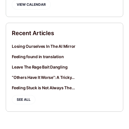
VIEW CALENDAR
Recent Articles
Losing Ourselves In The AI Mirror
Feeling found in translation
Leave The Rage Bait Dangling
“Others Have It Worse”: A Tricky…
Feeling Stuck is Not Always The…
SEE ALL