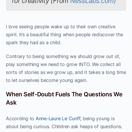
for creativity (From
NessLabs.com)
I love seeing people wake up to their own creative
spirit. It’s a beautiful thing when people rediscover the
spark they had as a child.
Contrary to being something we should grow out of,
play something we need to grow INTO. We collect all
sorts of stories as we grow up, and it takes a long time
to let ourselves become young again.
When Self-Doubt Fuels The Questions We
Ask
According to
Anne-Laure Le Cunff
, being young is
about being curious. Children ask heaps of questions.