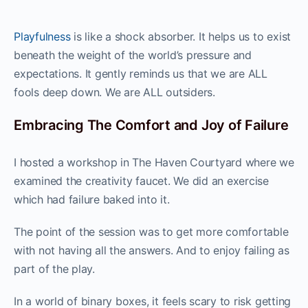
Playfulness
is like a shock absorber. It helps us to exist
beneath the weight of the world’s pressure and
expectations. It gently reminds us that we are ALL
fools deep down. We are ALL outsiders.
Embracing The Comfort and Joy of Failure
I hosted a workshop in The Haven Courtyard where we
examined the creativity faucet. We did an exercise
which had failure baked into it.
The point of the session was to get more comfortable
with not having all the answers. And to enjoy failing as
part of the play.
In a world of binary boxes, it feels scary to risk getting