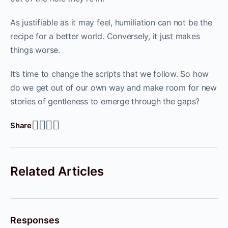
As justifiable as it may feel, humiliation can not be the
recipe for a better world. Conversely, it just makes
things worse.
It’s time to change the scripts that we follow. So how
do we get out of our own way and make room for new
stories of gentleness to emerge through the gaps?
Share
Related Articles
Responses