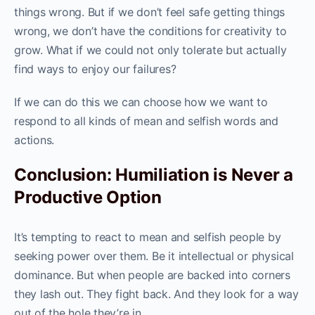
things wrong. But if we don’t feel safe getting things
wrong, we don’t have the conditions for creativity to
grow. What if we could not only tolerate but actually
find ways to enjoy our failures?
If we can do this we can choose how we want to
respond to all kinds of mean and selfish words and
actions.
Conclusion: Humiliation is Never a
Productive Option
It’s tempting to react to mean and selfish people by
seeking power over them. Be it intellectual or physical
dominance. But when people are backed into corners
they lash out. They fight back. And they look for a way
out of the hole they’re in.