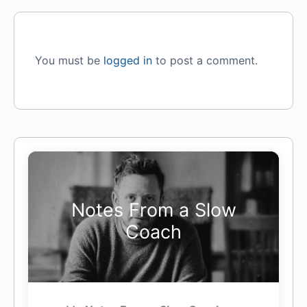
You must be
logged in
to post a comment.
Notes From a Slow
Coach