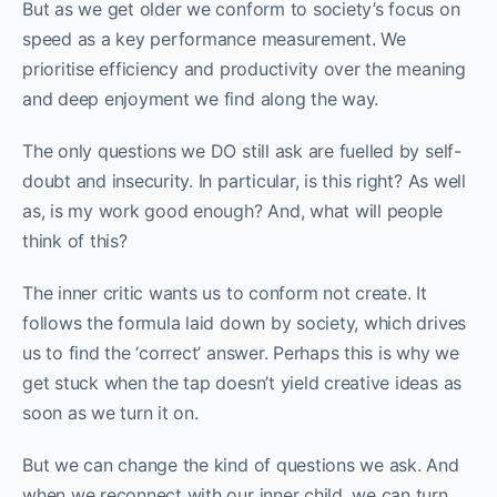
But as we get older we conform to society’s focus on
speed as a key performance measurement. We
prioritise efficiency and productivity over the meaning
and deep enjoyment we find along the way.
The only questions we DO still ask are fuelled by self-
doubt and insecurity. In particular, is this right? As well
as, is my work good enough? And, what will people
think of this?
The inner critic wants us to conform not create. It
follows the formula laid down by society, which drives
us to find the ‘correct’ answer. Perhaps this is why we
get stuck when the tap doesn’t yield creative ideas as
soon as we turn it on.
But we can change the kind of questions we ask. And
when we reconnect with our inner child, we can turn