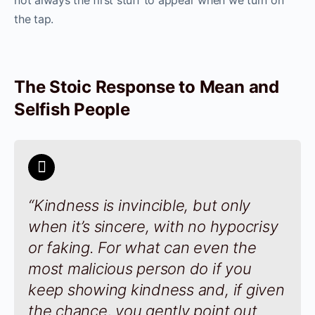
not always the first stuff to appear when we turn on
the tap.
The Stoic Response to Mean and
Selfish People
“Kindness is invincible, but only
when it’s sincere, with no hypocrisy
or faking. For what can even the
most malicious person do if you
keep showing kindness and, if given
the chance, you gently point out