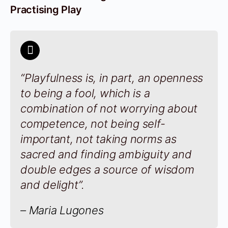
Practising Play
“Playfulness is, in part, an openness
to being a fool, which is a
combination of not worrying about
competence, not being self-
important, not taking norms as
sacred and finding ambiguity and
double edges a source of wisdom
and delight”.
– Maria Lugones