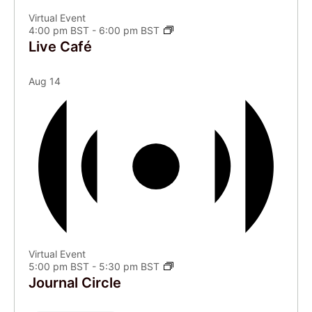
Virtual Event
4:00 pm BST
-
6:00 pm BST
Live Café
Aug
14
Virtual Event
5:00 pm BST
-
5:30 pm BST
Journal Circle