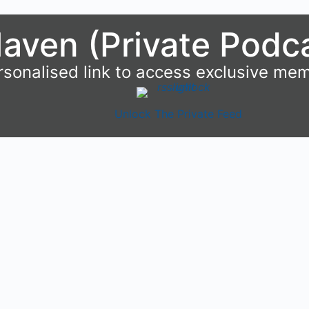
aven (Private Podc
rsonalised link to access exclusive me
Unlock The Private Feed