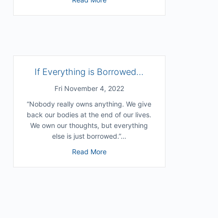
 Your Sense of Self? (with Chris Niebauer)
If Everything is Borrowed…
Fri November 4, 2022
“Nobody really owns anything. We give
back our bodies at the end of our lives.
We own our thoughts, but everything
else is just borrowed.”…
about If Everything is Borrowed…
Read More
 Destination
enjamin)