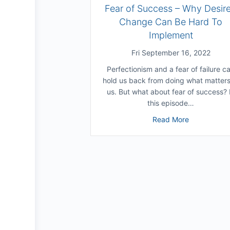
Fear of Success – Why Desir
Change Can Be Hard To
Implement
Fri September 16, 2022
Perfectionism and a fear of failure c
hold us back from doing what matters
us. But what about fear of success? 
this episode…
about Fear 
Read More