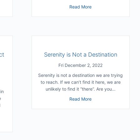
e Grow Without Grimacing At Our Past Self?
about Where Do You Get
Read More
ct
Serenity is Not a Destination
Fri December 2, 2022
Serenity is not a destination we are trying
to reach. If we can’t find it here, we are
unlikely to find it “there”. Are you…
in
e
about Serenity is Not a
Read More
d
SPs Can Handle Conflict Without Losing Themselves (with Konrad B