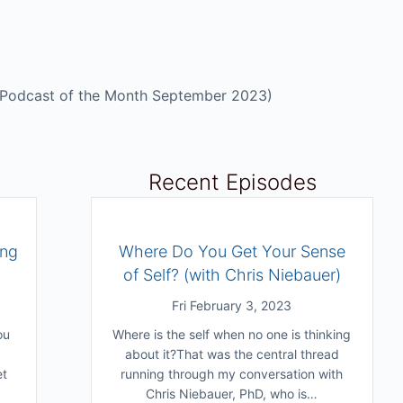
Podcast of the Month September 2023)
Recent Episodes
ing
Where Do You Get Your Sense
of Self? (with Chris Niebauer)
Fri February 3, 2023
ou
Where is the self when no one is thinking
about it?That was the central thread
et
running through my conversation with
Chris Niebauer, PhD, who is…