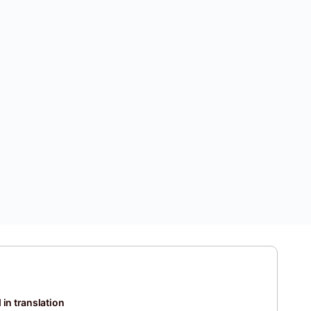
 in translation