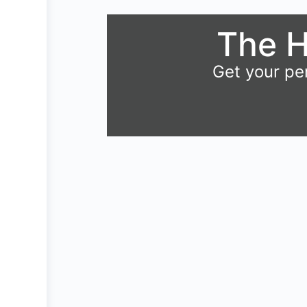
The H
Get your pe