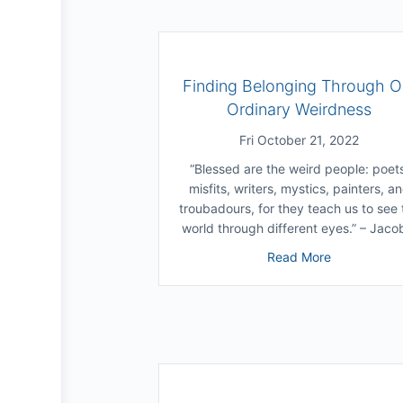
Finding Belonging Through O
Ordinary Weirdness
Fri October 21, 2022
“Blessed are the weird people: poet
misfits, writers, mystics, painters, a
troubadours, for they teach us to see 
world through different eyes.” – Jac
about Findi
Read More