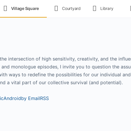
Village Square
Courtyard
Library
e intersection of high sensitivity, creativity, and the infl
l and monologue episodes, I invite you to question the ass
th ways to redefine the possibilities for our individual and
nd a vital part of our collective survival (and potential).
ic
Android
by Email
RSS