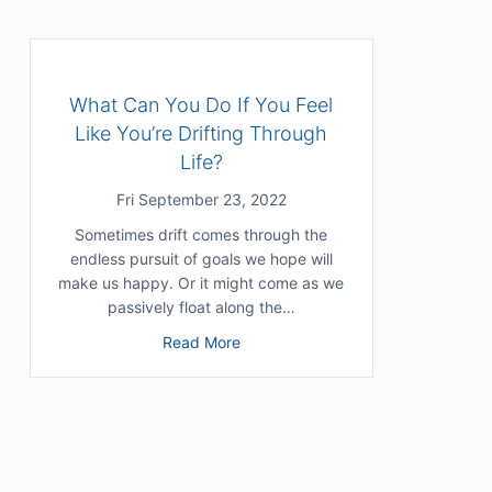
What Can You Do If You Feel
Like You’re Drifting Through
Life?
Fri September 23, 2022
Sometimes drift comes through the
endless pursuit of goals we hope will
make us happy. Or it might come as we
passively float along the…
r Deep Processing In a Shallow World
about What Can You Do If You Feel 
Read More