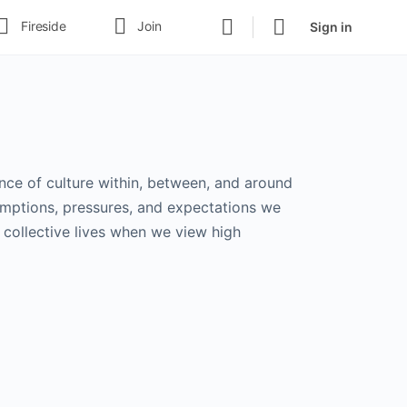
Fireside
Join
Sign in
uence of culture within, between, and around
umptions, pressures, and expectations we
 collective lives when we view high