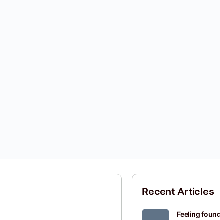
Recent Articles
Feeling found