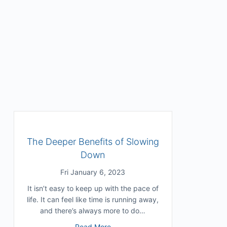
The Deeper Benefits of Slowing
Down
Fri January 6, 2023
It isn’t easy to keep up with the pace of
life. It can feel like time is running away,
and there’s always more to do…
about The Deeper Benefits of Slo
Read More