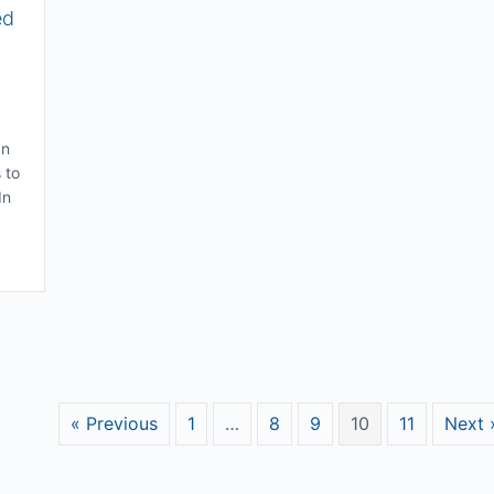
ed
an
 to
In
of Success – Why Desired Change Can Be Hard To Implement
« Previous
1
…
8
9
10
11
Next 