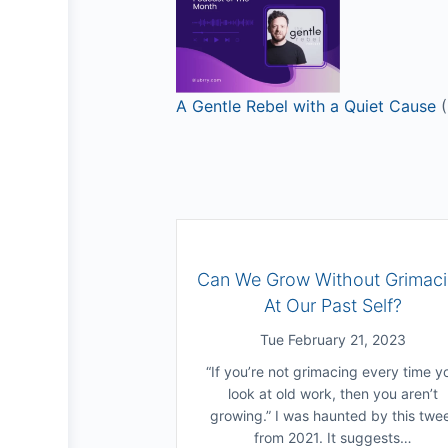
A Gentle Rebel with a Quiet Cause
(
Can We Grow Without Grimac
At Our Past Self?
Tue February 21, 2023
“If you’re not grimacing every time y
look at old work, then you aren’t
growing.” I was haunted by this twe
from 2021. It suggests…