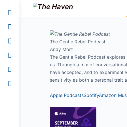
The Gentle Rebel Podcast
Andy Mort
The Gentle Rebel Podcast explores th
us. Through a mix of conversationa
have accepted, and to experiment wi
sensitivity as both a personal trait a
Apple Podcasts
Spotify
Amazon Mus