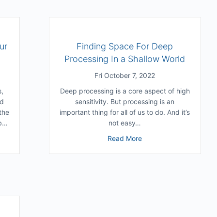
ur
Finding Space For Deep
Processing In a Shallow World
Fri October 7, 2022
s,
Deep processing is a core aspect of high
nd
sensitivity. But processing is an
the
important thing for all of us to do. And it’s
ob…
not easy…
ng Belonging Through Our Ordinary Weirdness
about Finding Space Fo
Read More