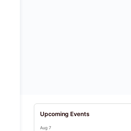
Upcoming Events
Aug
7