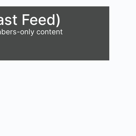
ast Feed)
mbers-only content