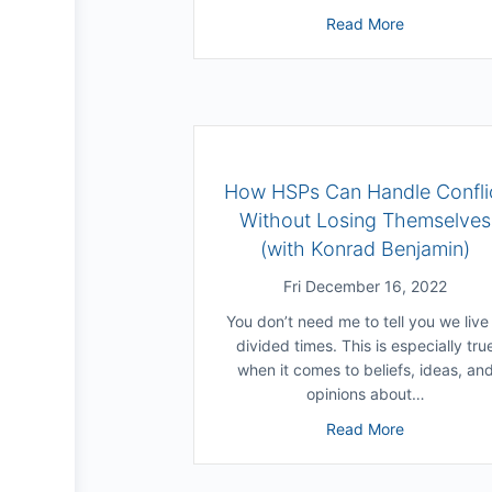
about Can W
Read More
How HSPs Can Handle Confli
Without Losing Themselves
(with Konrad Benjamin)
Fri December 16, 2022
You don’t need me to tell you we live 
divided times. This is especially tru
when it comes to beliefs, ideas, an
opinions about…
about How H
Read More