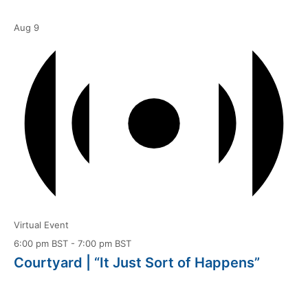
Aug
9
Virtual Event
6:00 pm BST
-
7:00 pm BST
Courtyard | “It Just Sort of Happens”
Aug
10