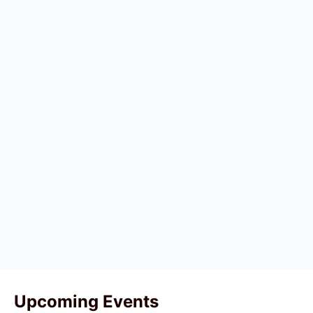
Upcoming Events