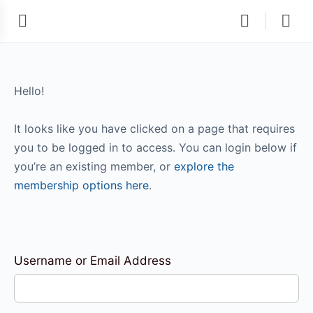
Hello!
It looks like you have clicked on a page that requires
you to be logged in to access. You can login below if
you’re an existing member, or
explore the
membership options here
.
Username or Email Address