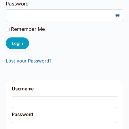
Password
Remember Me
Lost your Password?
Username
Password