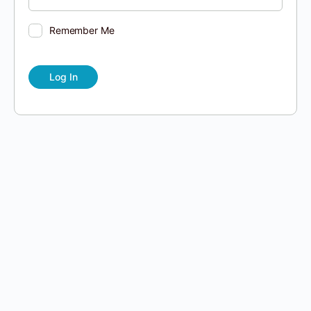
Remember Me