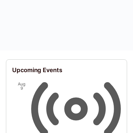
Upcoming Events
Aug
9