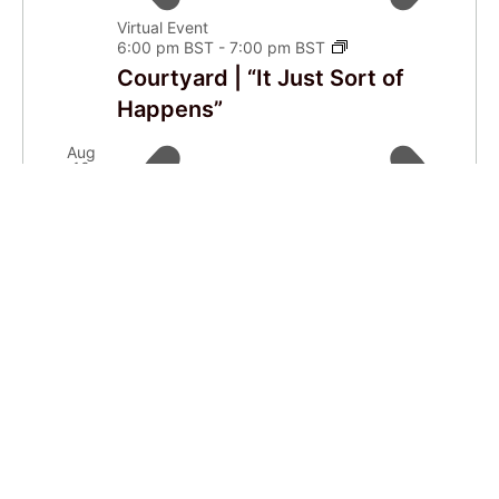
Virtual Event
6:00 pm BST
-
7:00 pm BST
Courtyard | “It Just Sort of
Happens”
Aug
10
Virtual Event
4:00 pm BST
-
6:00 pm BST
Live Café
Aug
14