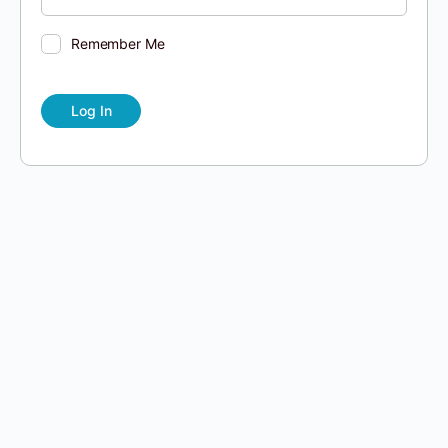
Remember Me