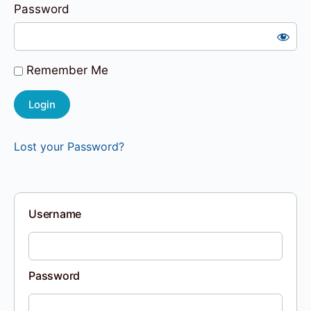
Password
Remember Me
Lost your Password?
Username
Password