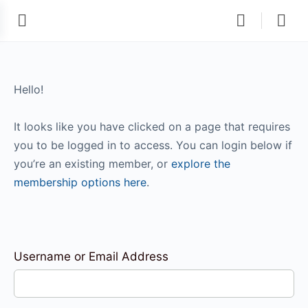
Hello!
It looks like you have clicked on a page that requires
you to be logged in to access. You can login below if
you’re an existing member, or
explore the
membership options here
.
Username or Email Address