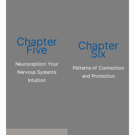
Chapter
Chapter
Five
Six
Neuroception: Your
Patterns of Connection
Nervous System’s
and Protection
Intuition