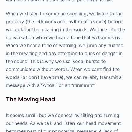
When we listen to someone speaking, we listen to the
prosody (the inflexions and rhythm of a voice) before
we look for the meaning in the words. We tune into the
conversation when we hear a tone that welcomes us.
When we hear a tone of warning, we jump any nuance
in the meaning and pay attention to cues of danger in
the sound. This is why we use ‘vocal bursts’ to
communicate without words. When we can’t find the
words (or don’t have time), we can reliably transmit a
message with a “whoa!” or an “mmmmm”.
The Moving Head
It seems small, but we connect by tilting and turning
our heads. As we talk and listen, our head movement
becomes part of our non-verbal message. A lack of