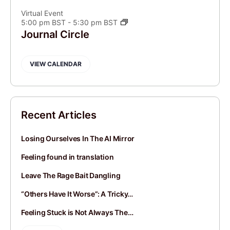
Virtual Event
5:00 pm BST
-
5:30 pm BST
Journal Circle
VIEW CALENDAR
Recent Articles
Losing Ourselves In The AI Mirror
Feeling found in translation
Leave The Rage Bait Dangling
“Others Have It Worse”: A Tricky…
Feeling Stuck is Not Always The…