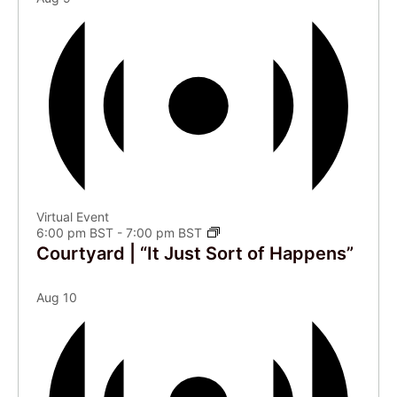
Virtual Event
6:00 pm BST
-
7:00 pm BST
Courtyard | “It Just Sort of Happens”
Aug
10