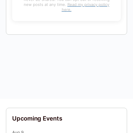
new posts at any time.
Read my privacy policy
here.
Upcoming Events
Aug
9