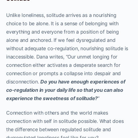
Unlike loneliness, solitude arrives as a nourishing
choice to be alone. It is a sense of belonging with
everything and everyone from a position of being
alone and anchored. If we feel dysregulated and
without adequate co-regulation, nourishing solitude is
inaccessible. Dana writes, “Our unmet longing for
connection either activates a desperate search for
connection or prompts a collapse into despair and
disconnection.
Do you have enough experiences of
co-regulation in your daily life so that you can also
experience the sweetness of solitude?
“
Connection with others and the world makes
connection with self in solitude possible. What does
the difference between regulated solitude and
dysregulated loneliness feel like for you?