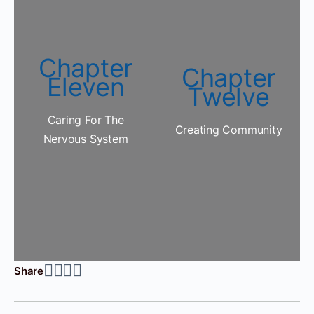
Chapter
Chapter
Eleven
Twelve
Caring For The
Creating Community
Nervous System
Share