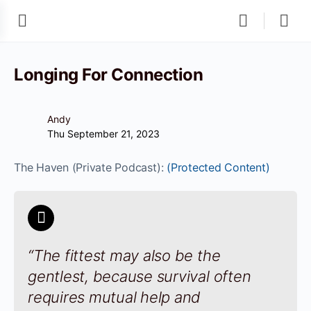
Longing For Connection
Andy
Thu September 21, 2023
The Haven (Private Podcast):
(Protected Content)
“The fittest may also be the
gentlest, because survival often
requires mutual help and