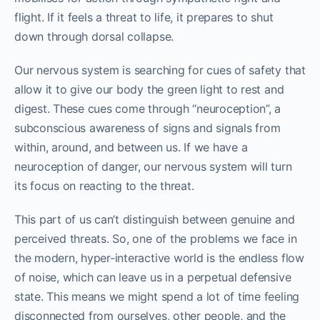
flight. If it feels a threat to life, it prepares to shut
down through dorsal collapse.
Our nervous system is searching for cues of safety that
allow it to give our body the green light to rest and
digest. These cues come through “neuroception”, a
subconscious awareness of signs and signals from
within, around, and between us. If we have a
neuroception of danger, our nervous system will turn
its focus on reacting to the threat.
This part of us can’t distinguish between genuine and
perceived threats. So, one of the problems we face in
the modern, hyper-interactive world is the endless flow
of noise, which can leave us in a perpetual defensive
state. This means we might spend a lot of time feeling
disconnected from ourselves, other people, and the