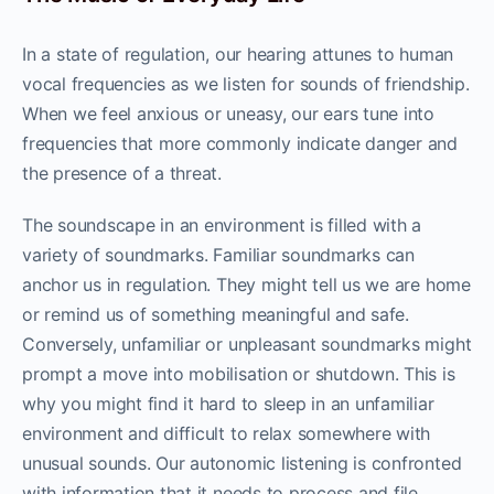
In a state of regulation, our hearing attunes to human
vocal frequencies as we listen for sounds of friendship.
When we feel anxious or uneasy, our ears tune into
frequencies that more commonly indicate danger and
the presence of a threat.
The soundscape in an environment is filled with a
variety of soundmarks. Familiar soundmarks can
anchor us in regulation. They might tell us we are home
or remind us of something meaningful and safe.
Conversely, unfamiliar or unpleasant soundmarks might
prompt a move into mobilisation or shutdown. This is
why you might find it hard to sleep in an unfamiliar
environment and difficult to relax somewhere with
unusual sounds. Our autonomic listening is confronted
with information that it needs to process and file.