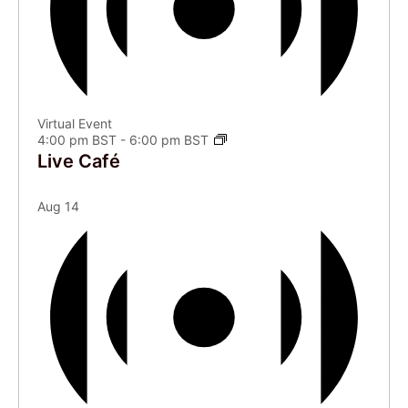
Virtual Event
4:00 pm BST
-
6:00 pm BST
Live Café
Aug
14