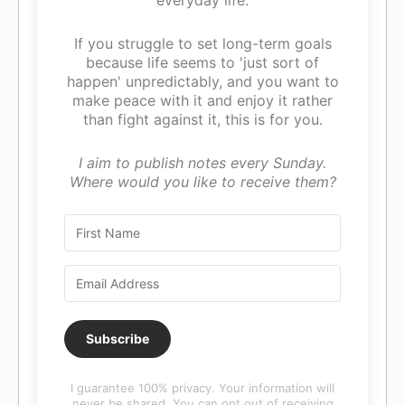
everyday life.
If you struggle to set long-term goals
because life seems to 'just sort of
happen' unpredictably, and you want to
make peace with it and enjoy it rather
than fight against it, this is for you.
I aim to publish notes every Sunday.
Where would you like to receive them?
Subscribe
I guarantee 100% privacy. Your information will
never be shared. You can opt out of receiving