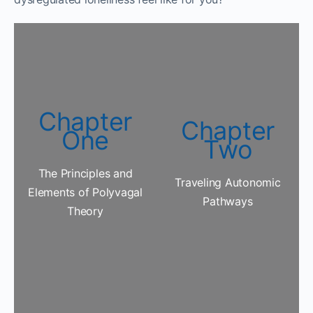
Chapter
Chapter
One
Two
The Principles and
Traveling Autonomic
Elements of Polyvagal
Pathways
Theory