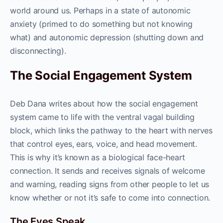
world around us. Perhaps in a state of autonomic
anxiety (primed to do something but not knowing
what) and autonomic depression (shutting down and
disconnecting).
The Social Engagement System
Deb Dana writes about how the social engagement
system came to life with the ventral vagal building
block, which links the pathway to the heart with nerves
that control eyes, ears, voice, and head movement.
This is why it’s known as a biological face-heart
connection. It sends and receives signals of welcome
and warning, reading signs from other people to let us
know whether or not it’s safe to come into connection.
The Eyes Speak