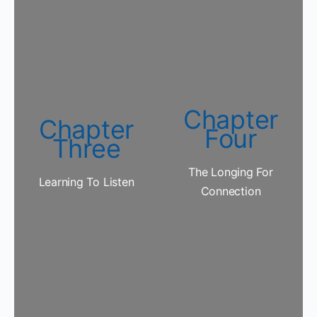
Chapter
Chapter
Four
Three
The Longing For
Learning To Listen
Connection