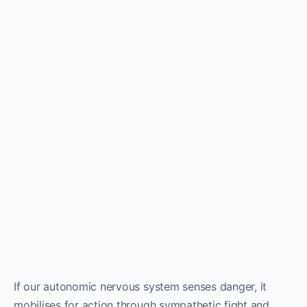
If our autonomic nervous system senses danger, it
mobilises for action through sympathetic fight and