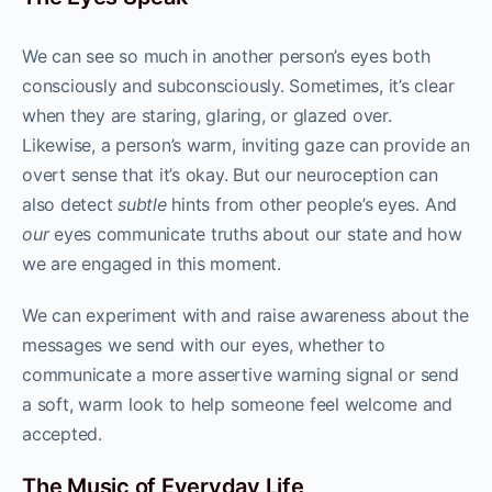
We can see so much in another person’s eyes both
consciously and subconsciously. Sometimes, it’s clear
when they are staring, glaring, or glazed over.
Likewise, a person’s warm, inviting gaze can provide an
overt sense that it’s okay. But our neuroception can
also detect
subtle
hints from other people’s eyes. And
our
eyes communicate truths about our state and how
we are engaged in this moment.
We can experiment with and raise awareness about the
messages we send with our eyes, whether to
communicate a more assertive warning signal or send
a soft, warm look to help someone feel welcome and
accepted.
The Music of Everyday Life