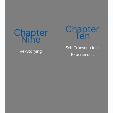
Chapter
Chapter
Ten
Nine
Self-Transcendent
Re-Storying
Experiences