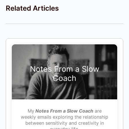
Related Articles
Notes From a Slow
Coach
My
Notes From a Slow Coach
are
weekly emails exploring the relationship
between sensitivity and creativity in