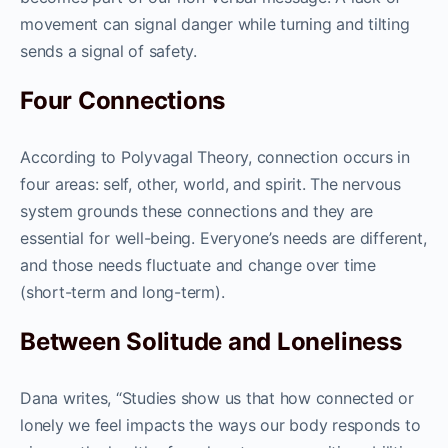
movement can signal danger while turning and tilting
sends a signal of safety.
Four Connections
According to Polyvagal Theory, connection occurs in
four areas: self, other, world, and spirit. The nervous
system grounds these connections and they are
essential for well-being. Everyone’s needs are different,
and those needs fluctuate and change over time
(short-term and long-term).
Between Solitude and Loneliness
Dana writes, “Studies show us that how connected or
lonely we feel impacts the ways our body responds to