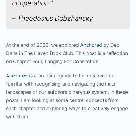
cooperation.”
– Theodosius Dobzhansky
At the end of 2023, we explored
Anchored
by Deb
Dana in The Haven Book Club. This post is a reflection
on Chapter Four, Longing For Connection.
Anchored
is a practical guide to help us become
familiar with recognising and navigating the inner
landscapes of our autonomic nervous system. In these
posts, I am looking at some central concepts from
each chapter and exploring ways to creatively engage
with them.