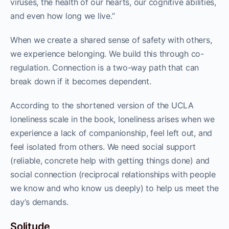
viruses, the health of our hearts, our cognitive abilities,
and even how long we live.”
When we create a shared sense of safety with others,
we experience belonging. We build this through co-
regulation. Connection is a two-way path that can
break down if it becomes dependent.
According to the shortened version of the UCLA
loneliness scale in the book, loneliness arises when we
experience a lack of companionship, feel left out, and
feel isolated from others. We need social support
(reliable, concrete help with getting things done) and
social connection (reciprocal relationships with people
we know and who know us deeply) to help us meet the
day’s demands.
Solitude