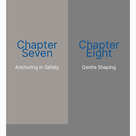
Chapter
Chapter
Seven
Eight
Anchoring in Safety
Gentle Shaping