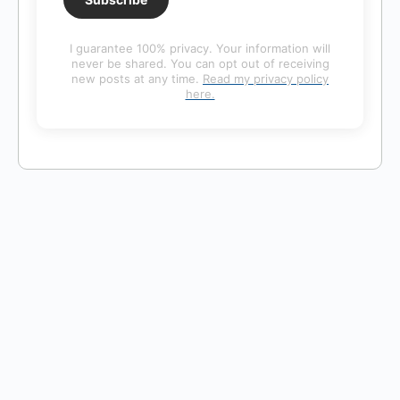
I guarantee 100% privacy. Your information will
never be shared. You can opt out of receiving
new posts at any time.
Read my privacy policy
here.