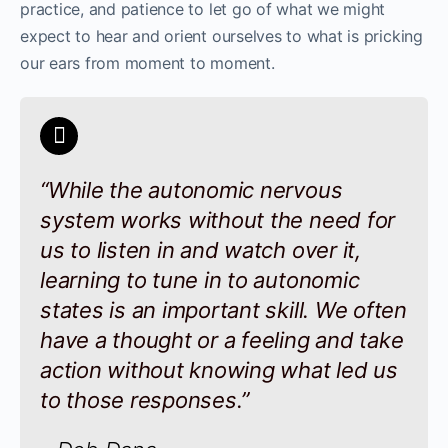
practice, and patience to let go of what we might
expect to hear and orient ourselves to what is pricking
our ears from moment to moment.
“While the autonomic nervous
system works without the need for
us to listen in and watch over it,
learning to tune in to autonomic
states is an important skill. We often
have a thought or a feeling and take
action without knowing what led us
to those responses.”