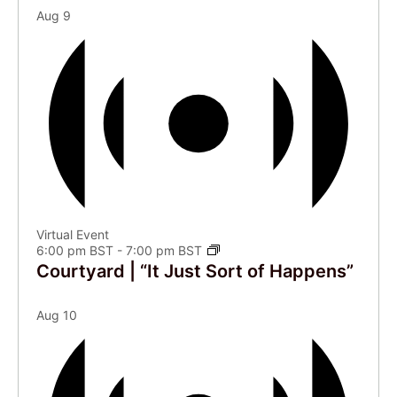
Aug
9
Virtual Event
6:00 pm BST
-
7:00 pm BST
Courtyard | “It Just Sort of Happens”
Aug
10