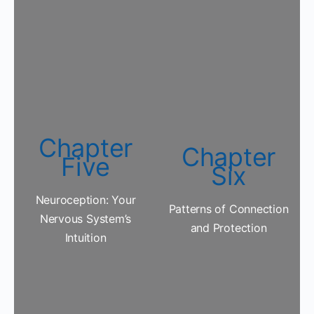
Chapter
Chapter
Five
Six
Neuroception: Your
Patterns of Connection
Nervous System’s
and Protection
Intuition