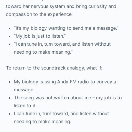
toward her nervous system and bring curiosity and
compassion to the experience.
“It’s my biology wanting to send me a message.”
“My job is just to listen.”
“I can tune in, turn toward, and listen without
needing to make meaning.”
To return to the soundtrack analogy, what if:
My biology is using Andy FM radio to convey a
message.
The song was not written about me – my job is to
listen to it.
I can tune in, turn toward, and listen without
needing to make meaning.