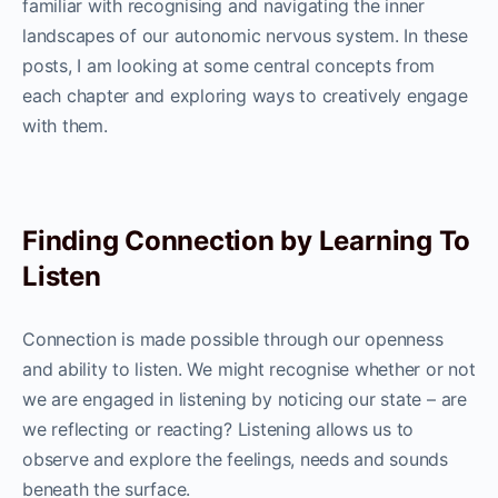
familiar with recognising and navigating the inner
landscapes of our autonomic nervous system. In these
posts, I am looking at some central concepts from
each chapter and exploring ways to creatively engage
with them.
Finding Connection by Learning To
Listen
Connection is made possible through our openness
and ability to listen. We might recognise whether or not
we are engaged in listening by noticing our state – are
we reflecting or reacting? Listening allows us to
observe and explore the feelings, needs and sounds
beneath the surface.