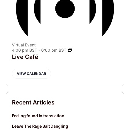
Virtual Event
4:00 pm BST
-
6:00 pm BST
Live Café
VIEW CALENDAR
Recent Articles
Feeling found in translation
Leave The Rage Bait Dangling