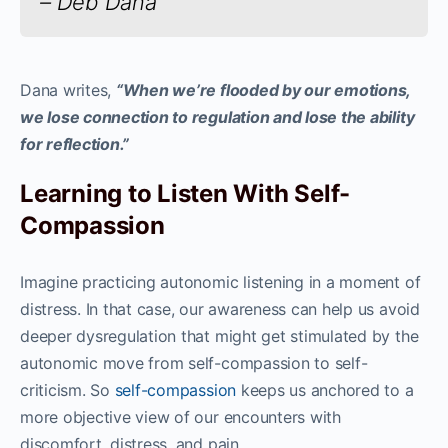
– Deb Dana
Dana writes,
“When we’re flooded by our emotions,
we lose connection to regulation and lose the ability
for reflection.”
Learning to Listen With Self-
Compassion
Imagine practicing autonomic listening in a moment of
distress. In that case, our awareness can help us avoid
deeper dysregulation that might get stimulated by the
autonomic move from self-compassion to self-
criticism. So
self-compassion
keeps us anchored to a
more objective view of our encounters with
discomfort, distress, and pain.