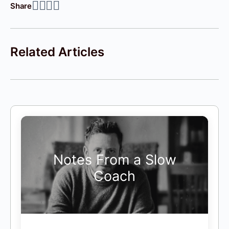
Share
Related Articles
Notes From a Slow
Coach