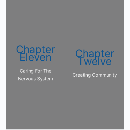
Chapter
Chapter
Eleven
Twelve
Caring For The
Creating Community
Nervous System