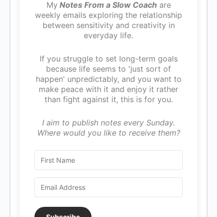
My
Notes From a Slow Coach
are
weekly emails exploring the relationship
between sensitivity and creativity in
everyday life.
If you struggle to set long-term goals
because life seems to 'just sort of
happen' unpredictably, and you want to
make peace with it and enjoy it rather
than fight against it, this is for you.
I aim to publish notes every Sunday.
Where would you like to receive them?
Subscribe