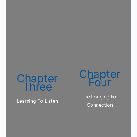
Chapter
Chapter
Four
Three
The Longing For
Learning To Listen
Connection