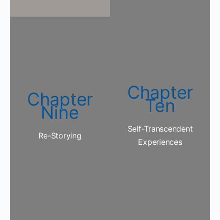
Chapter
Chapter
Ten
Nine
Self-Transcendent
Re-Storying
Experiences