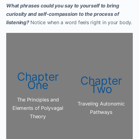
What phrases could you say to yourself to bring
curiosity and self-compassion to the process of
listening?
Notice when a word feels right in your body.
Chapter
Chapter
One
Two
The Principles and
Traveling Autonomic
Elements of Polyvagal
Pathways
Theory