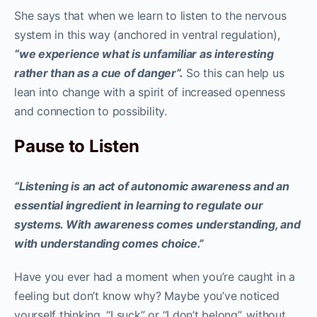
She says that when we learn to listen to the nervous
system in this way (anchored in ventral regulation),
“we experience what is unfamiliar as interesting
rather than as a cue of danger”.
So this can help us
lean into change with a spirit of increased openness
and connection to possibility.
Pause to Listen
“Listening is an act of autonomic awareness and an
essential ingredient in learning to regulate our
systems. With awareness comes understanding, and
with understanding comes choice.”
Have you ever had a moment when you’re caught in a
feeling but don’t know why? Maybe you’ve noticed
yourself thinking, “I suck” or “I don’t belong”, without