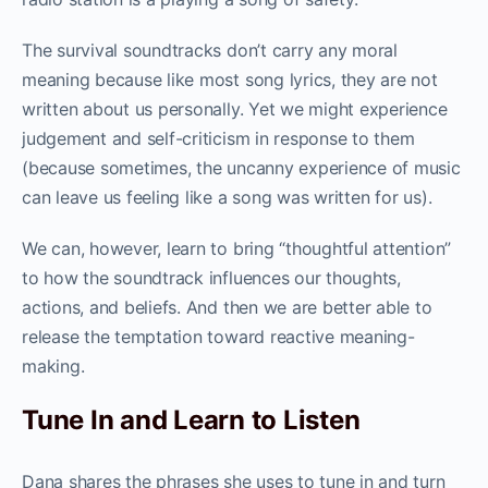
The survival soundtracks don’t carry any moral
meaning because like most song lyrics, they are not
written about us personally. Yet we might experience
judgement and self-criticism in response to them
(because sometimes, the uncanny experience of music
can leave us feeling like a song was written for us).
We can, however, learn to bring “thoughtful attention”
to how the soundtrack influences our thoughts,
actions, and beliefs. And then we are better able to
release the temptation toward reactive meaning-
making.
Tune In and Learn to Listen
Dana shares the phrases she uses to tune in and turn