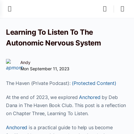
Learning To Listen To The
Autonomic Nervous System
Andy
Mon September 11, 2023
The Haven (Private Podcast):
(Protected Content)
At the end of 2023, we explored
Anchored
by Deb
Dana in The Haven Book Club. This post is a reflection
on Chapter Three, Learning To Listen.
Anchored
is a practical guide to help us become