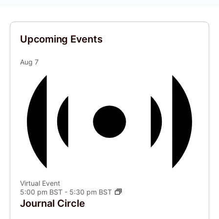
Upcoming Events
Aug
7
Virtual Event
5:00 pm BST
-
5:30 pm BST
Journal Circle