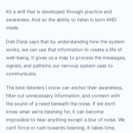
It’s a skill that is developed through practice and
awareness. And so the ability to listen is born AND
made.
Deb Dana says that by understanding how the system
works, we can use that information to create a life of
well-being. It gives us a map to process the messages,
signals, and patterns our nervous system uses to
communicate.
The best listeners I know can anchor their awareness,
filter out unnecessary information, and connect with
the sound of a need beneath the noise. If we don’t
know what we’re listening for, it can become
impossible to hear anything except a blur of noise. We
can’t force or rush towards listening. It takes time,