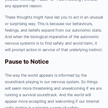
any apparent reason.
These thoughts might have led you to act in an unusual
or surprising way. This is because our behaviours,
feelings, and beliefs expand from our autonomic state.
And when the biological imperative of the autonomic
nervous system’s is to find safety and avoid harm, it
will prompt action in service of that underlying instinct.
Pause to Notice
The way the world appears is informed by the
soundtrack playing in our nervous system. So things
will seem more threatening and unwelcoming if we are
running a survival soundtrack. And the world will
appear more accepting and welcoming if our internal
radio station is a playing a song of safety.