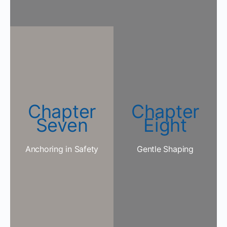
Chapter
Chapter
Seven
Eight
Anchoring in Safety
Gentle Shaping