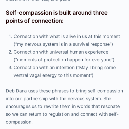
Self-compassion is built around three
points of connection:
Connection with what is alive in us at this moment
(“my nervous system is in a survival response”)
Connection with universal human experience
(“moments of protection happen for everyone”)
Connection with an intention (“May I bring some
ventral vagal energy to this moment”)
Deb Dana uses these phrases to bring self-compassion
into our partnership with the nervous system. She
encourages us to rewrite them in words that resonate
so we can return to regulation and connect with self-
compassion.