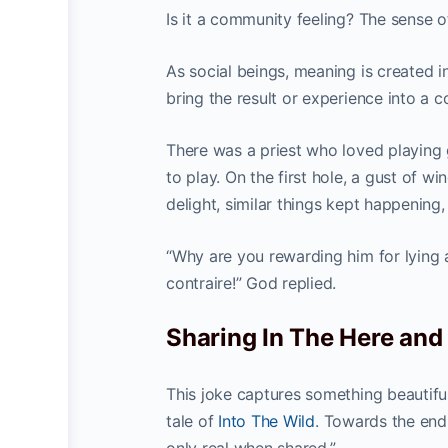
Is it a community feeling? The sense of
As social beings, meaning is created 
bring the result or experience into a 
There was a priest who loved playing
to play. On the first hole, a gust of w
delight, similar things kept happening, 
“Why are you rewarding him for lying a
contraire!” God replied.
Sharing In The Here an
This joke captures something beautiful
tale of
Into The Wild
. Towards the end 