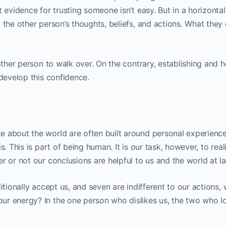
 evidence for trusting someone isn’t easy. But in a horizontal
 the other person’s thoughts, beliefs, and actions. What they
other person to walk over. On the contrary, establishing and h
 develop this confidence.
 about the world are often built around personal experience
s. This is part of being human. It is our task, however, to real
r or not our conclusions are helpful to us and the world at la
itionally accept us, and seven are indifferent to our actions,
r energy? In the one person who dislikes us, the two who lo