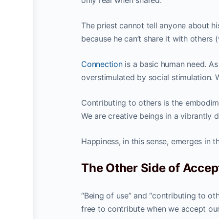
only real when shared.”
The priest cannot tell anyone about his
because he can’t share it with others (
Connection
is a basic human need. As
overstimulated by social stimulation. 
Contributing to others is the embodime
We are creative beings in a vibrantly 
Happiness, in this sense, emerges in th
The Other Side of Acce
“Being of use” and “contributing to o
free to contribute when we accept ours