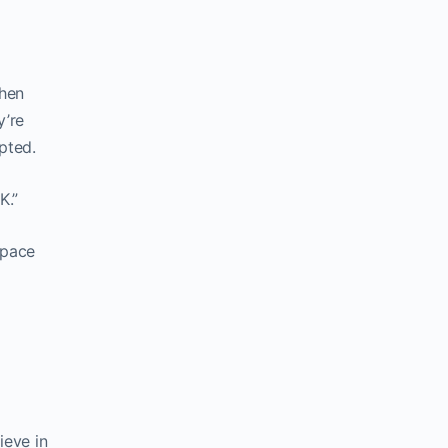
when
y’re
pted.
K.”
space
ieve in