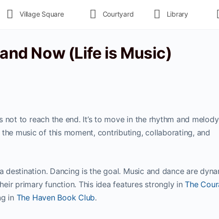
Village Square
Courtyard
Library
 and Now (Life is Music)
 is not to reach the end. It’s to move in the rhythm and melody
the music of this moment, contributing, collaborating, and
 a destination. Dancing is the goal. Music and dance are dyn
ir primary function. This idea features strongly in
The Cour
ng in
The Haven Book Club
.