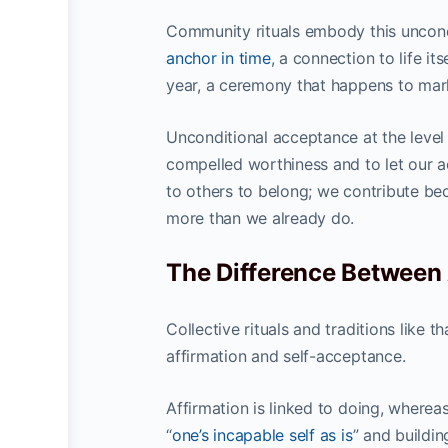
Community rituals embody this uncon
anchor in time
, a connection to life it
year, a ceremony that happens to mark
Unconditional acceptance at the level 
compelled worthiness and to let our ac
to others to belong; we contribute b
more than we already do.
The Difference Between
Collective rituals and traditions like 
affirmation and self-acceptance.
Affirmation is linked to doing, where
“
one’s incapable self as is
” and buildin