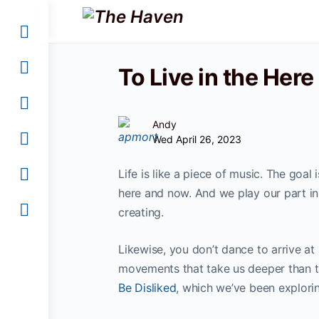
To Live in the Here
Andy
Wed April 26, 2023
Life is like a piece of music. The goal
here and now. And we play our part in 
creating.
Likewise, you don’t dance to arrive at
movements that take us deeper than the
Be Disliked
, which we’ve been explori