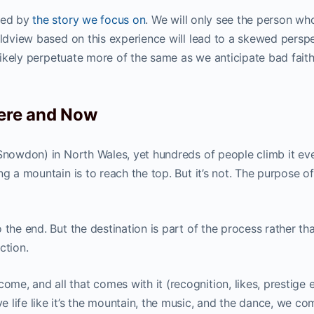
nced by
the story we focus on
. We will only see the person wh
rldview based on this experience will lead to a skewed persp
 likely perpetuate more of the same as we anticipate bad faith
Here and Now
(Snowdon) in North Wales, yet hundreds of people climb it ev
g a mountain is to reach the top. But it’s not. The purpose of
 the end. But the destination is part of the process rather th
ction.
, and all that comes with it (recognition, likes, prestige e
life like it’s the mountain, the music, and the dance, we co