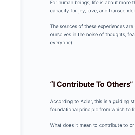
For human beings, life is about more t
capacity for joy, love, and transcende
The sources of these experiences are
ourselves in the noise of thoughts, fe
everyone).
“I Contribute To Others”
According to Adler, this is a guiding s
foundational principle from which to li
What does it mean to contribute to or