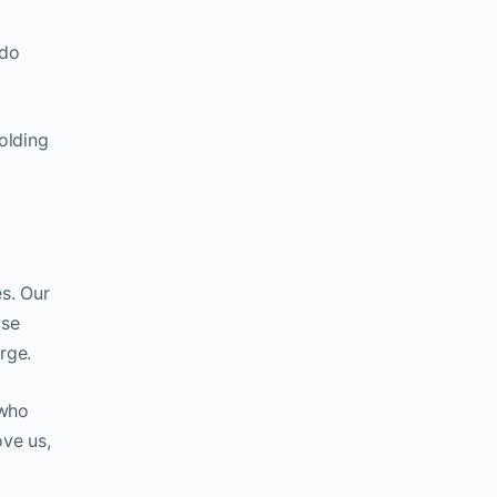
 do
olding
s. Our
ise
rge.
 who
ve us,