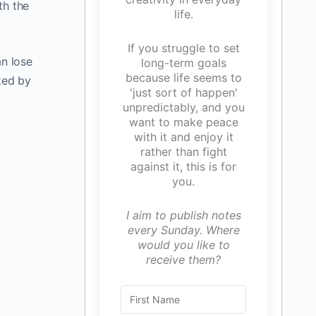
th the
life.
If you struggle to set
n lose
long-term goals
because life seems to
ked by
'just sort of happen'
unpredictably, and you
want to make peace
with it and enjoy it
rather than fight
against it, this is for
you.
I aim to publish notes
every Sunday. Where
would you like to
receive them?