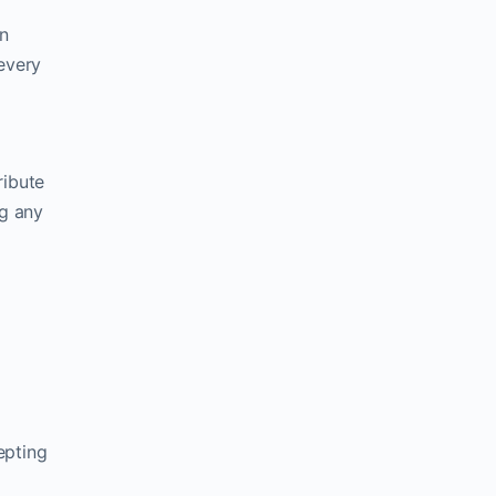
n
 every
ribute
ng any
epting