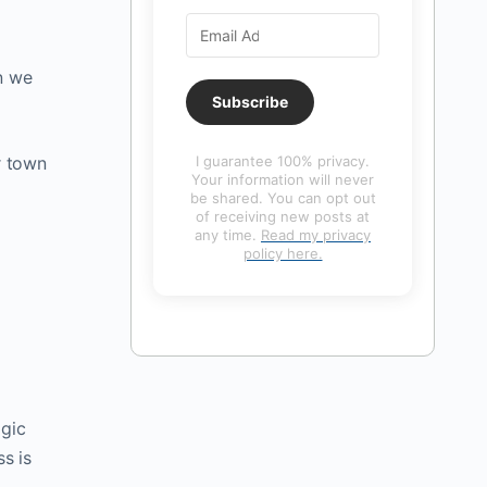
n we
Subscribe
r town
I guarantee 100% privacy.
Your information will never
be shared. You can opt out
of receiving new posts at
any time.
Read my privacy
policy here.
agic
s is