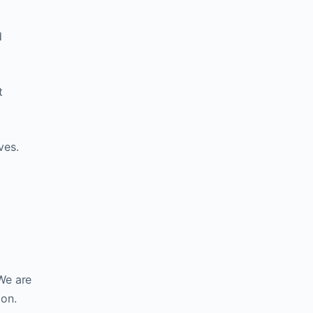
d
t
ves.
 We are
ion.