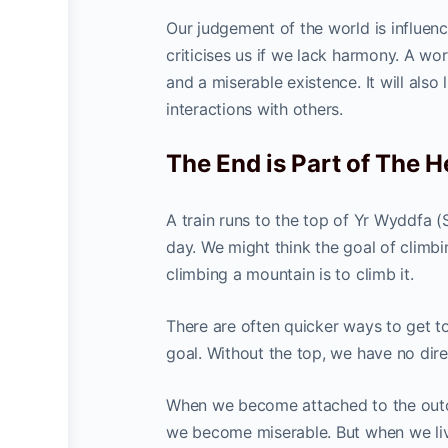
Our judgement of the world is influe
criticises us if we lack harmony. A wo
and a miserable existence. It will also
interactions with others.
The End is Part of The 
A train runs to the top of Yr Wyddfa 
day. We might think the goal of climbin
climbing a mountain is to climb it.
There are often quicker ways to get to
goal. Without the top, we have no dire
When we become attached to the outcome
we become miserable. But when we live 