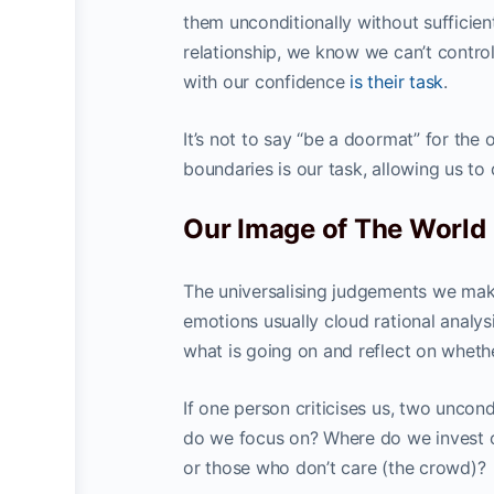
them unconditionally without sufficient
relationship, we know we can’t control
with our confidence
is their task
.
It’s not to say “be a doormat” for the 
boundaries is our task, allowing us to
Our Image of The World
The universalising judgements we make
emotions usually cloud rational analysi
what is going on and reflect on whethe
If one person criticises us, two uncond
do we focus on? Where do we invest ou
or those who don’t care (the crowd)?