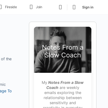
Fireside
Join
Sign in
Notes From a
Slow Coach
 of the
My
Notes From a Slow
amic
Coach
are weekly
age To
emails exploring the
relationship between
sensitivity and
creativity in everyday