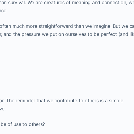
han survival. We are creatures of meaning and connection, wi
nce.
 often much more straightforward than we imagine. But we ca
ar, and the pressure we put on ourselves to be perfect (and li
tar. The reminder that we contribute to others is a simple
ve.
 be of use to others?