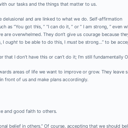
ith our tasks and the things that matter to us.
e delusional and are linked to what we do. Self-affirmation
 as “You got this, ” “I can do it, ” or ” I am strong, ” even 
we are overwhelmed. They don’t give us courage because the
, I
ought
to be able to do this, I
must
be strong…” to be acce
 that I don’t have this or can’t do it; I’m still fundamentally O
towards areas of life we want to improve or grow. They leave 
 in front of us and make plans accordingly.
 and good faith to others.
nal belief in others.” Of course, accepting that we should bel