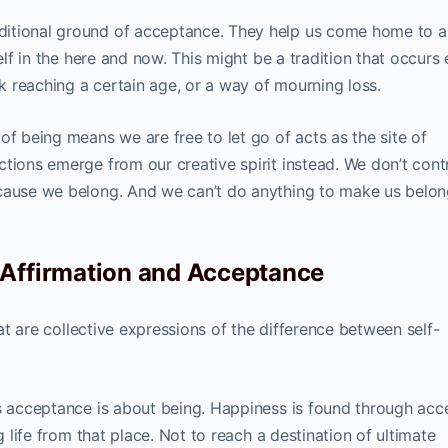
ditional ground of acceptance. They help us come home to a
self in the here and now. This might be a tradition that occurs
 reaching a certain age, or a way of mourning loss.
of being means we are free to let go of acts as the site of
tions emerge from our creative spirit instead. We don’t cont
ecause we belong. And we can’t do anything to make us belo
 Affirmation and Acceptance
that are collective expressions of the difference between self-
as acceptance is about being. Happiness is found through acc
g life from that place. Not to reach a destination of ultimate