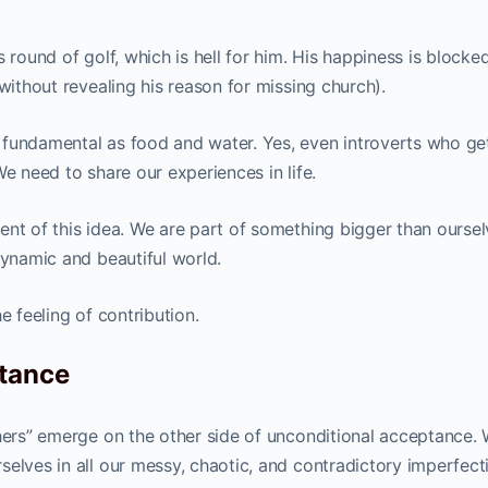
 round of golf, which is hell for him. His happiness is blocke
without revealing his reason for missing church).
 fundamental as food and water. Yes, even introverts who ge
We need to share our experiences in life.
nt of this idea. We are part of something bigger than oursel
dynamic and beautiful world.
e feeling of contribution.
ptance
thers” emerge on the other side of unconditional acceptance.
elves in all our messy, chaotic, and contradictory imperfect