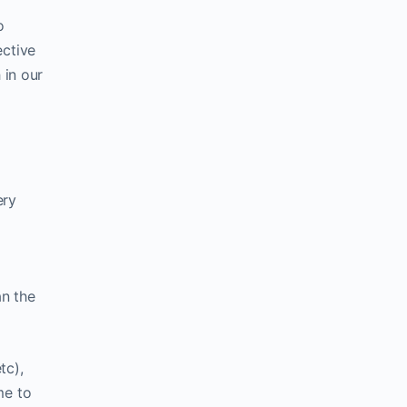
o
ective
 in our
ery
an the
tc),
me to