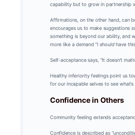
capability but to grow in partnership w
Affirmations, on the other hand, can b
encourages us to make suggestions such
something is beyond our ability, and 
more like a demand “I
should
have this
Self-acceptance says, “It doesn’t matter
Healthy inferiority feelings point us 
for our incapable selves to see what’s
Confidence in Others
Community feeling extends acceptance
Confidence is described as “unconditio