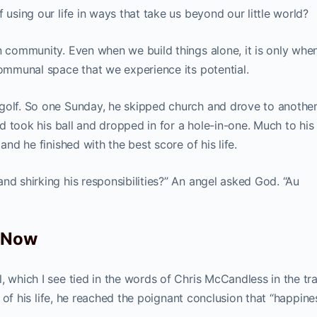
 using our life in ways that take us beyond our little world?
in community. Even when we build things alone, it is only whe
communal space that we experience its potential.
 golf. So one Sunday, he skipped church and drove to anothe
ind took his ball and dropped in for a hole-in-one. Much to his
and he finished with the best score of his life.
nd shirking his responsibilities?” An angel asked God. “Au
d Now
, which I see tied in the words of Chris McCandless in the tr
of his life, he reached the poignant conclusion that “happines