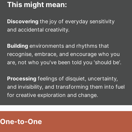
This might mean:
Discovering
the joy of everyday sensitivity
and accidental creativity.
Building
environments and rhythms that
recognise, embrace, and encourage who you
are, not who you've been told you 'should be'.
Processing
feelings of disquiet, uncertainty,
and invisibility, and transforming them into fuel
for creative exploration and change.
One-to-One