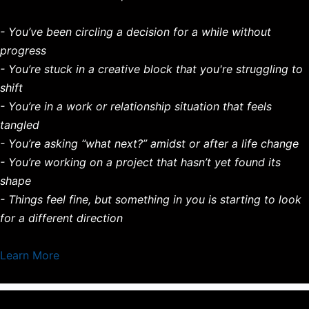
- You’ve been circling a decision for a while without
progress
- You’re stuck in a creative block that you're struggling to
shift
- You’re in a work or relationship situation that feels
tangled
- You’re asking “what next?” amidst or after a life change
- You’re working on a project that hasn’t yet found its
shape
- Things feel fine, but something in you is starting to look
for a different direction
Learn More