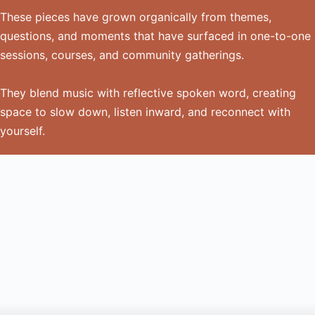
These pieces have grown organically from themes,
questions, and moments that have surfaced in one-to-one
sessions, courses, and community gatherings.
They blend music with reflective spoken word, creating
space to slow down, listen inward, and reconnect with
yourself.