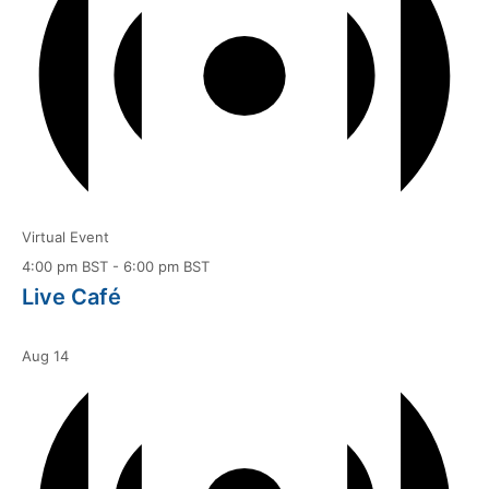
Virtual Event
4:00 pm BST
-
6:00 pm BST
Live Café
Aug
14