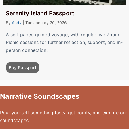
Serenity Island Passport
By
Andy
|
Tue January 20, 2026
A self-paced guided voyage, with regular live Zoom
Picnic sessions for further reflection, support, and in-
person connection.
Buy Passport
Narrative Soundscapes
Pour yourself something tasty, get comfy, and explore our
soundscapes.