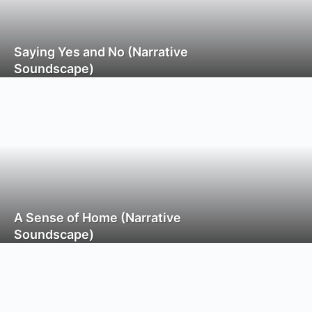
Saying Yes and No (Narrative
Soundscape)
A Sense of Home (Narrative
Soundscape)