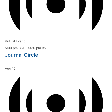
Virtual Event
5:00 pm BST
-
5:30 pm BST
Journal Circle
Aug
15