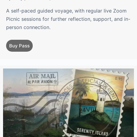
A self-paced guided voyage, with regular live Zoom
Picnic sessions for further reflection, support, and in-
person connection.
Buy Pass