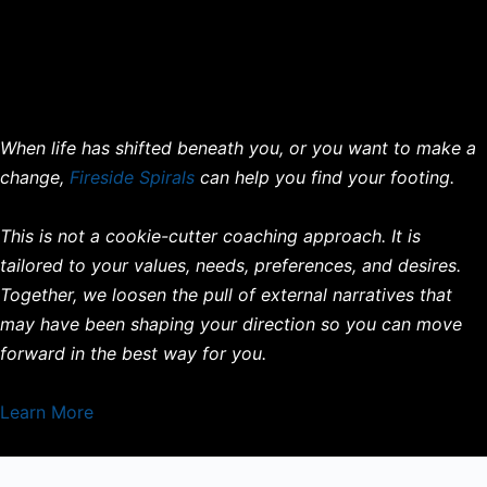
When life has shifted beneath you, or you want to make a
change,
Fireside Spirals
can help you find your footing.
This is not a cookie-cutter coaching approach. It is
tailored to your values, needs, preferences, and desires.
Together, we loosen the pull of external narratives that
may have been shaping your direction so you can move
forward in the best way for you.
Learn More