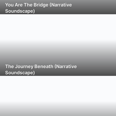
You Are The Bridge (Narrative
Soundscape)
The Journey Beneath (Narrative
Soundscape)