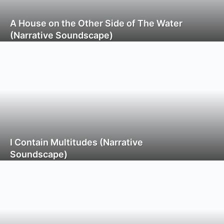
A House on the Other Side of The Water
(Narrative Soundscape)
I Contain Multitudes (Narrative
Soundscape)