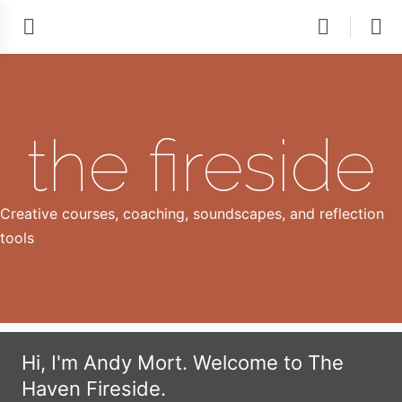
the fireside
Creative courses, coaching, soundscapes, and reflection
tools
Hi, I'm Andy Mort. Welcome to The
Haven Fireside.