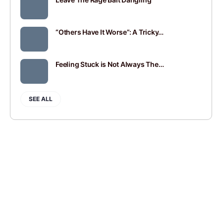
“Others Have It Worse”: A Tricky…
Feeling Stuck is Not Always The…
SEE ALL
JOIN
SIGN IN
BLOGROLL
CONTACT
PRIVACY POLICY
© 2014-2026 Andy Mort | Gentle Rebel Creative