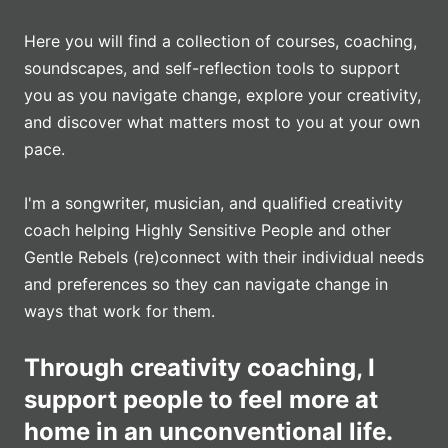
Here you will find a collection of courses, coaching,
soundscapes, and self-reflection tools to support
you as you navigate change, explore your creativity,
and discover what matters most to you at your own
pace.
I'm a songwriter, musician, and qualified creativity
coach helping Highly Sensitive People and other
Gentle Rebels (re)connect with their individual needs
and preferences so they can navigate change in
ways that work for them.
Through creativity coaching, I
support people to feel more at
home in an unconventional life.