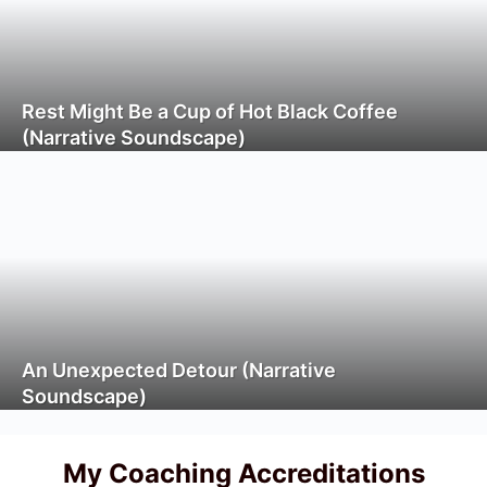
Rest Might Be a Cup of Hot Black Coffee
(Narrative Soundscape)
An Unexpected Detour (Narrative
Soundscape)
My Coaching Accreditations