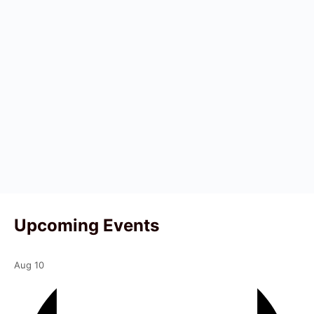
Upcoming Events
Aug
10