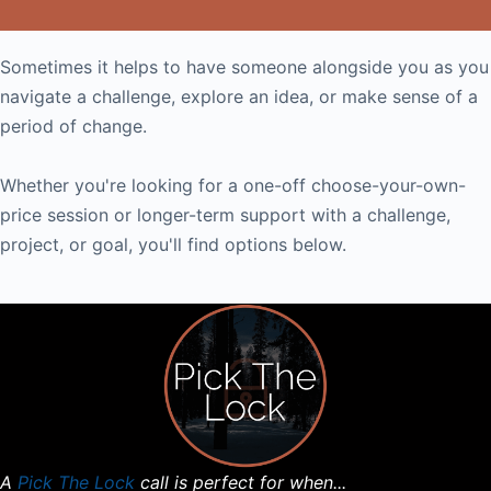
Sometimes it helps to have someone alongside you as you
navigate a challenge, explore an idea, or make sense of a
period of change.
Whether you're looking for a one-off choose-your-own-
price session or longer-term support with a challenge,
project, or goal, you'll find options below.
A
Pick The Lock
call is perfect for when...