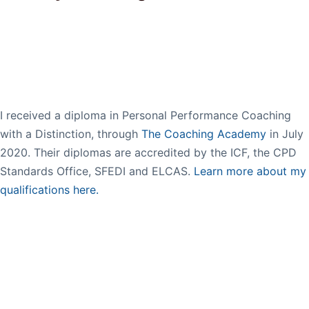
I received a diploma in Personal Performance Coaching
with a Distinction, through
The Coaching Academy
in July
2020. Their diplomas are accredited by the ICF, the CPD
Standards Office, SFEDI and ELCAS.
Learn more about my
qualifications here.