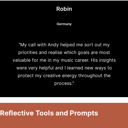
Robin
Germany
"My call with Andy helped me sort out my
priorities and realise which goals are most
valuable for me in my music career. His insights
were very helpful and I learned new ways to
protect my creative energy throughout the
process."
Reflective Tools and Prompts