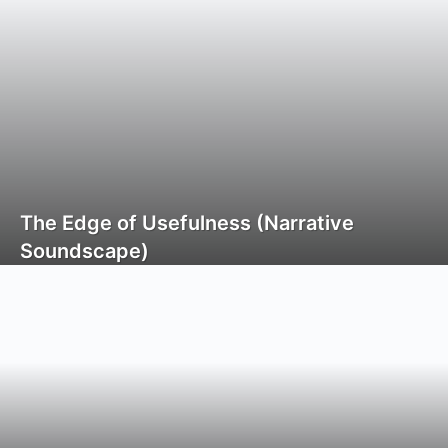
The Edge of Usefulness (Narrative
Soundscape)