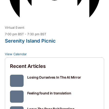
Virtual Event
7:00 pm BST
-
7:30 pm BST
Serenity Island Picnic
View Calendar
Recent Articles
Losing Ourselves In The AI Mirror
Feeling found in translation
Leave The Rage Bait Dangling