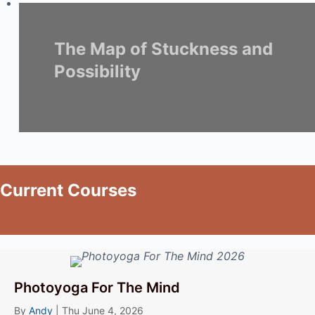
The Map of Stuckness and
Possibility
Current Courses
Photoyoga For The Mind
By
Andy
|
Thu June 4, 2026