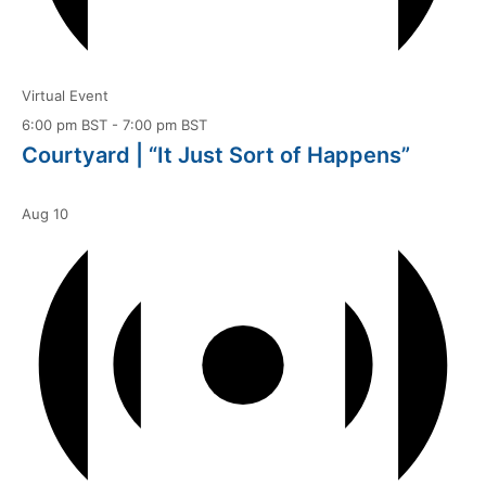
Virtual Event
6:00 pm BST
-
7:00 pm BST
Courtyard | “It Just Sort of Happens”
Aug
10