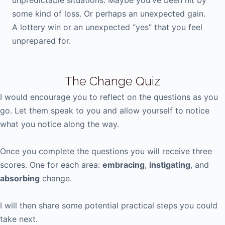
unpredictable situations. Maybe you've been hit by
some kind of loss. Or perhaps an unexpected gain.
A lottery win or an unexpected “yes” that you feel
unprepared for.
The Change Quiz
I would encourage you to reflect on the questions as you
go. Let them speak to you and allow yourself to notice
what you notice along the way.
Once you complete the questions you will receive three
scores. One for each area:
embracing
,
instigating
, and
absorbing
change.
I will then share some potential practical steps you could
take next.