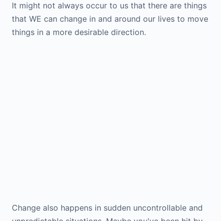
It might not always occur to us that there are things
that WE can change in and around our lives to move
things in a more desirable direction.
Change also happens in sudden uncontrollable and