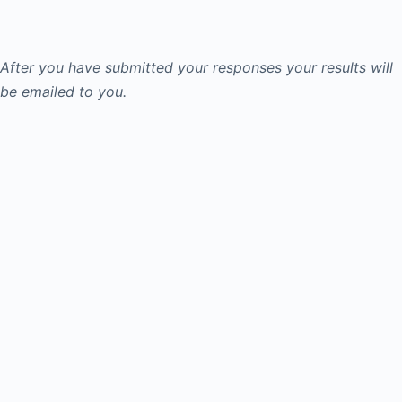
After you have submitted your responses your results will
be emailed to you.