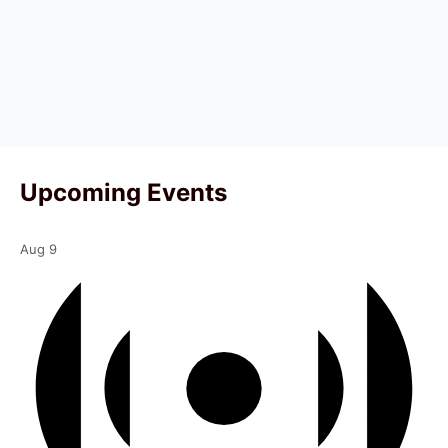
Upcoming Events
Aug
9