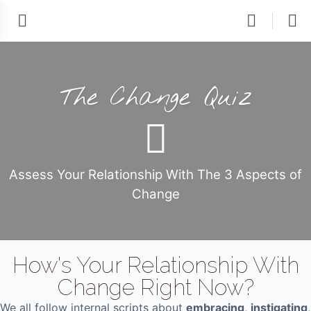
The Change Quiz
Assess Your Relationship With The 3 Aspects of
Change
How's Your Relationship With
Change Right Now?
We all follow internal scripts about
embracing
,
instigating
,