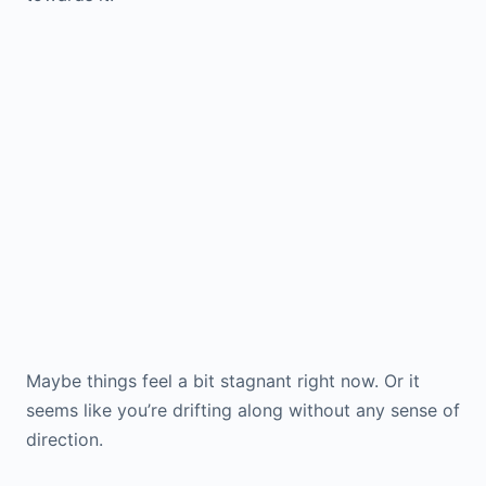
Maybe things feel a bit stagnant right now. Or it
seems like you’re drifting along without any sense of
direction.