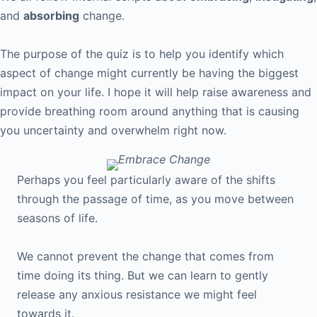
and
absorbing
change.
The purpose of the quiz is to help you identify which
aspect of change might currently be having the biggest
impact on your life. I hope it will help raise awareness and
provide breathing room around anything that is causing
you uncertainty and overwhelm right now.
Perhaps you feel particularly aware of the shifts
through the passage of time, as you move between
seasons of life.
We cannot prevent the change that comes from
time doing its thing. But we can learn to gently
release any anxious resistance we might feel
towards it.