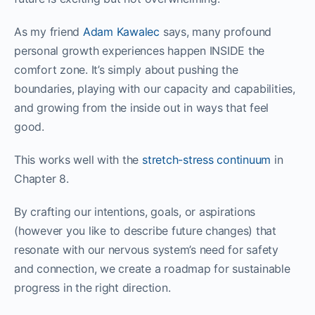
As my friend
Adam Kawalec
says, many profound
personal growth experiences happen INSIDE the
comfort zone. It’s simply about pushing the
boundaries, playing with our capacity and capabilities,
and growing from the inside out in ways that feel
good.
This works well with the
stretch-stress continuum
in
Chapter 8.
By crafting our intentions, goals, or aspirations
(however you like to describe future changes) that
resonate with our nervous system’s need for safety
and connection, we create a roadmap for sustainable
progress in the right direction.