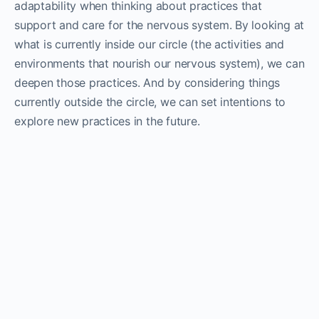
adaptability when thinking about practices that
support and care for the nervous system. By looking at
what is currently inside our circle (the activities and
environments that nourish our nervous system), we can
deepen those practices. And by considering things
currently outside the circle, we can set intentions to
explore new practices in the future.