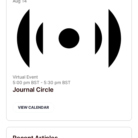
Aug
14
Virtual Event
5:00 pm BST
-
5:30 pm BST
Journal Circle
VIEW CALENDAR