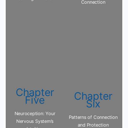
Connection
Chapter
Chapter
Five
Six
Neuroception: Your
Patterns of Connection
Nervous System’s
and Protection