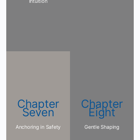
Intuition
Chapter
Chapter
Seven
Eight
Anchoring in Safety
Gentle Shaping