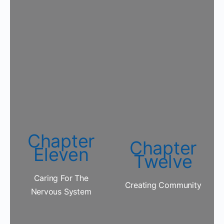
Chapter
Chapter
Eleven
Twelve
Caring For The
Creating Community
Nervous System