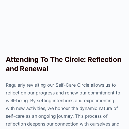
Attending To The Circle: Reflection
and Renewal
Regularly revisiting our Self-Care Circle allows us to
reflect on our progress and renew our commitment to
well-being. By setting intentions and experimenting
with new activities, we honour the dynamic nature of
self-care as an ongoing journey. This process of
reflection deepens our connection with ourselves and