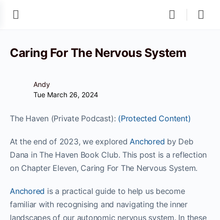
Caring For The Nervous System
Andy
Tue March 26, 2024
The Haven (Private Podcast):
(Protected Content)
At the end of 2023, we explored
Anchored
by Deb
Dana in The Haven Book Club. This post is a reflection
on Chapter Eleven, Caring For The Nervous System.
Anchored
is a practical guide to help us become
familiar with recognising and navigating the inner
landscapes of our autonomic nervous system. In these