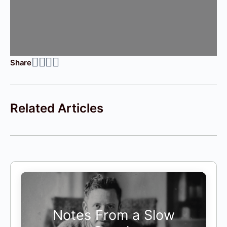
Share
Related Articles
Notes From a Slow