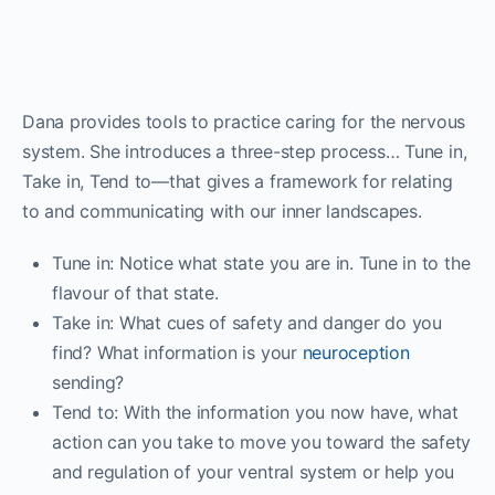
Dana provides tools to practice caring for the nervous
system. She introduces a three-step process… Tune in,
Take in, Tend to—that gives a framework for relating
to and communicating with our inner landscapes.
Tune in: Notice what state you are in. Tune in to the
flavour of that state.
Take in: What cues of safety and danger do you
find? What information is your
neuroception
sending?
Tend to: With the information you now have, what
action can you take to move you toward the safety
and regulation of your ventral system or help you