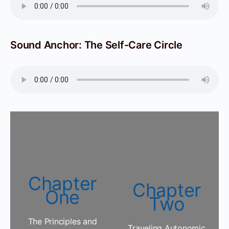
Sound Anchor: The Self-Care Circle
Chapter
Chapter
One
Two
The Principles and
Traveling Autonomic