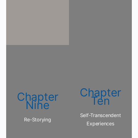
Chapter
Chapter
Ten
Nine
Self-Transcendent
Re-Storying
Experiences