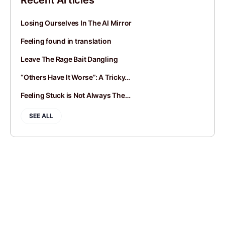
Recent Articles
Losing Ourselves In The AI Mirror
Feeling found in translation
Leave The Rage Bait Dangling
“Others Have It Worse”: A Tricky…
Feeling Stuck is Not Always The…
SEE ALL
JOIN
SIGN IN
BLOGROLL
CONTACT
PRIVACY POLICY
© 2014-2026 Andy Mort | Gentle Rebel Creative