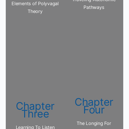
Elements of Polyvagal
Pathways
Theory
Chapter
Chapter
Four
Three
The Longing For
Learning To Listen