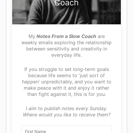
Coach
My
Notes From a Slow Coach
are
weekly emails exploring the relationship
between sensitivity and creativity in
everyday life.
If you struggle to set long-term goals
because life seems to 'just sort of
happen' unpredictably, and you want to
make peace with it and enjoy it rather
than fight against it, this is for you.
I aim to publish notes every Sunday.
Where would you like to receive them?