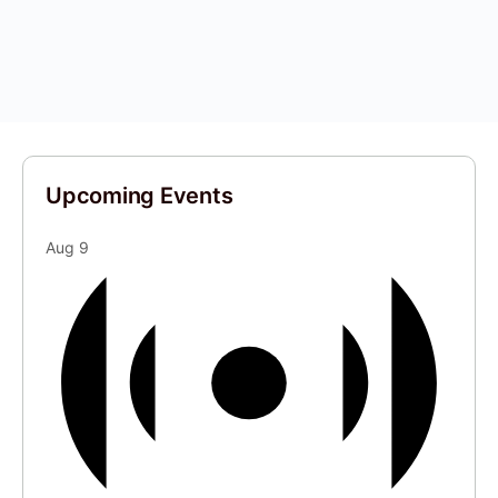
Upcoming Events
Aug
9