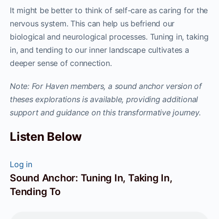
It might be better to think of self-care as caring for the
nervous system. This can help us befriend our
biological and neurological processes. Tuning in, taking
in, and tending to our inner landscape cultivates a
deeper sense of connection.
Note: For Haven members, a sound anchor version of
theses explorations is available, providing additional
support and guidance on this transformative journey.
Listen Below
Log in
Sound Anchor: Tuning In, Taking In,
Tending To