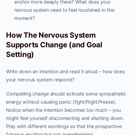
anchor more deeply there? What does your
nervous system need to feel nourished in this
moment?
How The Nervous System
Supports Change (and Goal
Setting)
Write down an intention and read it aloud – how does
your nervous system respond?
Compelling change should activate some sympathetic
energy without causing panic (fight/flight/freeze).
Notice when the intention becomes too much – you
might feel yourself disconnecting and shutting down.
Play with different wordings so that the prospective
future is exciting but not overwhelming.