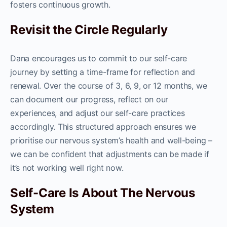
fosters continuous growth.
Revisit the Circle Regularly
Dana encourages us to commit to our self-care
journey by setting a time-frame for reflection and
renewal. Over the course of 3, 6, 9, or 12 months, we
can document our progress, reflect on our
experiences, and adjust our self-care practices
accordingly. This structured approach ensures we
prioritise our nervous system’s health and well-being –
we can be confident that adjustments can be made if
it’s not working well right now.
Self-Care Is About The Nervous
System