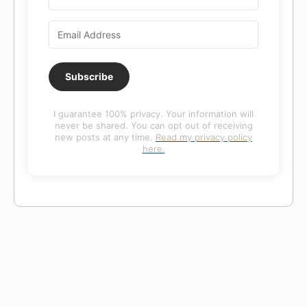
Subscribe
I guarantee 100% privacy. Your information will
never be shared. You can opt out of receiving
new posts at any time.
Read my privacy policy
here.