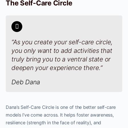
The Self-Care Circle
“As you create your self-care circle,
you only want to add activities that
truly bring you to a ventral state or
deepen your experience there.”
Deb Dana
Dana’s Self-Care Circle is one of the better self-care
models I’ve come across. It helps foster awareness,
resilience (strength in the face of reality), and