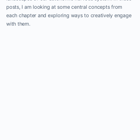
posts, I am looking at some central concepts from
each chapter and exploring ways to creatively engage
with them.