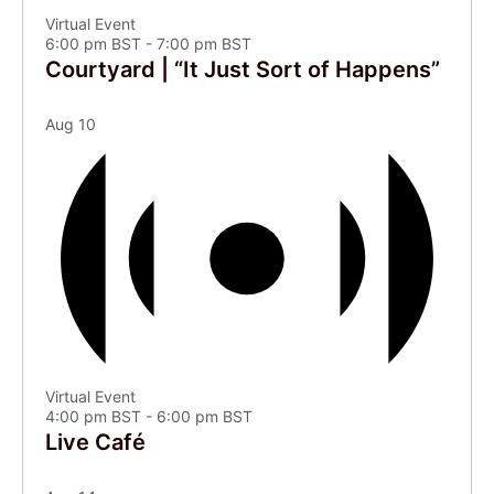
Virtual Event
6:00 pm BST
-
7:00 pm BST
Courtyard | “It Just Sort of Happens”
Aug
10
Virtual Event
4:00 pm BST
-
6:00 pm BST
Live Café